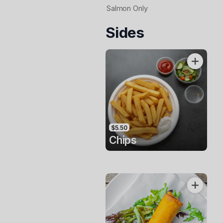
Salmon Only
Sides
$5.50
Chips