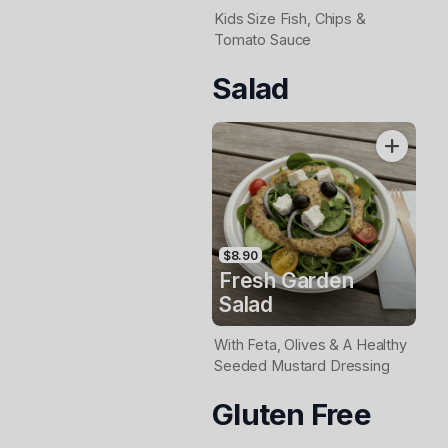
Kids Size Fish, Chips &
Tomato Sauce
Salad
$8.90
Fresh Garden
Salad
With Feta, Olives & A Healthy
Seeded Mustard Dressing
Gluten Free