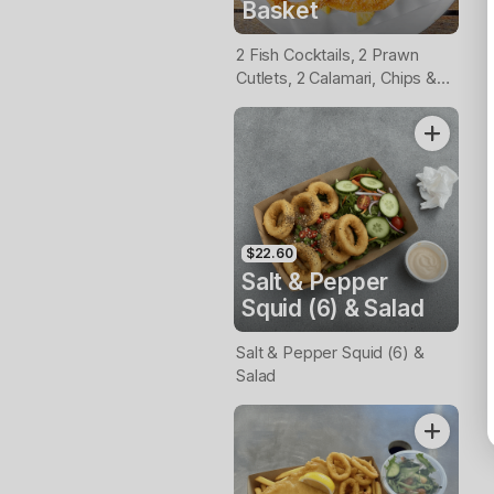
Basket
2 Fish Cocktails, 2 Prawn
Cutlets, 2 Calamari, Chips &
Homemade Tartare Sauce
$22.60
Salt & Pepper
Squid (6) & Salad
Salt & Pepper Squid (6) &
Salad