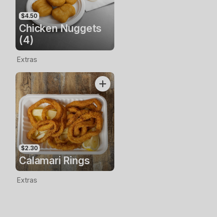
$4.50
Chicken Nuggets
(4)
Extras
$2.30
Calamari Rings
Extras