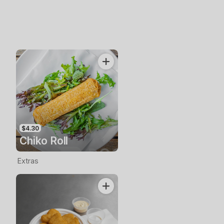
$4.30
Chiko Roll
Extras