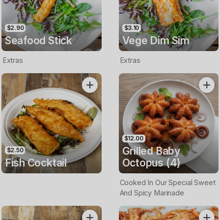
$2.90
$3.10
Seafood Stick
Vege Dim Sim
Extras
Extras
$12.00
Grilled Baby
$2.50
Fish Cocktail
Octopus (4)
Cooked In Our Special Sweet
And Spicy Marinade