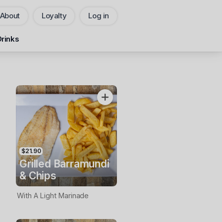
About
Loyalty
Log in
Pickup
Delivery
Drinks
CHANGE
Add Voucher
$21.90
Grilled Barramundi
& Chips
With A Light Marinade