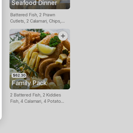
Seafood Dinner
Battered Fish, 2 Prawn
Cutlets, 2 Calamari, Chips,
Lemon & Tartare Sauce
$62.30
Family Pack
2 Battered Fish, 2 Kiddies
Fish, 4 Calamari, 4 Potato
Scallops, Large Chips & 1
Tomato Sauce Tub