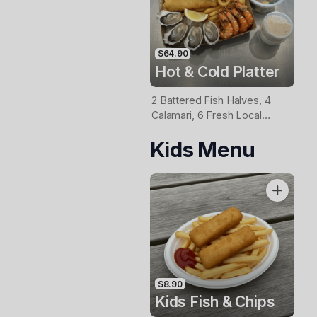
$64.90
Hot & Cold Platter
2 Battered Fish Halves, 4
Calamari, 6 Fresh Local
Oysters, 6 Fresh Red
Kids Menu
Prawns, Garden Salad, Chips
& Homemade Tartare Sauce
$8.90
Kids Fish & Chips