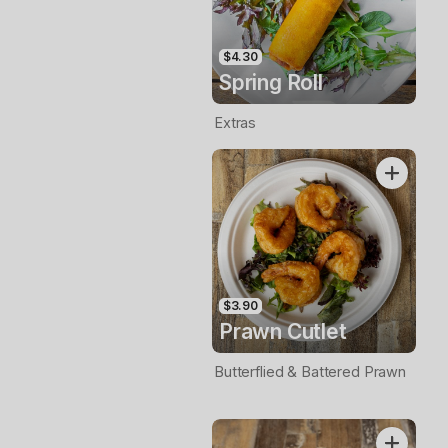
$4.30
Spring Roll
Extras
$3.90
Prawn Cutlet
Butterflied & Battered Prawn