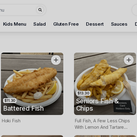
Kids Menu
Salad
Gluten Free
Dessert
Sauces
$13.30
Seniors Fish &
$11.30
Battered Fish
Chips
Hoki Fish
Full Fish, A Few Less Chips
With Lemon And Tartare
Sauce. Seniors Card Holders