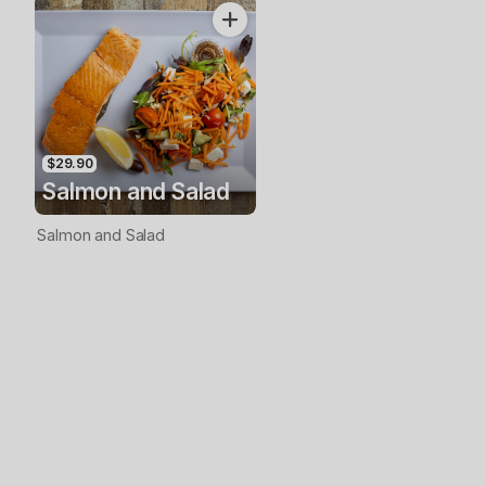
$29.90
Salmon and Salad
Salmon and Salad