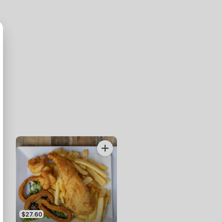
$27.60