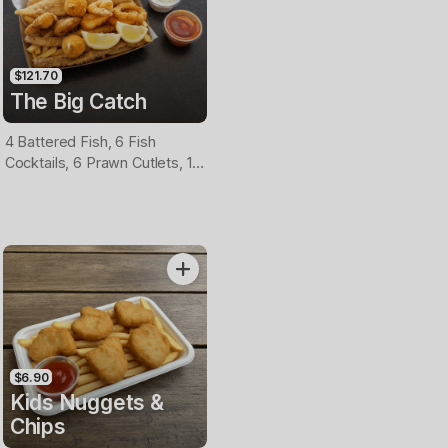
$121.70
The Big Catch
4 Battered Fish, 6 Fish
Cocktails, 6 Prawn Cutlets, 12
Calamari, Extra Large Chips, 1
Homemade Tartare & 1
Tomato Sauce Tub
$6.90
Kids Nuggets &
Chips