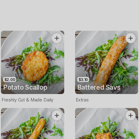
$2.00
$3.10
Potato Scallop
Battered Savs
Freshly Cut & Made Daily
Extras