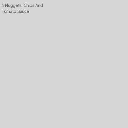
4 Nuggets, Chips And
Tomato Sauce