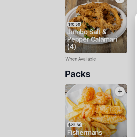
$10.50
Jumbo Salt &
Pepper Calamari
(4)
When Available
Packs
$23.60
Fishermans