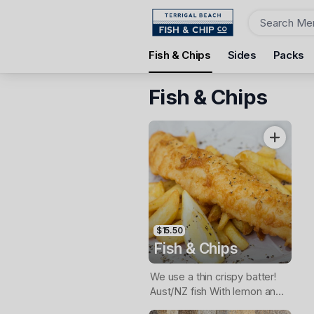
Order
Fish & Chips
Sides
Packs
Terrigal Beach Fish and Chip co
108 Terrigal Esplanade, Terrigal, 2260
Fish & Chips
Pickup Time
Today - 11:15 AM
Items
$15.50
Fish & Chips
We use a thin crispy batter!
Aust/NZ fish With lemon and
tartare sauce