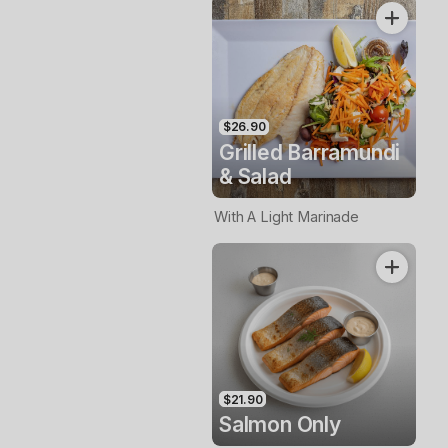
$26.90
Grilled Barramundi
& Salad
With A Light Marinade
$21.90
Salmon Only