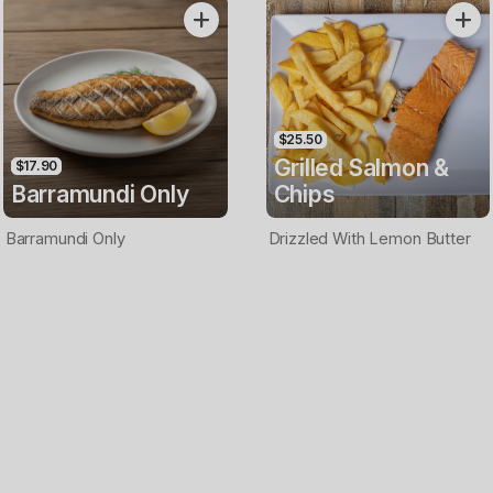
Only
$25.50
Grilled Salmon &
$17.90
Barramundi Only
Chips
Barramundi Only
Drizzled With Lemon Butter