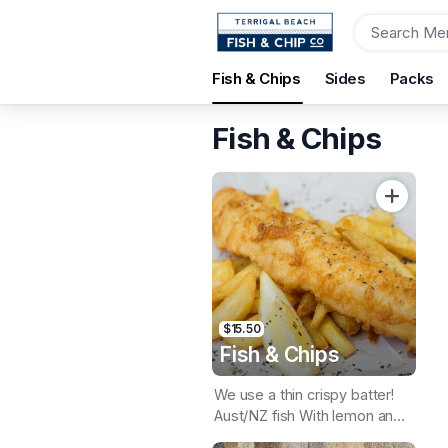
Order
Fish & Chips
Sides
Packs
Terrigal Beach Fish and Chip co
108 Terrigal Esplanade, Terrigal, 2260
Fish & Chips
Pickup Time
Today - 15 Minutes
Items
$15.50
Fish & Chips
We use a thin crispy batter!
Aust/NZ fish With lemon and
tartare sauce