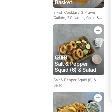
Basket
2 Fish Cocktails, 2 Prawn
Cutlets, 2 Calamari, Chips &
Homemade Tartare Sauce
$22.60
Salt & Pepper
Squid (6) & Salad
Salt & Pepper Squid (6) &
Salad