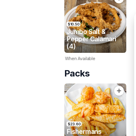
$10.50
Jumbo Salt &
Pepper Calamari
(4)
When Available
Packs
$23.60
Fishermans