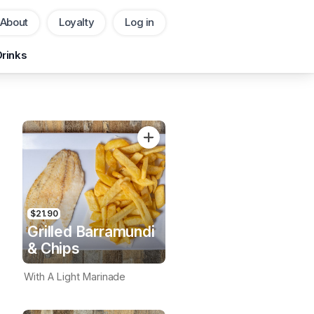
About
Loyalty
Log in
Pickup
Delivery
Drinks
CHANGE
Add Voucher
$21.90
Grilled Barramundi
& Chips
With A Light Marinade