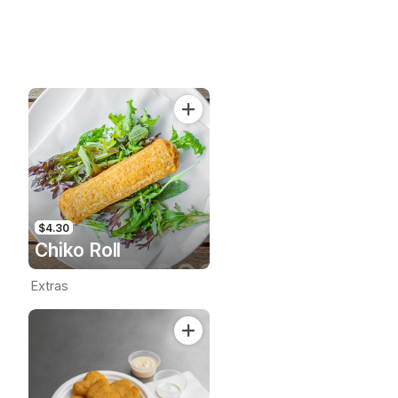
$4.30
Chiko Roll
Extras