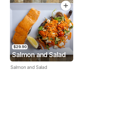
$29.90
Salmon and Salad
Salmon and Salad