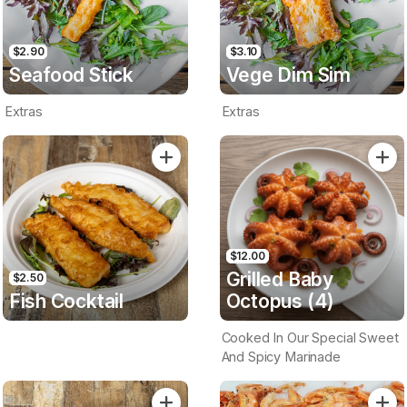
$2.90
$3.10
Seafood Stick
Vege Dim Sim
Extras
Extras
$12.00
Grilled Baby
$2.50
Fish Cocktail
Octopus (4)
Cooked In Our Special Sweet
And Spicy Marinade