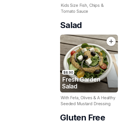
Kids Size Fish, Chips &
Tomato Sauce
Salad
$8.90
Fresh Garden
Salad
With Feta, Olives & A Healthy
Seeded Mustard Dressing
Gluten Free