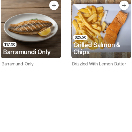
Only
$25.50
Grilled Salmon &
$17.90
Barramundi Only
Chips
Barramundi Only
Drizzled With Lemon Butter