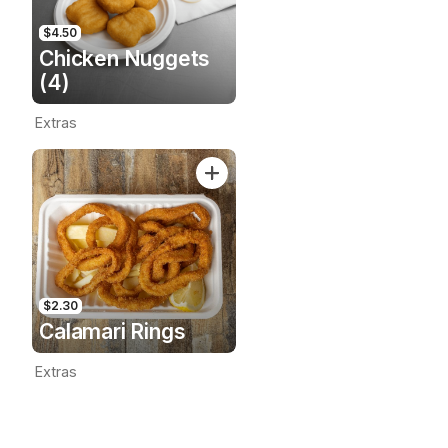
$4.50
Chicken Nuggets
(4)
Extras
$2.30
Calamari Rings
Extras