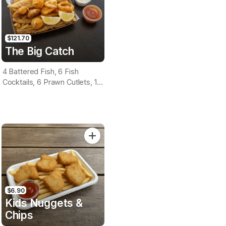
$121.70
The Big Catch
4 Battered Fish, 6 Fish
Cocktails, 6 Prawn Cutlets, 12
Calamari, Extra Large Chips, 1
Homemade Tartare & 1
Tomato Sauce Tub
$6.90
Kids Nuggets &
Chips