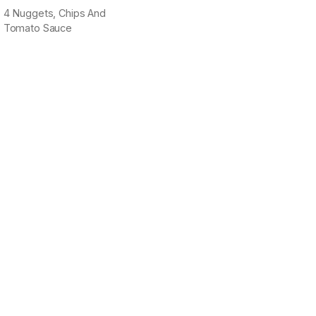
4 Nuggets, Chips And
Tomato Sauce