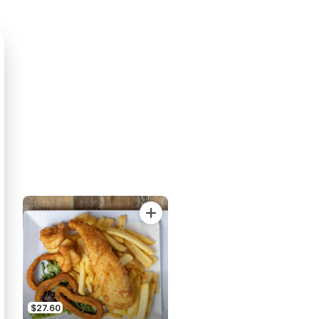
$27.60