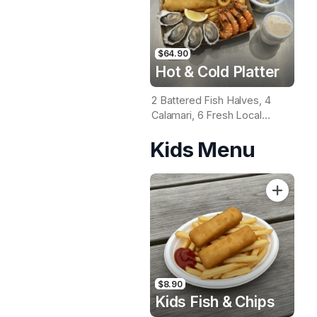
$64.90
Hot & Cold Platter
2 Battered Fish Halves, 4
Calamari, 6 Fresh Local
Oysters, 6 Fresh Red
Kids Menu
Prawns, Garden Salad, Chips
& Homemade Tartare Sauce
$8.90
Kids Fish & Chips