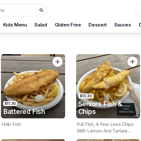
Kids Menu
Salad
Gluten Free
Dessert
Sauces
$13.30
Seniors Fish &
$11.30
Battered Fish
Chips
Hoki Fish
Full Fish, A Few Less Chips
With Lemon And Tartare
Sauce. Seniors Card Holders