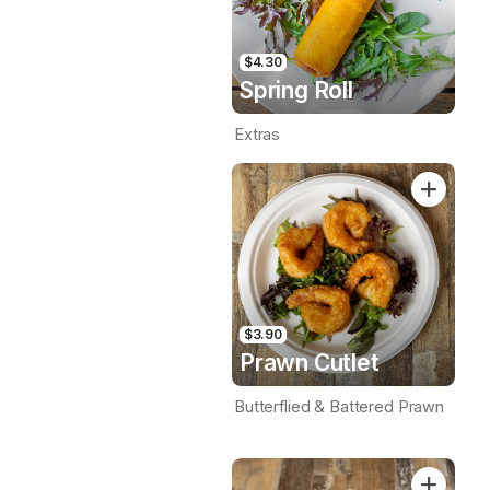
$4.30
Spring Roll
Extras
$3.90
Prawn Cutlet
Butterflied & Battered Prawn