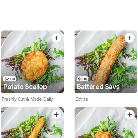
$2.00
$3.10
Potato Scallop
Battered Savs
Freshly Cut & Made Daily
Extras