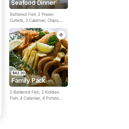
Seafood Dinner
Battered Fish, 2 Prawn
Cutlets, 2 Calamari, Chips,
Lemon & Tartare Sauce
$62.30
Family Pack
2 Battered Fish, 2 Kiddies
Fish, 4 Calamari, 4 Potato
Scallops, Large Chips & 1
Tomato Sauce Tub