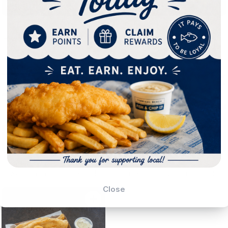
Calamari Pack
Lunch Box
5 Calamari Rings, Chips,
Battered Fish, 3 Calamari,
Lemon & Tartare Sauce
Chips, Lemon & Tartare
Sauce
$61.90
Seafood Platter
$46.60
Classic Pack
For Two
2 Battered Fish, Chips for
2 Battered Fish, 4 Prawn
Two, 6 Calamari, 2 Pineapple
Cutlets, 4 Calamari, Chips for
Fritters, Lemon & Tartare
Two, Fresh Garden Salad,
Close
Sauce
Lemon & Tartare Sauce