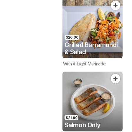
$26.90
Grilled Barramundi
& Salad
With A Light Marinade
$21.90
Salmon Only