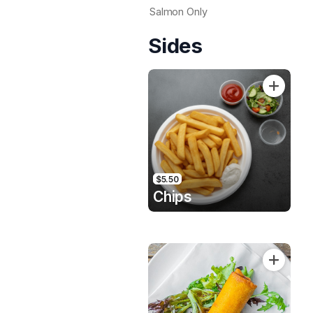
Salmon Only
Sides
$5.50
Chips