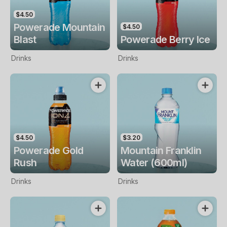
$4.50
Powerade Mountain
$4.50
Blast
Powerade Berry Ice
Drinks
Drinks
$4.50
$3.20
Powerade Gold
Mountain Franklin
Rush
Water (600ml)
Drinks
Drinks