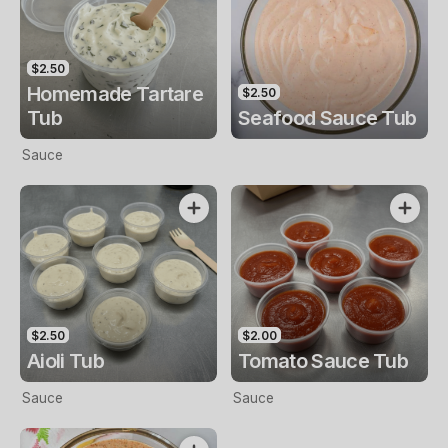
$2.50
Homemade Tartare
$2.50
Tub
Seafood Sauce Tub
Sauce
$2.50
$2.00
Aioli Tub
Tomato Sauce Tub
Sauce
Sauce