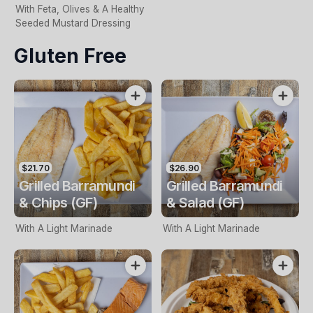
With Feta, Olives & A Healthy
Seeded Mustard Dressing
Gluten Free
$21.70
$26.90
Grilled Barramundi
Grilled Barramundi
& Chips (GF)
& Salad (GF)
With A Light Marinade
With A Light Marinade