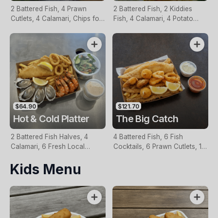
2 Battered Fish, 4 Prawn
2 Battered Fish, 2 Kiddies
Cutlets, 4 Calamari, Chips for
Fish, 4 Calamari, 4 Potato
Two, Fresh Garden Salad,
Scallops, Large Chips & 1
Lemon & Tartare Sauce
Tomato Sauce Tub
$64.90
$121.70
Hot & Cold Platter
The Big Catch
2 Battered Fish Halves, 4
4 Battered Fish, 6 Fish
Calamari, 6 Fresh Local
Cocktails, 6 Prawn Cutlets, 12
Oysters, 6 Fresh Red Prawns,
Calamari, Extra Large Chips, 1
Kids Menu
Garden Salad, Chips &
Homemade Tartare & 1
Homemade Tartare Sauce
Tomato Sauce Tub