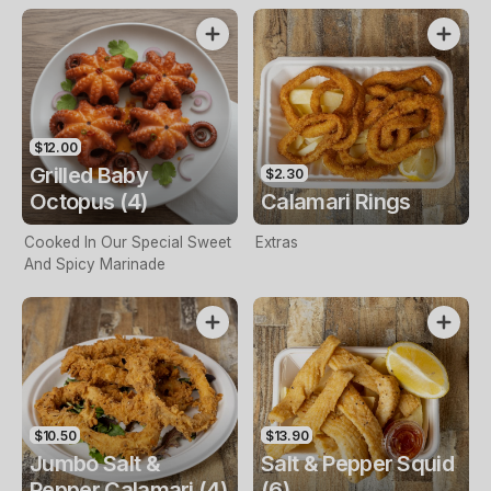
$12.00
Grilled Baby
$2.30
Octopus (4)
Calamari Rings
Cooked In Our Special Sweet
Extras
And Spicy Marinade
$10.50
$13.90
Jumbo Salt &
Salt & Pepper Squid
Pepper Calamari (4)
(6)