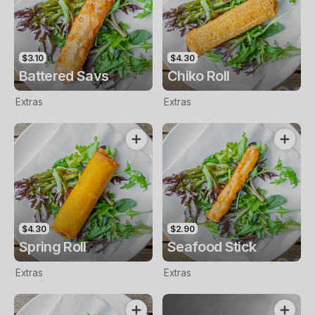
$3.10
$4.30
Battered Savs
Chiko Roll
Extras
Extras
$4.30
$2.90
Spring Roll
Seafood Stick
Extras
Extras