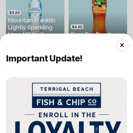
$3.20
Mountain Franklin
Lightly Sparkling
$4.40
Lime (450ml)
Fuse Tea Peach
Drinks
Drinks
Important Update!
.
$4.40
$4.00
Fuse Tea Lemon
Keri Orange Juice
Drinks
Drinks