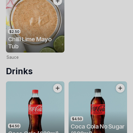
$2.50
Chilli Lime Mayo
Tub
Sauce
Drinks
$4.50
Coca Cola No Sugar
$4.50