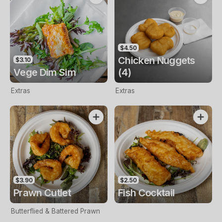
$4.50
Chicken Nuggets
$3.10
Vege Dim Sim
(4)
Extras
Extras
$3.90
$2.50
Prawn Cutlet
Fish Cocktail
Butterflied & Battered Prawn