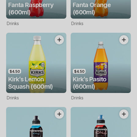
Fanta Raspberry
Fanta Orange
(600ml)
(600ml)
Drinks
Drinks
$4.50
$4.50
Kirk’s Lemon
Kirk’s Pasito
Squash (600ml)
(600ml)
Drinks
Drinks