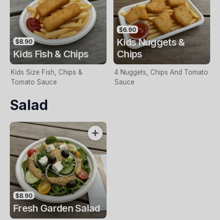
$6.90
Kids Nuggets &
$8.90
Kids Fish & Chips
Chips
Kids Size Fish, Chips &
4 Nuggets, Chips And Tomato
Tomato Sauce
Sauce
Salad
$8.90
Fresh Garden Salad