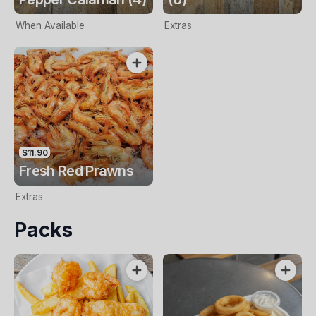
When Available
Extras
$11.90
Fresh Red Prawns
Extras
Packs