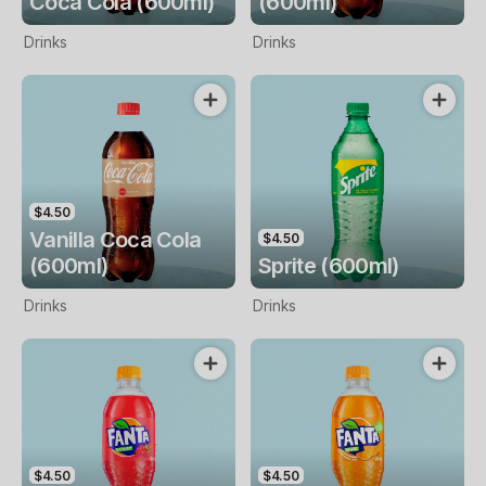
Coca Cola (600ml)
(600ml)
Drinks
Drinks
$4.50
Vanilla Coca Cola
$4.50
(600ml)
Sprite (600ml)
Drinks
Drinks
$4.50
$4.50