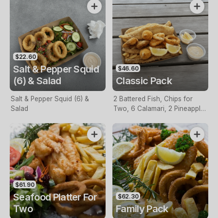
$22.60
Salt & Pepper Squid
$46.60
(6) & Salad
Classic Pack
Salt & Pepper Squid (6) &
2 Battered Fish, Chips for
Salad
Two, 6 Calamari, 2 Pineapple
Fritters, Lemon & Tartare
Sauce
$61.90
Seafood Platter For
$62.30
Two
Family Pack