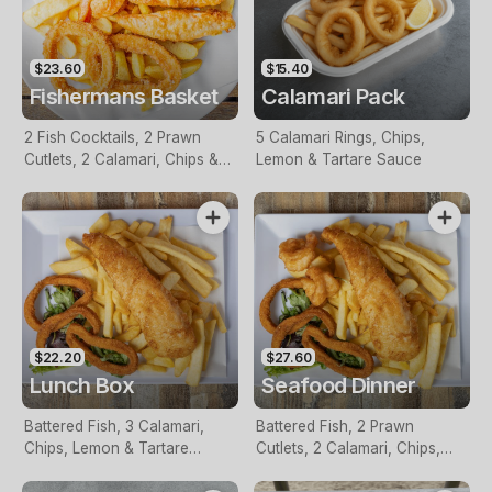
$23.60
$15.40
Fishermans Basket
Calamari Pack
2 Fish Cocktails, 2 Prawn
5 Calamari Rings, Chips,
Cutlets, 2 Calamari, Chips &
Lemon & Tartare Sauce
Homemade Tartare Sauce
$22.20
$27.60
Lunch Box
Seafood Dinner
Battered Fish, 3 Calamari,
Battered Fish, 2 Prawn
Chips, Lemon & Tartare
Cutlets, 2 Calamari, Chips,
Sauce
Lemon & Tartare Sauce