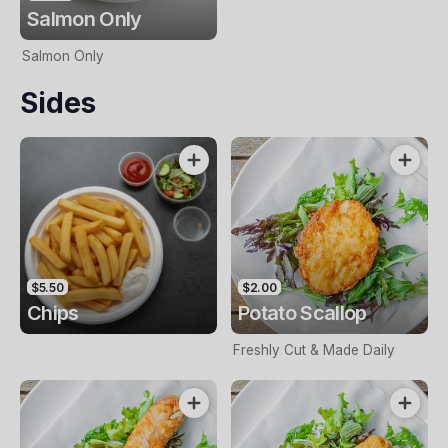
Salmon Only
Salmon Only
Sides
$5.50
$2.00
Chips
Potato Scallop
Freshly Cut & Made Daily