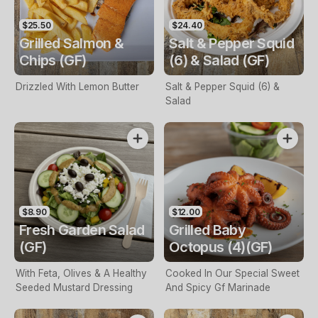
$25.50
$24.40
Grilled Salmon &
Salt & Pepper Squid
Chips (GF)
(6) & Salad (GF)
Drizzled With Lemon Butter
Salt & Pepper Squid (6) &
Salad
$8.90
$12.00
Fresh Garden Salad
Grilled Baby
(GF)
Octopus (4)(GF)
With Feta, Olives & A Healthy
Cooked In Our Special Sweet
Seeded Mustard Dressing
And Spicy Gf Marinade