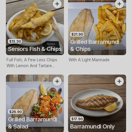
$21.90
Grilled Barramundi
$13.30
Seniors Fish & Chips
& Chips
Full Fish, A Few Less Chips
With A Light Marinade
With Lemon And Tartare
Sauce. Seniors Card Holders
Only
$26.90
Grilled Barramundi
$17.90
& Salad
Barramundi Only