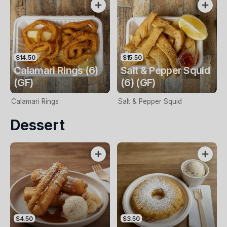
$14.50
$15.50
Calamari Rings (6)
Salt & Pepper Squid
(GF)
(6) (GF)
Calamari Rings
Salt & Pepper Squid
Dessert
$4.50
$3.50