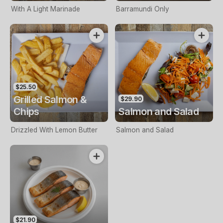
With A Light Marinade
Barramundi Only
$25.50
Grilled Salmon &
$29.90
Chips
Salmon and Salad
Drizzled With Lemon Butter
Salmon and Salad
$21.90