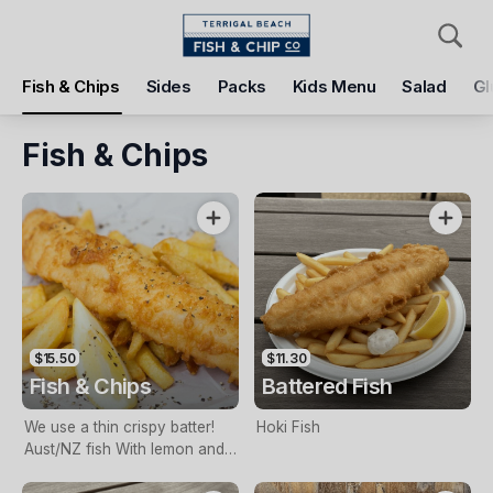
Pickup
Delivery
Fish & Chips
Sides
Packs
Kids Menu
Salad
Gl
Terrigal Beach Fish and Chip co
108 Terrigal Esplanade, Terrigal, 2260
Fish & Chips
Pickup Time
Today - 11:15 AM
Items
Add Voucher
$15.50
$11.30
Fish & Chips
Battered Fish
We use a thin crispy batter!
Hoki Fish
Aust/NZ fish With lemon and
tartare sauce