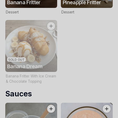
Banana Fritter
Pineapple Fritter
Dessert
Dessert
SOLD OUT
Banana Dream
Banana Fritter With Ice Cream
& Chocolate Topping
Sauces