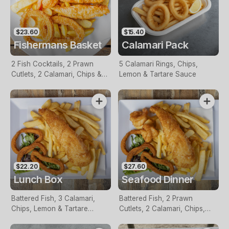
$23.60
$15.40
Fishermans Basket
Calamari Pack
2 Fish Cocktails, 2 Prawn
5 Calamari Rings, Chips,
Cutlets, 2 Calamari, Chips &
Lemon & Tartare Sauce
Homemade Tartare Sauce
$22.20
$27.60
Lunch Box
Seafood Dinner
Battered Fish, 3 Calamari,
Battered Fish, 2 Prawn
Chips, Lemon & Tartare
Cutlets, 2 Calamari, Chips,
Sauce
Lemon & Tartare Sauce