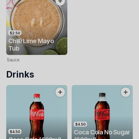
$2.50
Chilli Lime Mayo
Tub
Sauce
Drinks
$4.50
Coca Cola No Sugar
$4.50