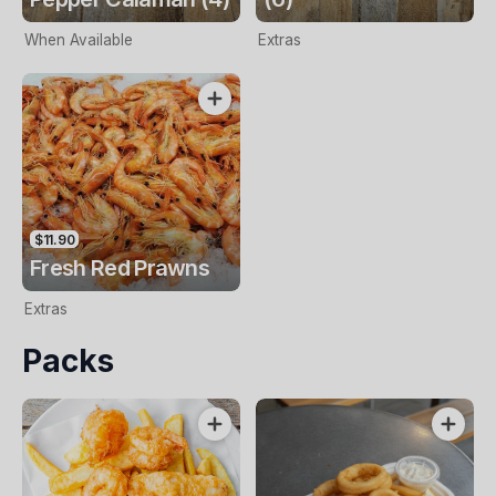
When Available
Extras
$11.90
Fresh Red Prawns
Extras
Packs