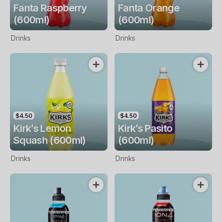
Fanta Raspberry
Fanta Orange
(600ml)
(600ml)
Drinks
Drinks
$4.50
$4.50
Kirk’s Lemon
Kirk’s Pasito
Squash (600ml)
(600ml)
Drinks
Drinks