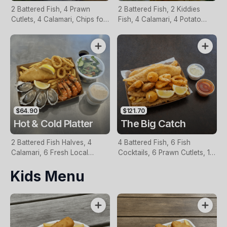
2 Battered Fish, 4 Prawn
2 Battered Fish, 2 Kiddies
Cutlets, 4 Calamari, Chips for
Fish, 4 Calamari, 4 Potato
Two, Fresh Garden Salad,
Scallops, Large Chips & 1
Lemon & Tartare Sauce
Tomato Sauce Tub
$64.90
$121.70
Hot & Cold Platter
The Big Catch
2 Battered Fish Halves, 4
4 Battered Fish, 6 Fish
Calamari, 6 Fresh Local
Cocktails, 6 Prawn Cutlets, 12
Oysters, 6 Fresh Red Prawns,
Calamari, Extra Large Chips, 1
Kids Menu
Garden Salad, Chips &
Homemade Tartare & 1
Homemade Tartare Sauce
Tomato Sauce Tub