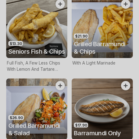
$21.90
Grilled Barramundi
$13.30
Seniors Fish & Chips
& Chips
Full Fish, A Few Less Chips
With A Light Marinade
With Lemon And Tartare
Sauce. Seniors Card Holders
Only
$26.90
Grilled Barramundi
$17.90
& Salad
Barramundi Only