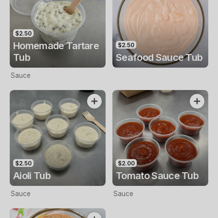
$2.50
Homemade Tartare
$2.50
Tub
Seafood Sauce Tub
Sauce
$2.50
$2.00
Aioli Tub
Tomato Sauce Tub
Sauce
Sauce