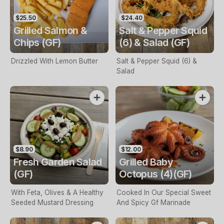
$25.50
$24.40
Grilled Salmon &
Salt & Pepper Squid
Chips (GF)
(6) & Salad (GF)
Drizzled With Lemon Butter
Salt & Pepper Squid (6) &
Salad
$8.90
$12.00
Fresh Garden Salad
Grilled Baby
(GF)
Octopus (4)(GF)
With Feta, Olives & A Healthy
Cooked In Our Special Sweet
Seeded Mustard Dressing
And Spicy Gf Marinade