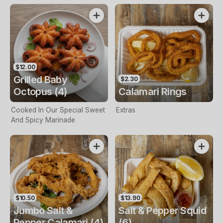
$12.00
Grilled Baby
$2.30
Octopus (4)
Calamari Rings
Cooked In Our Special Sweet
Extras
And Spicy Marinade
$10.50
$13.90
Jumbo Salt &
Salt & Pepper Squid
Pepper Calamari (4)
(6)