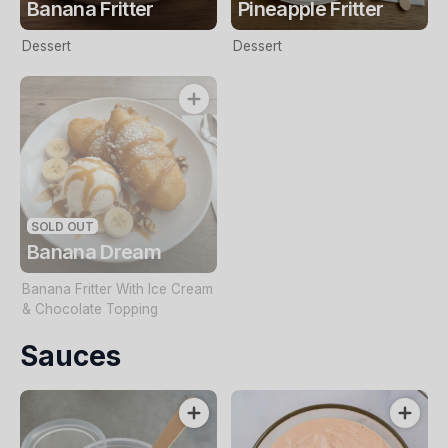
Banana Fritter
Pineapple Fritter
Dessert
Dessert
SOLD OUT
Banana Dream
Banana Fritter With Ice Cream
& Chocolate Topping
Sauces