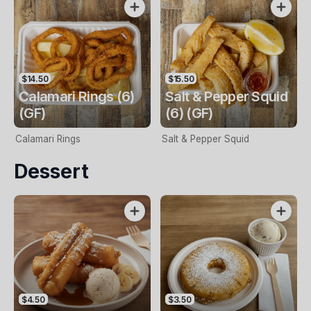
$14.50
$15.50
Calamari Rings (6)
Salt & Pepper Squid
(GF)
(6) (GF)
Calamari Rings
Salt & Pepper Squid
Dessert
$4.50
$3.50