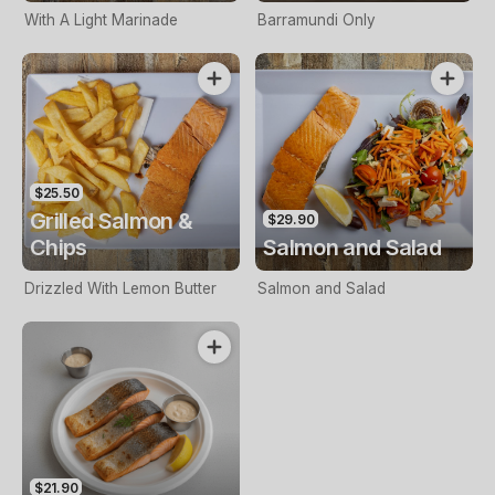
With A Light Marinade
Barramundi Only
$25.50
Grilled Salmon &
$29.90
Chips
Salmon and Salad
Drizzled With Lemon Butter
Salmon and Salad
$21.90