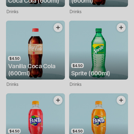
Coca Cola (600ml)
(600ml)
Drinks
Drinks
$4.50
Vanilla Coca Cola
$4.50
(600ml)
Sprite (600ml)
Drinks
Drinks
$4.50
$4.50