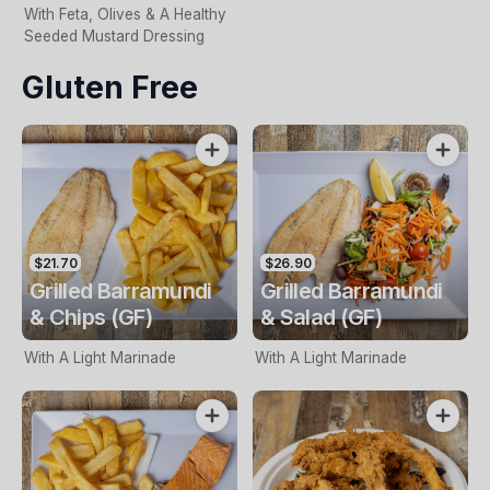
With Feta, Olives & A Healthy
Seeded Mustard Dressing
Gluten Free
$21.70
$26.90
Grilled Barramundi
Grilled Barramundi
& Chips (GF)
& Salad (GF)
With A Light Marinade
With A Light Marinade