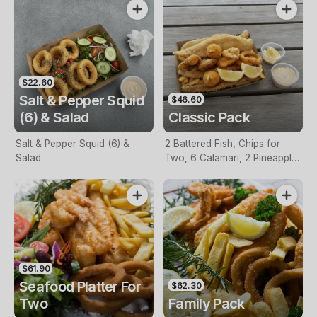
$22.60
Salt & Pepper Squid
$46.60
(6) & Salad
Classic Pack
Salt & Pepper Squid (6) &
2 Battered Fish, Chips for
Salad
Two, 6 Calamari, 2 Pineapple
Fritters, Lemon & Tartare
Sauce
$61.90
Seafood Platter For
$62.30
Two
Family Pack