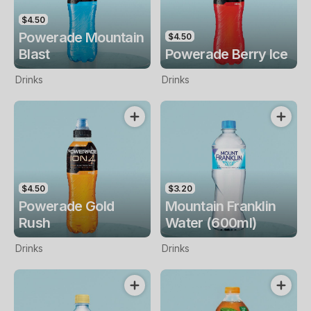
$4.50
Powerade Mountain
$4.50
Blast
Powerade Berry Ice
Drinks
Drinks
$4.50
$3.20
Powerade Gold
Mountain Franklin
Rush
Water (600ml)
Drinks
Drinks