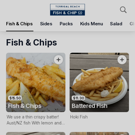
Pickup
Delivery
Fish & Chips
Sides
Packs
Kids Menu
Salad
Gl
Terrigal Beach Fish and Chip co
108 Terrigal Esplanade, Terrigal, 2260
Fish & Chips
Pickup Time
Today - 11:15 AM
Items
Add Voucher
$15.50
$11.30
Fish & Chips
Battered Fish
We use a thin crispy batter!
Hoki Fish
Aust/NZ fish With lemon and
tartare sauce