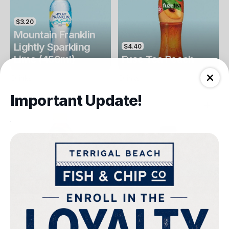
$3.20
Mountain Franklin
Lightly Sparkling
$4.40
Lime (450ml)
Fuse Tea Peach
Drinks
Drinks
Important Update!
.
$4.40
$4.00
Fuse Tea Lemon
Keri Orange Juice
Drinks
Drinks