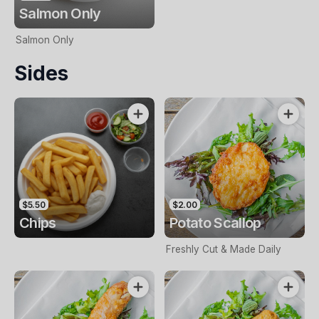
Salmon Only
Salmon Only
Sides
$5.50
$2.00
Chips
Potato Scallop
Freshly Cut & Made Daily