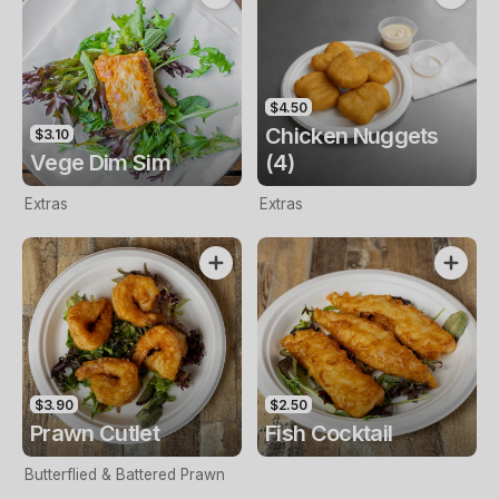
$4.50
Chicken Nuggets
$3.10
Vege Dim Sim
(4)
Extras
Extras
$3.90
$2.50
Prawn Cutlet
Fish Cocktail
Butterflied & Battered Prawn