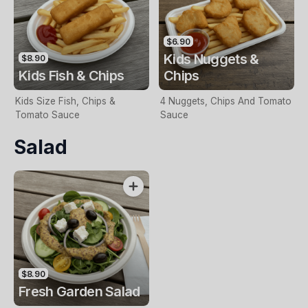
$6.90
Kids Nuggets &
$8.90
Kids Fish & Chips
Chips
Kids Size Fish, Chips &
4 Nuggets, Chips And Tomato
Tomato Sauce
Sauce
Salad
$8.90
Fresh Garden Salad