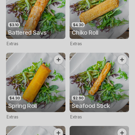
$3.10
$4.30
Battered Savs
Chiko Roll
Extras
Extras
$4.30
$2.90
Spring Roll
Seafood Stick
Extras
Extras