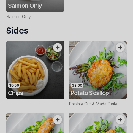
Salmon Only
Salmon Only
Sides
$5.50
$2.00
Chips
Potato Scallop
Freshly Cut & Made Daily