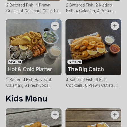
2 Battered Fish, 4 Prawn
2 Battered Fish, 2 Kiddies
Cutlets, 4 Calamari, Chips for
Fish, 4 Calamari, 4 Potato
Two, Fresh Garden Salad,
Scallops, Large Chips & 1
Lemon & Tartare Sauce
Tomato Sauce Tub
$64.90
$121.70
Hot & Cold Platter
The Big Catch
2 Battered Fish Halves, 4
4 Battered Fish, 6 Fish
Calamari, 6 Fresh Local
Cocktails, 6 Prawn Cutlets, 12
Oysters, 6 Fresh Red Prawns,
Calamari, Extra Large Chips, 1
Kids Menu
Garden Salad, Chips &
Homemade Tartare & 1
Homemade Tartare Sauce
Tomato Sauce Tub