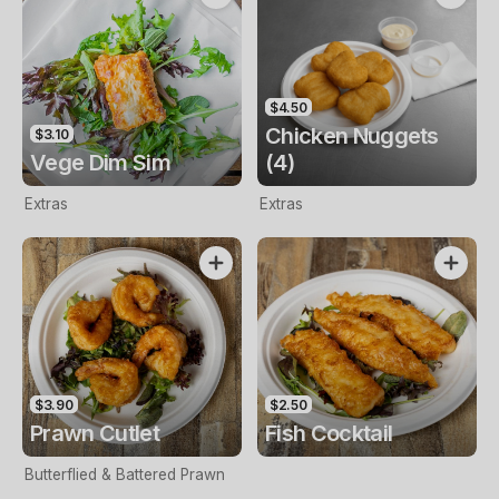
$4.50
Chicken Nuggets
$3.10
Vege Dim Sim
(4)
Extras
Extras
$3.90
$2.50
Prawn Cutlet
Fish Cocktail
Butterflied & Battered Prawn