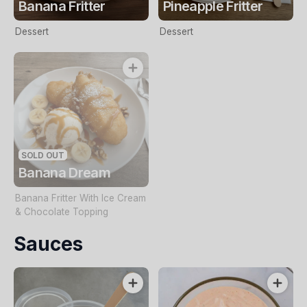
Banana Fritter
Pineapple Fritter
Dessert
Dessert
SOLD OUT
Banana Dream
Banana Fritter With Ice Cream
& Chocolate Topping
Sauces