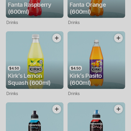
Fanta Raspberry
Fanta Orange
(600ml)
(600ml)
Drinks
Drinks
$4.50
$4.50
Kirk’s Lemon
Kirk’s Pasito
Squash (600ml)
(600ml)
Drinks
Drinks