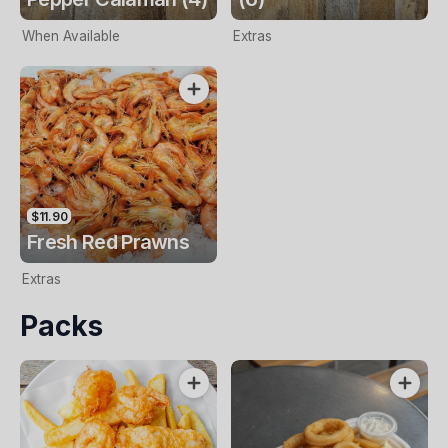
When Available
Extras
$11.90
Fresh Red Prawns
Extras
Packs