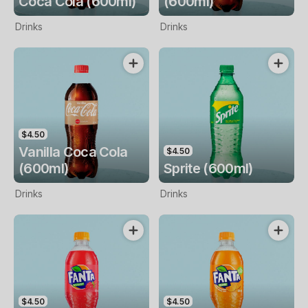
Coca Cola (600ml)
(600ml)
Drinks
Drinks
$4.50
Vanilla Coca Cola
$4.50
(600ml)
Sprite (600ml)
Drinks
Drinks
$4.50
$4.50