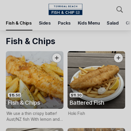
Pickup
Delivery
Fish & Chips
Sides
Packs
Kids Menu
Salad
Gl
Terrigal Beach Fish and Chip co
108 Terrigal Esplanade, Terrigal, 2260
Fish & Chips
Pickup Time
Tomorrow - 11:15 AM
Items
Add Voucher
$15.50
$11.30
Fish & Chips
Battered Fish
We use a thin crispy batter!
Hoki Fish
Aust/NZ fish With lemon and
tartare sauce