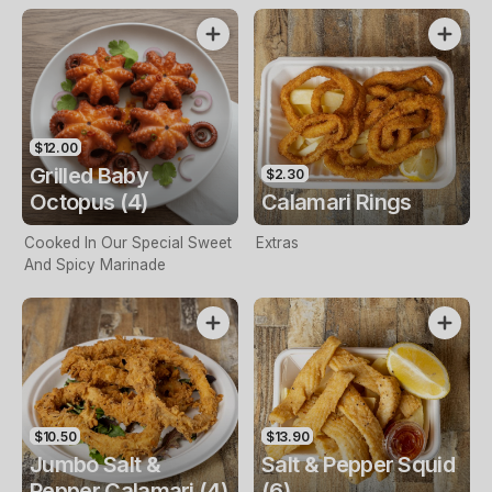
$12.00
Grilled Baby
$2.30
Octopus (4)
Calamari Rings
Cooked In Our Special Sweet
Extras
And Spicy Marinade
$10.50
$13.90
Jumbo Salt &
Salt & Pepper Squid
Pepper Calamari (4)
(6)