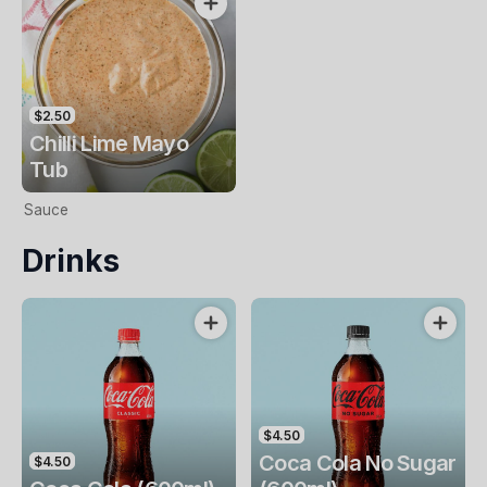
$2.50
Chilli Lime Mayo
Tub
Sauce
Drinks
$4.50
Coca Cola No Sugar
$4.50