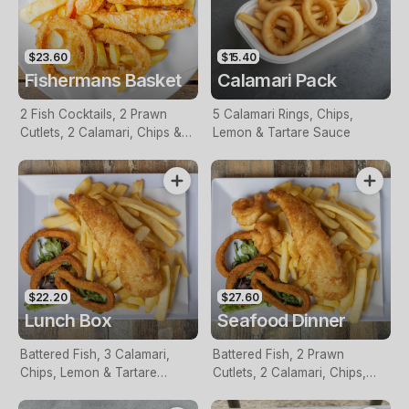
$23.60
$15.40
Fishermans Basket
Calamari Pack
2 Fish Cocktails, 2 Prawn
5 Calamari Rings, Chips,
Cutlets, 2 Calamari, Chips &
Lemon & Tartare Sauce
Homemade Tartare Sauce
$22.20
$27.60
Lunch Box
Seafood Dinner
Battered Fish, 3 Calamari,
Battered Fish, 2 Prawn
Chips, Lemon & Tartare
Cutlets, 2 Calamari, Chips,
Sauce
Lemon & Tartare Sauce