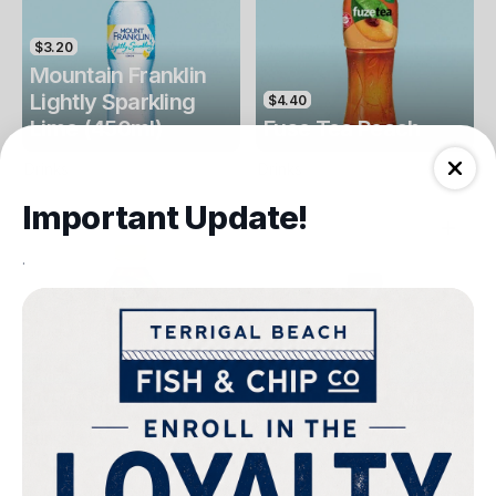
$3.20
Mountain Franklin
Lightly Sparkling
$4.40
Lime (450ml)
Fuse Tea Peach
Drinks
Drinks
Important Update!
.
$4.40
$4.00
Fuse Tea Lemon
Keri Orange Juice
Drinks
Drinks