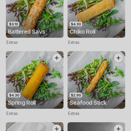
$3.10
$4.30
Battered Savs
Chiko Roll
Extras
Extras
$4.30
$2.90
Spring Roll
Seafood Stick
Extras
Extras