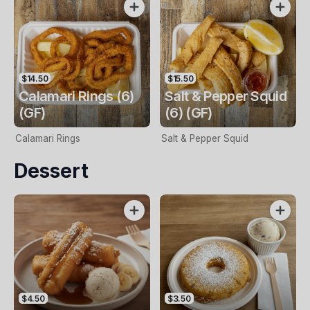
$14.50
$15.50
Calamari Rings (6)
Salt & Pepper Squid
(GF)
(6) (GF)
Calamari Rings
Salt & Pepper Squid
Dessert
$4.50
$3.50