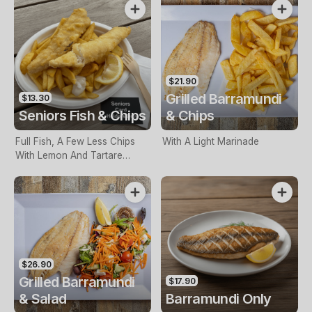
$21.90
Grilled Barramundi
$13.30
Seniors Fish & Chips
& Chips
Full Fish, A Few Less Chips
With A Light Marinade
With Lemon And Tartare
Sauce. Seniors Card Holders
Only
$26.90
Grilled Barramundi
$17.90
& Salad
Barramundi Only