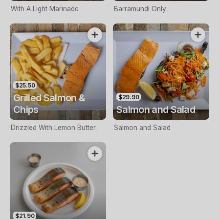
With A Light Marinade
Barramundi Only
$25.50
Grilled Salmon &
$29.90
Chips
Salmon and Salad
Drizzled With Lemon Butter
Salmon and Salad
$21.90