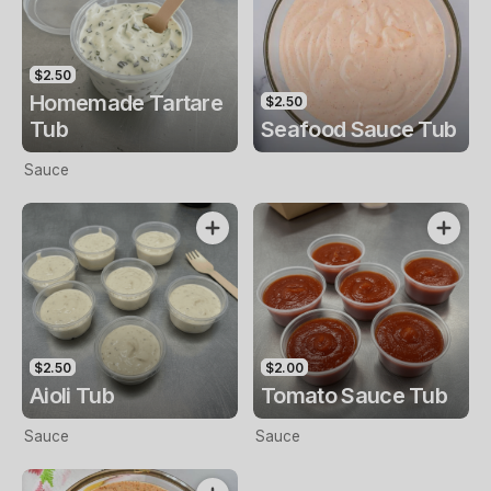
$2.50
Homemade Tartare
$2.50
Tub
Seafood Sauce Tub
Sauce
$2.50
$2.00
Aioli Tub
Tomato Sauce Tub
Sauce
Sauce