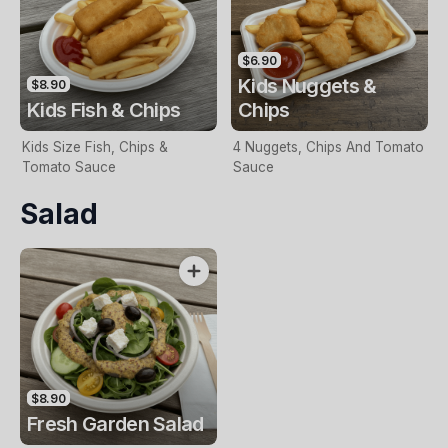
$6.90
Kids Nuggets &
$8.90
Kids Fish & Chips
Chips
Kids Size Fish, Chips &
4 Nuggets, Chips And Tomato
Tomato Sauce
Sauce
Salad
$8.90
Fresh Garden Salad