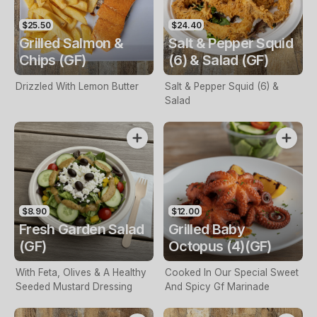
$25.50
$24.40
Grilled Salmon &
Salt & Pepper Squid
Chips (GF)
(6) & Salad (GF)
Drizzled With Lemon Butter
Salt & Pepper Squid (6) &
Salad
$8.90
$12.00
Fresh Garden Salad
Grilled Baby
(GF)
Octopus (4)(GF)
With Feta, Olives & A Healthy
Cooked In Our Special Sweet
Seeded Mustard Dressing
And Spicy Gf Marinade