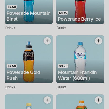
$4.50
Powerade Mountain
$4.50
Blast
Powerade Berry Ice
Drinks
Drinks
$4.50
$3.20
Powerade Gold
Mountain Franklin
Rush
Water (600ml)
Drinks
Drinks