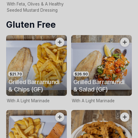
With Feta, Olives & A Healthy
Seeded Mustard Dressing
Gluten Free
$21.70
$26.90
Grilled Barramundi
Grilled Barramundi
& Chips (GF)
& Salad (GF)
With A Light Marinade
With A Light Marinade