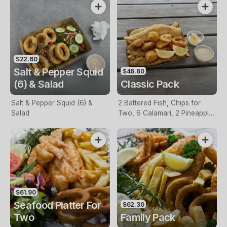
$22.60
Salt & Pepper Squid
$46.60
(6) & Salad
Classic Pack
Salt & Pepper Squid (6) &
2 Battered Fish, Chips for
Salad
Two, 6 Calamari, 2 Pineapple
Fritters, Lemon & Tartare
Sauce
$61.90
Seafood Platter For
$62.30
Two
Family Pack