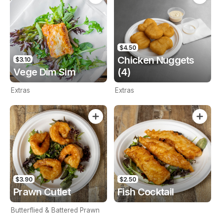
$4.50
Chicken Nuggets
$3.10
Vege Dim Sim
(4)
Extras
Extras
$3.90
$2.50
Prawn Cutlet
Fish Cocktail
Butterflied & Battered Prawn