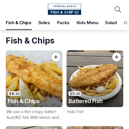
Pickup
Delivery
Fish & Chips
Sides
Packs
Kids Menu
Salad
Gl
Terrigal Beach Fish and Chip co
108 Terrigal Esplanade, Terrigal, 2260
Fish & Chips
Pickup Time
Today - 15 Minutes
Items
Add Voucher
$15.50
$11.30
Fish & Chips
Battered Fish
We use a thin crispy batter!
Hoki Fish
Aust/NZ fish With lemon and
tartare sauce