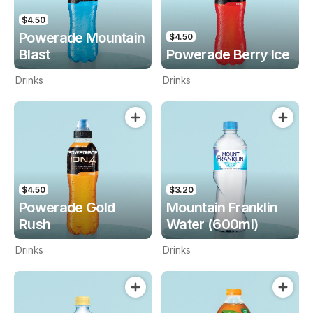
$4.50
Powerade Mountain
$4.50
Blast
Powerade Berry Ice
Drinks
Drinks
$4.50
$3.20
Powerade Gold
Mountain Franklin
Rush
Water (600ml)
Drinks
Drinks