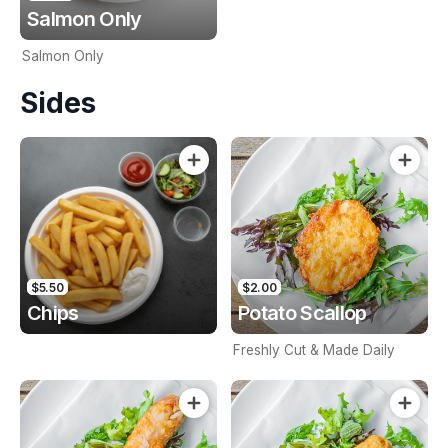
Salmon Only
Salmon Only
Sides
$5.50
$2.00
Chips
Potato Scallop
Freshly Cut & Made Daily