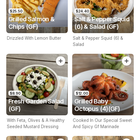
$25.50
$24.40
Grilled Salmon &
Salt & Pepper Squid
Chips (GF)
(6) & Salad (GF)
Drizzled With Lemon Butter
Salt & Pepper Squid (6) &
Salad
$8.90
$12.00
Fresh Garden Salad
Grilled Baby
(GF)
Octopus (4)(GF)
With Feta, Olives & A Healthy
Cooked In Our Special Sweet
Seeded Mustard Dressing
And Spicy Gf Marinade