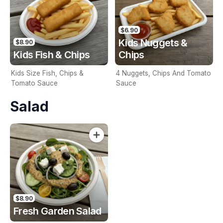
$6.90
Kids Nuggets &
$8.90
Kids Fish & Chips
Chips
Kids Size Fish, Chips &
4 Nuggets, Chips And Tomato
Tomato Sauce
Sauce
Salad
$8.90
Fresh Garden Salad