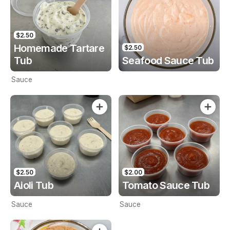
$2.50
Homemade Tartare
$2.50
Tub
Seafood Sauce Tub
Sauce
$2.50
$2.00
Aioli Tub
Tomato Sauce Tub
Sauce
Sauce