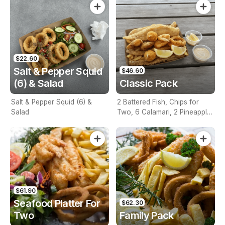
$22.60
Salt & Pepper Squid
$46.60
(6) & Salad
Classic Pack
Salt & Pepper Squid (6) &
2 Battered Fish, Chips for
Salad
Two, 6 Calamari, 2 Pineapple
Fritters, Lemon & Tartare
Sauce
$61.90
Seafood Platter For
$62.30
Two
Family Pack