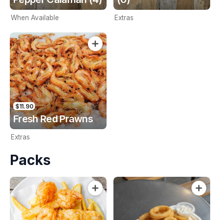
When Available
Extras
$11.90
Fresh Red Prawns
Extras
Packs