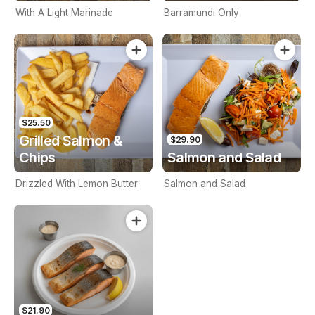
With A Light Marinade
Barramundi Only
$25.50
Grilled Salmon &
$29.90
Chips
Salmon and Salad
Drizzled With Lemon Butter
Salmon and Salad
$21.90