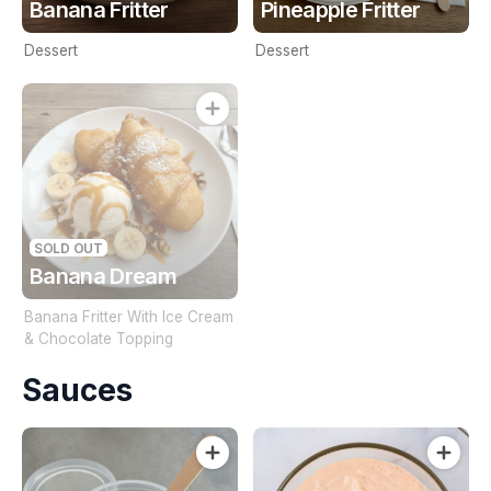
Banana Fritter
Pineapple Fritter
Dessert
Dessert
SOLD OUT
Banana Dream
Banana Fritter With Ice Cream
& Chocolate Topping
Sauces