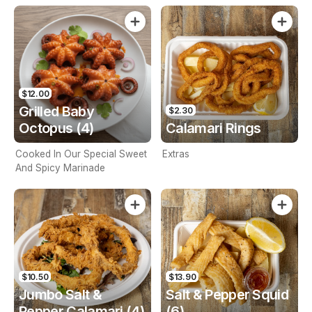
$12.00
Grilled Baby
$2.30
Octopus (4)
Calamari Rings
Cooked In Our Special Sweet
Extras
And Spicy Marinade
$10.50
$13.90
Jumbo Salt &
Salt & Pepper Squid
Pepper Calamari (4)
(6)