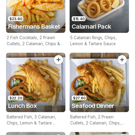
$23.60
$15.40
Fishermans Basket
Calamari Pack
2 Fish Cocktails, 2 Prawn
5 Calamari Rings, Chips,
Cutlets, 2 Calamari, Chips &
Lemon & Tartare Sauce
Homemade Tartare Sauce
$22.20
$27.60
Lunch Box
Seafood Dinner
Battered Fish, 3 Calamari,
Battered Fish, 2 Prawn
Chips, Lemon & Tartare
Cutlets, 2 Calamari, Chips,
Sauce
Lemon & Tartare Sauce