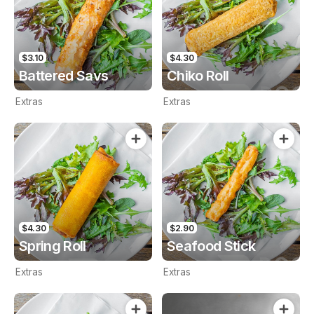
$3.10
$4.30
Battered Savs
Chiko Roll
Extras
Extras
$4.30
$2.90
Spring Roll
Seafood Stick
Extras
Extras