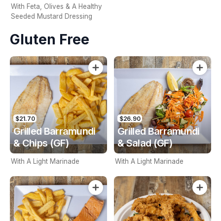
With Feta, Olives & A Healthy
Seeded Mustard Dressing
Gluten Free
$21.70
$26.90
Grilled Barramundi
Grilled Barramundi
& Chips (GF)
& Salad (GF)
With A Light Marinade
With A Light Marinade