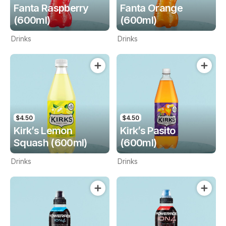
Fanta Raspberry
Fanta Orange
(600ml)
(600ml)
Drinks
Drinks
$4.50
$4.50
Kirk’s Lemon
Kirk’s Pasito
Squash (600ml)
(600ml)
Drinks
Drinks