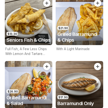
$21.90
Grilled Barramundi
$13.30
Seniors Fish & Chips
& Chips
Full Fish, A Few Less Chips
With A Light Marinade
With Lemon And Tartare
Sauce. Seniors Card Holders
Only
$26.90
Grilled Barramundi
$17.90
& Salad
Barramundi Only