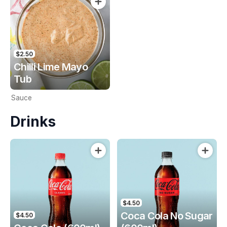
$2.50
Chilli Lime Mayo
Tub
Sauce
Drinks
$4.50
Coca Cola No Sugar
$4.50