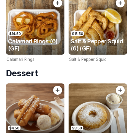
$14.50
$15.50
Calamari Rings (6)
Salt & Pepper Squid
(GF)
(6) (GF)
Calamari Rings
Salt & Pepper Squid
Dessert
$4.50
$3.50