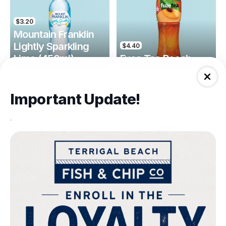
$3.20
Mountain Franklin
Lightly Sparkling
$4.40
Lime (450ml)
Fuse Tea Peach
Drinks
Drinks
Important Update!
.
$4.40
$4.00
Fuse Tea Lemon
Keri Orange Juice
Drinks
Drinks