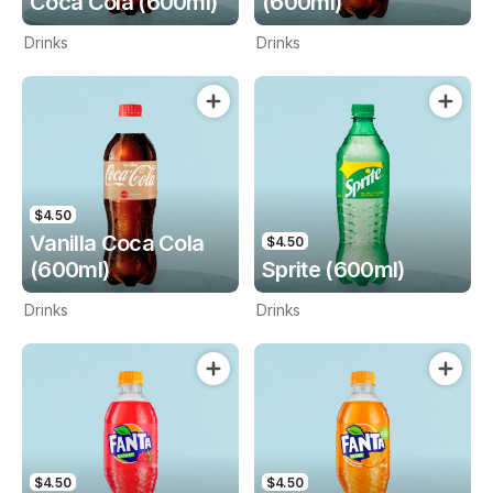
Coca Cola (600ml)
(600ml)
Drinks
Drinks
$4.50
Vanilla Coca Cola
$4.50
(600ml)
Sprite (600ml)
Drinks
Drinks
$4.50
$4.50