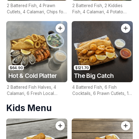
2 Battered Fish, 4 Prawn
2 Battered Fish, 2 Kiddies
Cutlets, 4 Calamari, Chips for
Fish, 4 Calamari, 4 Potato
Two, Fresh Garden Salad,
Scallops, Large Chips & 1
Lemon & Tartare Sauce
Tomato Sauce Tub
$64.90
$121.70
Hot & Cold Platter
The Big Catch
2 Battered Fish Halves, 4
4 Battered Fish, 6 Fish
Calamari, 6 Fresh Local
Cocktails, 6 Prawn Cutlets, 12
Oysters, 6 Fresh Red Prawns,
Calamari, Extra Large Chips, 1
Kids Menu
Garden Salad, Chips &
Homemade Tartare & 1
Homemade Tartare Sauce
Tomato Sauce Tub