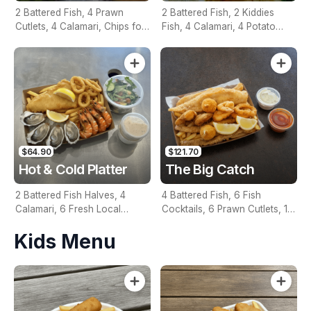
2 Battered Fish, 4 Prawn
2 Battered Fish, 2 Kiddies
Cutlets, 4 Calamari, Chips for
Fish, 4 Calamari, 4 Potato
Two, Fresh Garden Salad,
Scallops, Large Chips & 1
Lemon & Tartare Sauce
Tomato Sauce Tub
$64.90
$121.70
Hot & Cold Platter
The Big Catch
2 Battered Fish Halves, 4
4 Battered Fish, 6 Fish
Calamari, 6 Fresh Local
Cocktails, 6 Prawn Cutlets, 12
Oysters, 6 Fresh Red Prawns,
Calamari, Extra Large Chips, 1
Kids Menu
Garden Salad, Chips &
Homemade Tartare & 1
Homemade Tartare Sauce
Tomato Sauce Tub