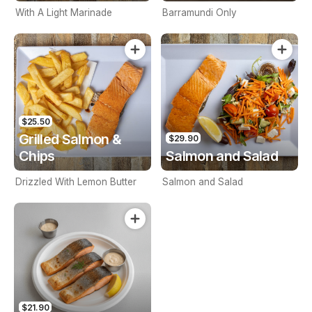
With A Light Marinade
Barramundi Only
$25.50
Grilled Salmon &
$29.90
Chips
Salmon and Salad
Drizzled With Lemon Butter
Salmon and Salad
$21.90