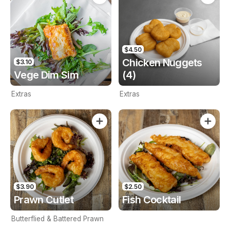
$4.50
Chicken Nuggets
$3.10
Vege Dim Sim
(4)
Extras
Extras
$3.90
$2.50
Prawn Cutlet
Fish Cocktail
Butterflied & Battered Prawn