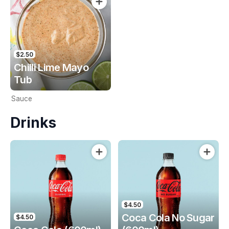
$2.50
Chilli Lime Mayo
Tub
Sauce
Drinks
$4.50
Coca Cola No Sugar
$4.50