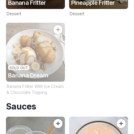
Banana Fritter
Pineapple Fritter
Dessert
Dessert
SOLD OUT
Banana Dream
Banana Fritter With Ice Cream
& Chocolate Topping
Sauces