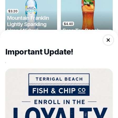
$3.20
Mountain Franklin
Lightly Sparkling
$4.40
Lime (450ml)
Fuse Tea Peach
Drinks
Drinks
Important Update!
.
$4.40
$4.00
Fuse Tea Lemon
Keri Orange Juice
Drinks
Drinks