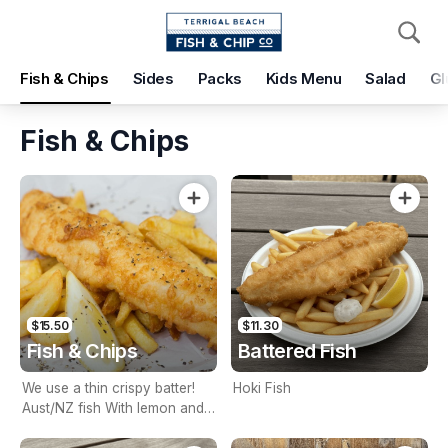
Pickup
Delivery
Fish & Chips
Sides
Packs
Kids Menu
Salad
Gl
Terrigal Beach Fish and Chip co
108 Terrigal Esplanade, Terrigal, 2260
Fish & Chips
Pickup Time
Today - 15 Minutes
Items
Add Voucher
$15.50
$11.30
Fish & Chips
Battered Fish
We use a thin crispy batter!
Hoki Fish
Aust/NZ fish With lemon and
tartare sauce