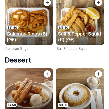
$14.50
$15.50
Calamari Rings (6)
Salt & Pepper Squid
(GF)
(6) (GF)
Calamari Rings
Salt & Pepper Squid
Dessert
$4.50
$3.50