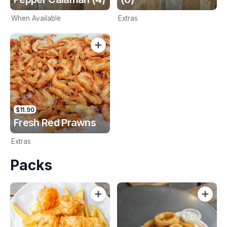
When Available
Extras
$11.90
Fresh Red Prawns
Extras
Packs