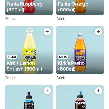
Fanta Raspberry
Fanta Orange
(600ml)
(600ml)
Drinks
Drinks
$4.50
$4.50
Kirk’s Lemon
Kirk’s Pasito
Squash (600ml)
(600ml)
Drinks
Drinks