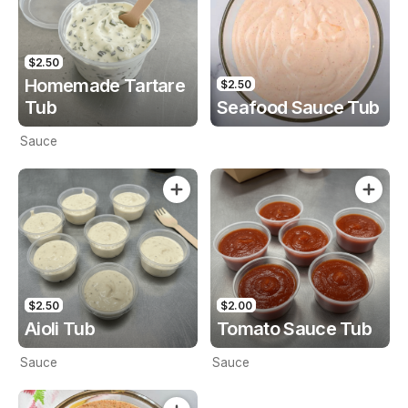
$2.50
Homemade Tartare
$2.50
Tub
Seafood Sauce Tub
Sauce
$2.50
$2.00
Aioli Tub
Tomato Sauce Tub
Sauce
Sauce