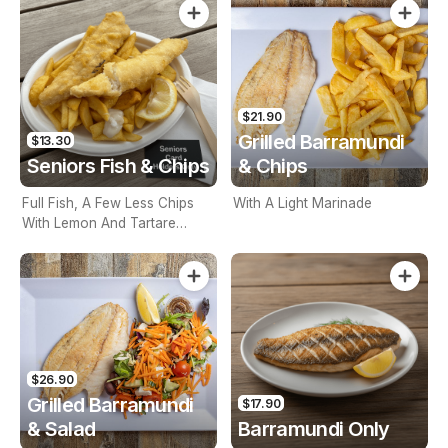
$21.90
Grilled Barramundi
$13.30
Seniors Fish & Chips
& Chips
Full Fish, A Few Less Chips
With A Light Marinade
With Lemon And Tartare
Sauce. Seniors Card Holders
Only
$26.90
Grilled Barramundi
$17.90
& Salad
Barramundi Only