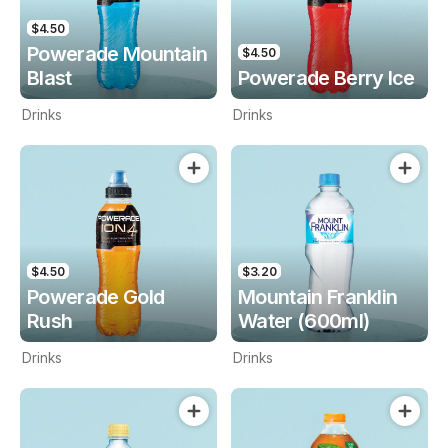
$4.50
Powerade Mountain
$4.50
Blast
Powerade Berry Ice
Drinks
Drinks
$4.50
$3.20
Powerade Gold
Mountain Franklin
Rush
Water (600ml)
Drinks
Drinks