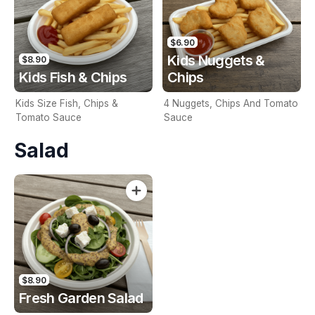
$6.90
Kids Nuggets &
$8.90
Kids Fish & Chips
Chips
Kids Size Fish, Chips &
4 Nuggets, Chips And Tomato
Tomato Sauce
Sauce
Salad
$8.90
Fresh Garden Salad