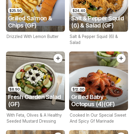
$25.50
$24.40
Grilled Salmon &
Salt & Pepper Squid
Chips (GF)
(6) & Salad (GF)
Drizzled With Lemon Butter
Salt & Pepper Squid (6) &
Salad
$8.90
$12.00
Fresh Garden Salad
Grilled Baby
(GF)
Octopus (4)(GF)
With Feta, Olives & A Healthy
Cooked In Our Special Sweet
Seeded Mustard Dressing
And Spicy Gf Marinade