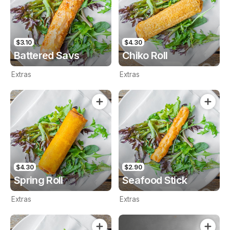
$3.10
$4.30
Battered Savs
Chiko Roll
Extras
Extras
$4.30
$2.90
Spring Roll
Seafood Stick
Extras
Extras