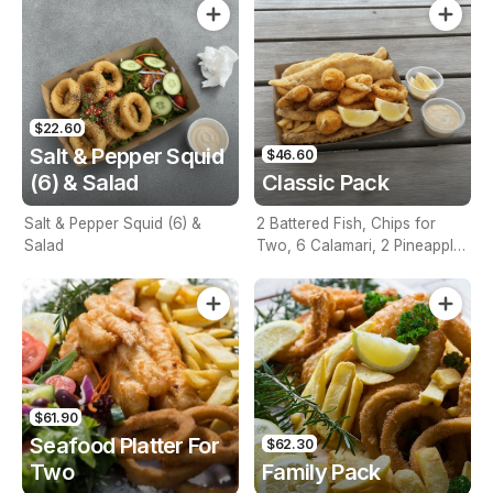
$22.60
Salt & Pepper Squid
$46.60
(6) & Salad
Classic Pack
Salt & Pepper Squid (6) &
2 Battered Fish, Chips for
Salad
Two, 6 Calamari, 2 Pineapple
Fritters, Lemon & Tartare
Sauce
$61.90
Seafood Platter For
$62.30
Two
Family Pack