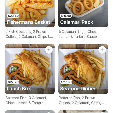
$23.60
$15.40
Fishermans Basket
Calamari Pack
2 Fish Cocktails, 2 Prawn
5 Calamari Rings, Chips,
Cutlets, 2 Calamari, Chips &
Lemon & Tartare Sauce
Homemade Tartare Sauce
$22.20
$27.60
Lunch Box
Seafood Dinner
Battered Fish, 3 Calamari,
Battered Fish, 2 Prawn
Chips, Lemon & Tartare
Cutlets, 2 Calamari, Chips,
Sauce
Lemon & Tartare Sauce