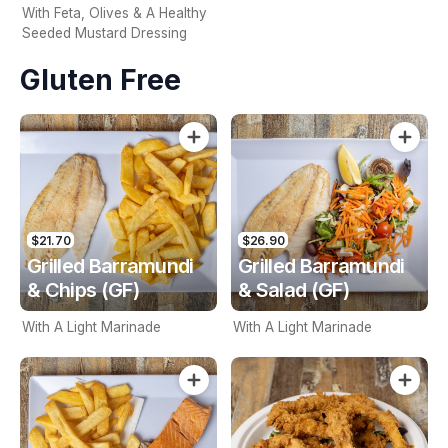
With Feta, Olives & A Healthy
Seeded Mustard Dressing
Gluten Free
$21.70
$26.90
Grilled Barramundi
Grilled Barramundi
& Chips (GF)
& Salad (GF)
With A Light Marinade
With A Light Marinade