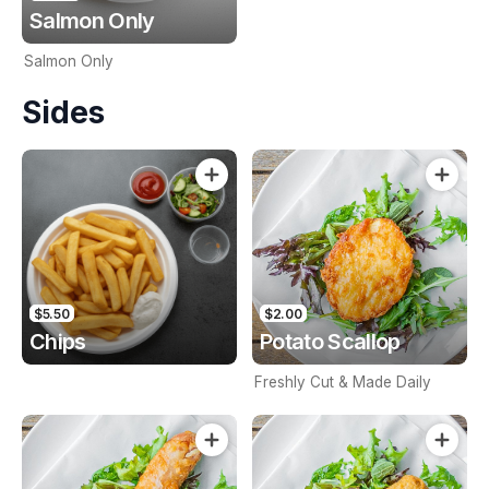
Salmon Only
Salmon Only
Sides
$5.50
$2.00
Chips
Potato Scallop
Freshly Cut & Made Daily