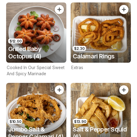
$12.00
Grilled Baby
$2.30
Octopus (4)
Calamari Rings
Cooked In Our Special Sweet
Extras
And Spicy Marinade
$10.50
$13.90
Jumbo Salt &
Salt & Pepper Squid
Pepper Calamari (4)
(6)