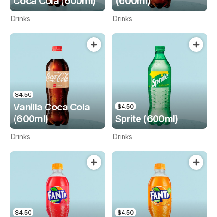
Coca Cola (600ml)
(600ml)
Drinks
Drinks
$4.50
Vanilla Coca Cola
$4.50
(600ml)
Sprite (600ml)
Drinks
Drinks
$4.50
$4.50