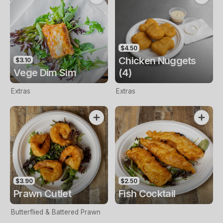
$4.50
Chicken Nuggets
$3.10
Vege Dim Sim
(4)
Extras
Extras
$3.90
$2.50
Prawn Cutlet
Fish Cocktail
Butterflied & Battered Prawn