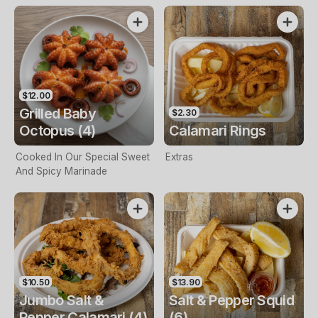
$12.00
Grilled Baby
$2.30
Octopus (4)
Calamari Rings
Cooked In Our Special Sweet
Extras
And Spicy Marinade
$10.50
$13.90
Jumbo Salt &
Salt & Pepper Squid
Pepper Calamari (4)
(6)