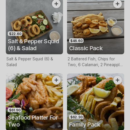
$22.60
Salt & Pepper Squid
$46.60
(6) & Salad
Classic Pack
Salt & Pepper Squid (6) &
2 Battered Fish, Chips for
Salad
Two, 6 Calamari, 2 Pineapple
Fritters, Lemon & Tartare
Sauce
$61.90
Seafood Platter For
$62.30
Two
Family Pack