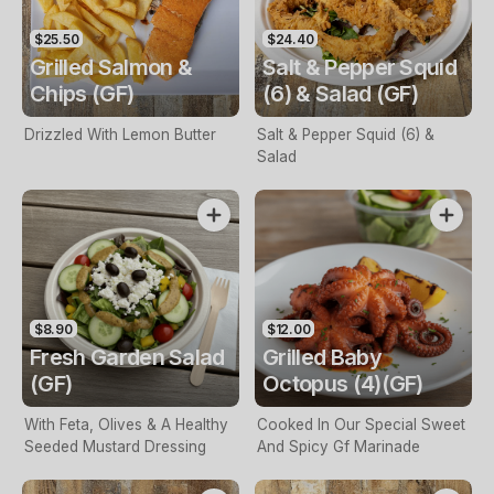
$25.50
$24.40
Grilled Salmon &
Salt & Pepper Squid
Chips (GF)
(6) & Salad (GF)
Drizzled With Lemon Butter
Salt & Pepper Squid (6) &
Salad
$8.90
$12.00
Fresh Garden Salad
Grilled Baby
(GF)
Octopus (4)(GF)
With Feta, Olives & A Healthy
Cooked In Our Special Sweet
Seeded Mustard Dressing
And Spicy Gf Marinade