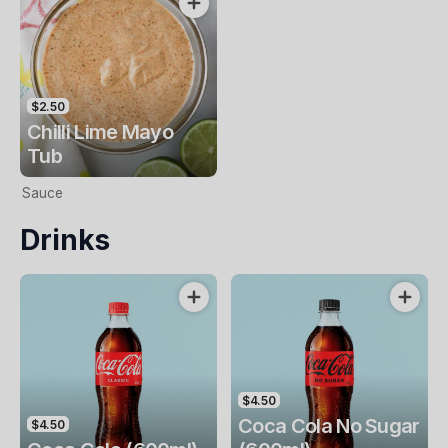
$2.50
Chilli Lime Mayo
Tub
Sauce
Drinks
$4.50
Coca Cola No Sugar
$4.50