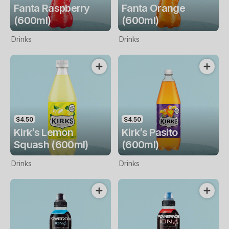
Fanta Raspberry
Fanta Orange
(600ml)
(600ml)
Drinks
Drinks
$4.50
$4.50
Kirk’s Lemon
Kirk’s Pasito
Squash (600ml)
(600ml)
Drinks
Drinks