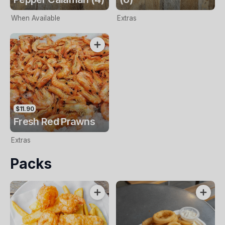
When Available
Extras
$11.90
Fresh Red Prawns
Extras
Packs