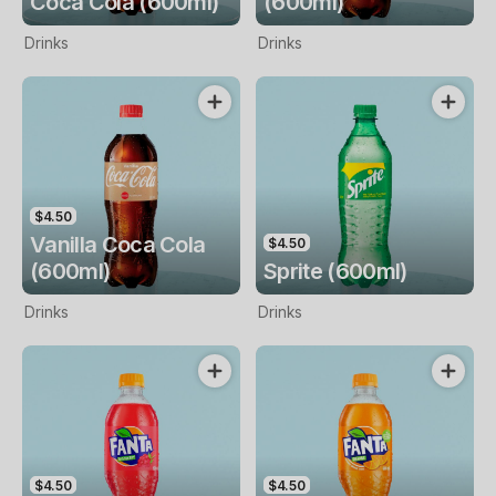
Coca Cola (600ml)
(600ml)
Drinks
Drinks
$4.50
Vanilla Coca Cola
$4.50
(600ml)
Sprite (600ml)
Drinks
Drinks
$4.50
$4.50