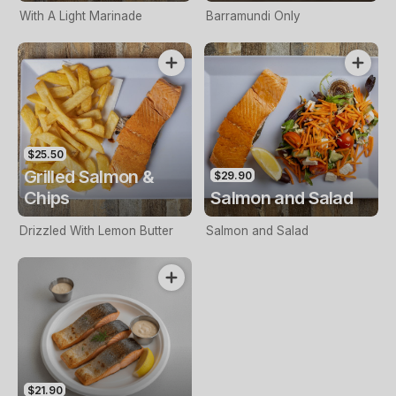
With A Light Marinade
Barramundi Only
$25.50
Grilled Salmon &
$29.90
Chips
Salmon and Salad
Drizzled With Lemon Butter
Salmon and Salad
$21.90