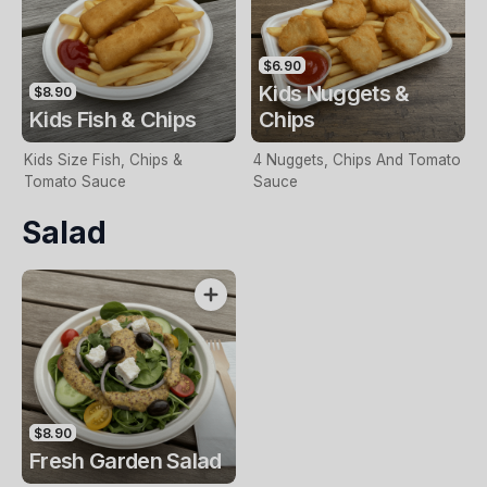
$6.90
Kids Nuggets &
$8.90
Kids Fish & Chips
Chips
Kids Size Fish, Chips &
4 Nuggets, Chips And Tomato
Tomato Sauce
Sauce
Salad
$8.90
Fresh Garden Salad