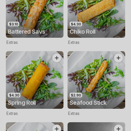
$3.10
$4.30
Battered Savs
Chiko Roll
Extras
Extras
$4.30
$2.90
Spring Roll
Seafood Stick
Extras
Extras