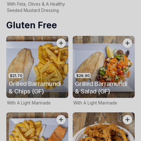
With Feta, Olives & A Healthy
Seeded Mustard Dressing
Gluten Free
$21.70
$26.90
Grilled Barramundi
Grilled Barramundi
& Chips (GF)
& Salad (GF)
With A Light Marinade
With A Light Marinade