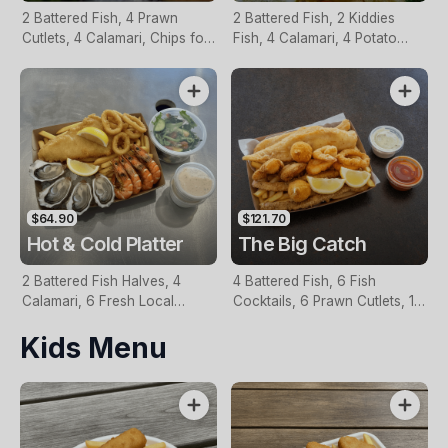
2 Battered Fish, 4 Prawn
2 Battered Fish, 2 Kiddies
Cutlets, 4 Calamari, Chips for
Fish, 4 Calamari, 4 Potato
Two, Fresh Garden Salad,
Scallops, Large Chips & 1
Lemon & Tartare Sauce
Tomato Sauce Tub
$64.90
$121.70
Hot & Cold Platter
The Big Catch
2 Battered Fish Halves, 4
4 Battered Fish, 6 Fish
Calamari, 6 Fresh Local
Cocktails, 6 Prawn Cutlets, 12
Oysters, 6 Fresh Red Prawns,
Calamari, Extra Large Chips, 1
Kids Menu
Garden Salad, Chips &
Homemade Tartare & 1
Homemade Tartare Sauce
Tomato Sauce Tub