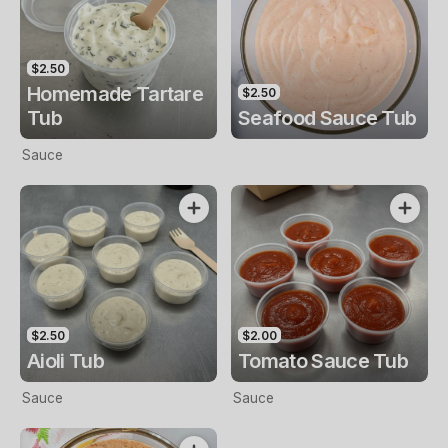
$2.50
Homemade Tartare
$2.50
Tub
Seafood Sauce Tub
Sauce
$2.50
$2.00
Aioli Tub
Tomato Sauce Tub
Sauce
Sauce