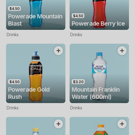
$4.50
Powerade Mountain
$4.50
Blast
Powerade Berry Ice
Drinks
Drinks
$4.50
$3.20
Powerade Gold
Mountain Franklin
Rush
Water (600ml)
Drinks
Drinks