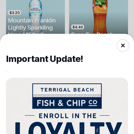
$3.20
Mountain Franklin
Lightly Sparkling
$4.40
Lime (450ml)
Fuse Tea Peach
Drinks
Drinks
Important Update!
.
$4.40
$4.00
Fuse Tea Lemon
Keri Orange Juice
Drinks
Drinks