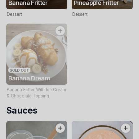
Banana Fritter
Pineapple Fritter
Dessert
Dessert
SOLD OUT
Banana Dream
Banana Fritter With Ice Cream
& Chocolate Topping
Sauces