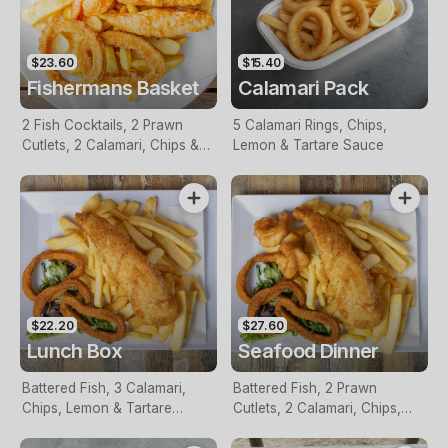
$23.60
$15.40
Fishermans Basket
Calamari Pack
2 Fish Cocktails, 2 Prawn
5 Calamari Rings, Chips,
Cutlets, 2 Calamari, Chips &
Lemon & Tartare Sauce
Homemade Tartare Sauce
$22.20
$27.60
Lunch Box
Seafood Dinner
Battered Fish, 3 Calamari,
Battered Fish, 2 Prawn
Chips, Lemon & Tartare
Cutlets, 2 Calamari, Chips,
Sauce
Lemon & Tartare Sauce