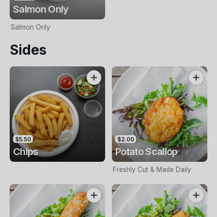
Salmon Only
Salmon Only
Sides
$5.50
$2.00
Chips
Potato Scallop
Freshly Cut & Made Daily