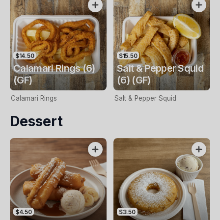
$14.50
$15.50
Calamari Rings (6)
Salt & Pepper Squid
(GF)
(6) (GF)
Calamari Rings
Salt & Pepper Squid
Dessert
$4.50
$3.50