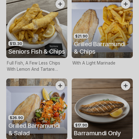
$21.90
Grilled Barramundi
$13.30
Seniors Fish & Chips
& Chips
Full Fish, A Few Less Chips
With A Light Marinade
With Lemon And Tartare
Sauce. Seniors Card Holders
Only
$26.90
Grilled Barramundi
$17.90
& Salad
Barramundi Only