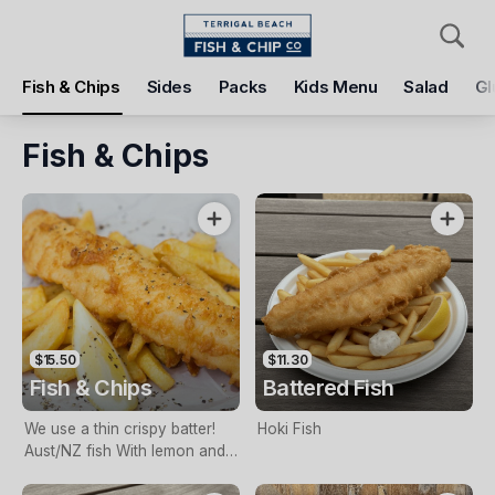
Pickup
Delivery
Fish & Chips
Sides
Packs
Kids Menu
Salad
Gl
Terrigal Beach Fish and Chip co
108 Terrigal Esplanade, Terrigal, 2260
Fish & Chips
Pickup Time
Today - 11:15 AM
Items
Add Voucher
$15.50
$11.30
Fish & Chips
Battered Fish
We use a thin crispy batter!
Hoki Fish
Aust/NZ fish With lemon and
tartare sauce