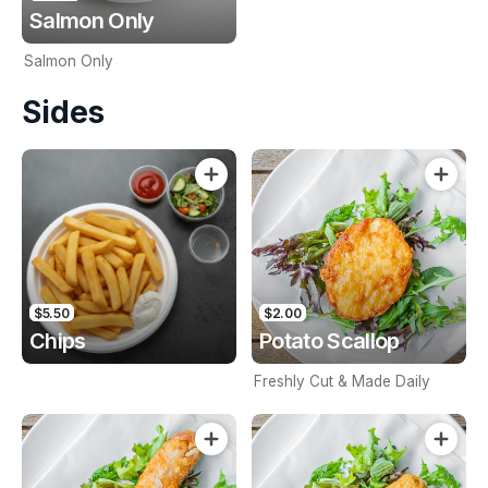
Salmon Only
Salmon Only
Sides
$5.50
$2.00
Chips
Potato Scallop
Freshly Cut & Made Daily