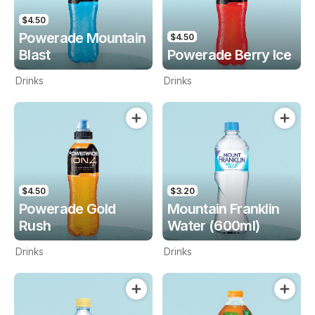
$4.50
Powerade Mountain
$4.50
Blast
Powerade Berry Ice
Drinks
Drinks
$4.50
$3.20
Powerade Gold
Mountain Franklin
Rush
Water (600ml)
Drinks
Drinks