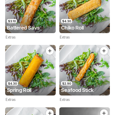
$3.10
$4.30
Battered Savs
Chiko Roll
Extras
Extras
$4.30
$2.90
Spring Roll
Seafood Stick
Extras
Extras