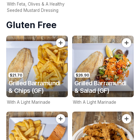
With Feta, Olives & A Healthy
Seeded Mustard Dressing
Gluten Free
$21.70
$26.90
Grilled Barramundi
Grilled Barramundi
& Chips (GF)
& Salad (GF)
With A Light Marinade
With A Light Marinade