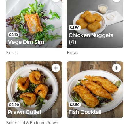
$4.50
Chicken Nuggets
$3.10
Vege Dim Sim
(4)
Extras
Extras
$3.90
$2.50
Prawn Cutlet
Fish Cocktail
Butterflied & Battered Prawn