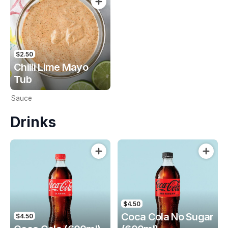
$2.50
Chilli Lime Mayo
Tub
Sauce
Drinks
$4.50
Coca Cola No Sugar
$4.50