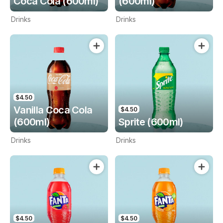
Coca Cola (600ml)
(600ml)
Drinks
Drinks
$4.50
Vanilla Coca Cola
$4.50
(600ml)
Sprite (600ml)
Drinks
Drinks
$4.50
$4.50