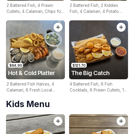
2 Battered Fish, 4 Prawn
2 Battered Fish, 2 Kiddies
Cutlets, 4 Calamari, Chips for
Fish, 4 Calamari, 4 Potato
Two, Fresh Garden Salad,
Scallops, Large Chips & 1
Lemon & Tartare Sauce
Tomato Sauce Tub
$64.90
$121.70
Hot & Cold Platter
The Big Catch
2 Battered Fish Halves, 4
4 Battered Fish, 6 Fish
Calamari, 6 Fresh Local
Cocktails, 6 Prawn Cutlets, 12
Oysters, 6 Fresh Red Prawns,
Calamari, Extra Large Chips, 1
Kids Menu
Garden Salad, Chips &
Homemade Tartare & 1
Homemade Tartare Sauce
Tomato Sauce Tub