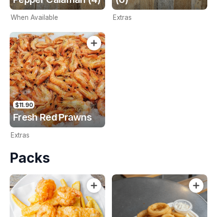
When Available
Extras
$11.90
Fresh Red Prawns
Extras
Packs