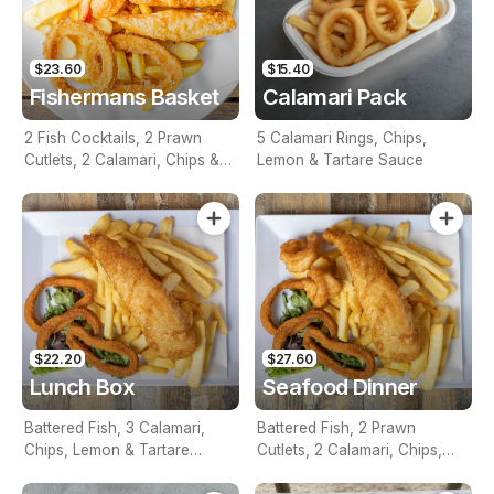
$23.60
$15.40
Fishermans Basket
Calamari Pack
2 Fish Cocktails, 2 Prawn
5 Calamari Rings, Chips,
Cutlets, 2 Calamari, Chips &
Lemon & Tartare Sauce
Homemade Tartare Sauce
$22.20
$27.60
Lunch Box
Seafood Dinner
Battered Fish, 3 Calamari,
Battered Fish, 2 Prawn
Chips, Lemon & Tartare
Cutlets, 2 Calamari, Chips,
Sauce
Lemon & Tartare Sauce