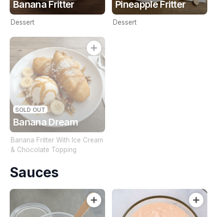
Banana Fritter
Pineapple Fritter
Dessert
Dessert
SOLD OUT
Banana Dream
Banana Fritter With Ice Cream
& Chocolate Topping
Sauces