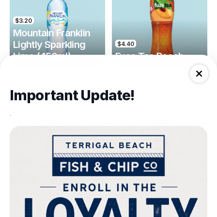
$3.20
Mountain Franklin
Lightly Sparkling
$4.40
Lime (450ml)
Fuse Tea Peach
Drinks
Drinks
Important Update!
.
$4.40
$4.00
Fuse Tea Lemon
Keri Orange Juice
Drinks
Drinks