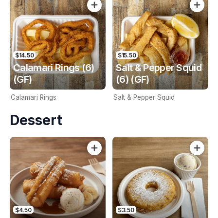
$14.50
$15.50
Calamari Rings (6)
Salt & Pepper Squid
(GF)
(6) (GF)
Calamari Rings
Salt & Pepper Squid
Dessert
$4.50
$3.50