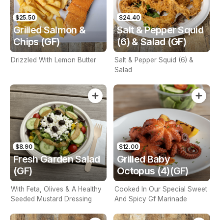
$25.50
$24.40
Grilled Salmon &
Salt & Pepper Squid
Chips (GF)
(6) & Salad (GF)
Drizzled With Lemon Butter
Salt & Pepper Squid (6) &
Salad
$8.90
$12.00
Fresh Garden Salad
Grilled Baby
(GF)
Octopus (4)(GF)
With Feta, Olives & A Healthy
Cooked In Our Special Sweet
Seeded Mustard Dressing
And Spicy Gf Marinade