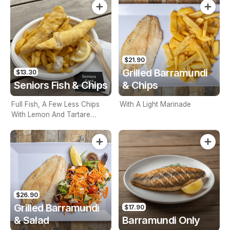
$21.90
Grilled Barramundi
$13.30
Seniors Fish & Chips
& Chips
Full Fish, A Few Less Chips
With A Light Marinade
With Lemon And Tartare
Sauce. Seniors Card Holders
Only
$26.90
Grilled Barramundi
$17.90
& Salad
Barramundi Only