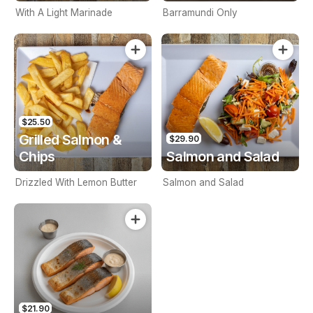
With A Light Marinade
Barramundi Only
$25.50
Grilled Salmon &
$29.90
Chips
Salmon and Salad
Drizzled With Lemon Butter
Salmon and Salad
$21.90