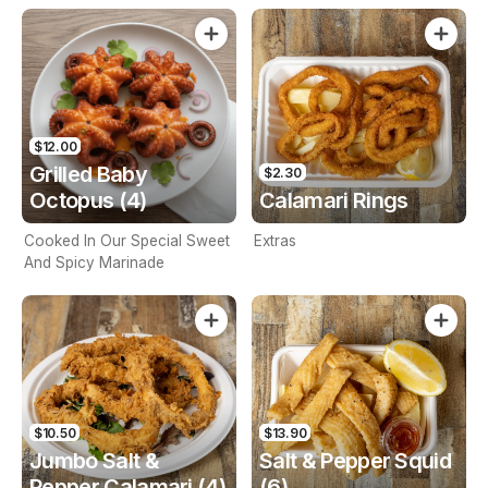
$12.00
Grilled Baby
$2.30
Octopus (4)
Calamari Rings
Cooked In Our Special Sweet
Extras
And Spicy Marinade
$10.50
$13.90
Jumbo Salt &
Salt & Pepper Squid
Pepper Calamari (4)
(6)