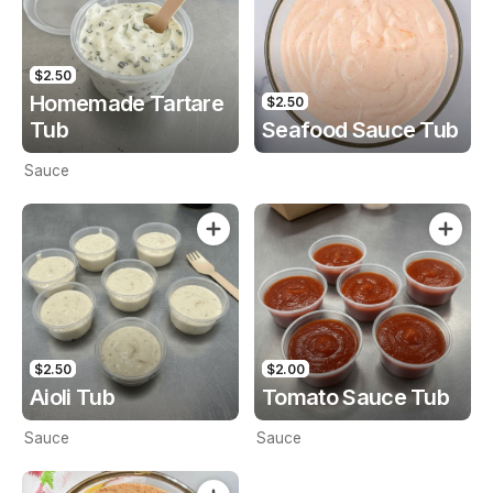
$2.50
Homemade Tartare
$2.50
Tub
Seafood Sauce Tub
Sauce
$2.50
$2.00
Aioli Tub
Tomato Sauce Tub
Sauce
Sauce