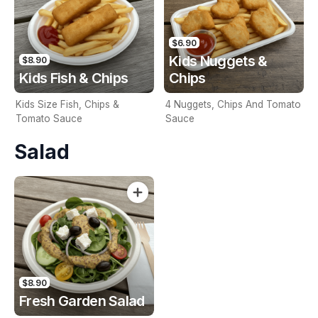
$6.90
Kids Nuggets &
$8.90
Kids Fish & Chips
Chips
Kids Size Fish, Chips &
4 Nuggets, Chips And Tomato
Tomato Sauce
Sauce
Salad
$8.90
Fresh Garden Salad