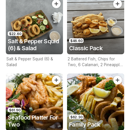
$22.60
Salt & Pepper Squid
$46.60
(6) & Salad
Classic Pack
Salt & Pepper Squid (6) &
2 Battered Fish, Chips for
Salad
Two, 6 Calamari, 2 Pineapple
Fritters, Lemon & Tartare
Sauce
$61.90
Seafood Platter For
$62.30
Two
Family Pack