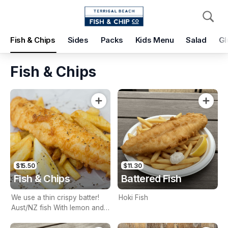
Pickup
Delivery
Fish & Chips
Sides
Packs
Kids Menu
Salad
Gl
Terrigal Beach Fish and Chip co
108 Terrigal Esplanade, Terrigal, 2260
Fish & Chips
Pickup Time
Today - 15 Minutes
Items
Add Voucher
$15.50
$11.30
Fish & Chips
Battered Fish
We use a thin crispy batter!
Hoki Fish
Aust/NZ fish With lemon and
tartare sauce