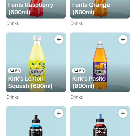
Fanta Raspberry
Fanta Orange
(600ml)
(600ml)
Drinks
Drinks
$4.50
$4.50
Kirk’s Lemon
Kirk’s Pasito
Squash (600ml)
(600ml)
Drinks
Drinks