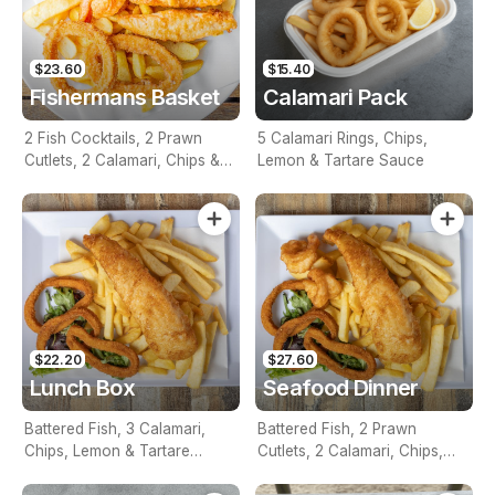
$23.60
$15.40
Fishermans Basket
Calamari Pack
2 Fish Cocktails, 2 Prawn
5 Calamari Rings, Chips,
Cutlets, 2 Calamari, Chips &
Lemon & Tartare Sauce
Homemade Tartare Sauce
$22.20
$27.60
Lunch Box
Seafood Dinner
Battered Fish, 3 Calamari,
Battered Fish, 2 Prawn
Chips, Lemon & Tartare
Cutlets, 2 Calamari, Chips,
Sauce
Lemon & Tartare Sauce