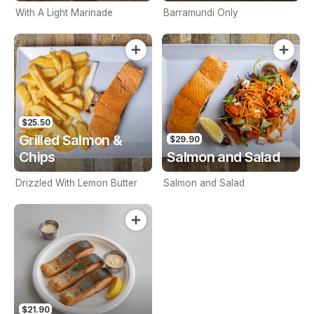
With A Light Marinade
Barramundi Only
$25.50
Grilled Salmon &
$29.90
Chips
Salmon and Salad
Drizzled With Lemon Butter
Salmon and Salad
$21.90