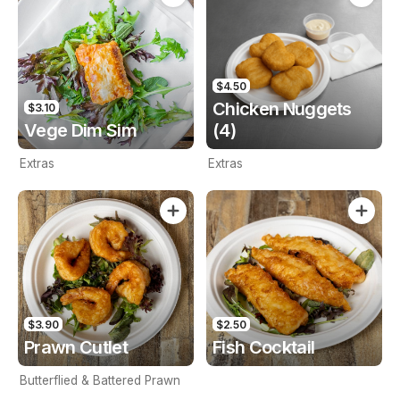
$4.50
Chicken Nuggets
$3.10
Vege Dim Sim
(4)
Extras
Extras
$3.90
$2.50
Prawn Cutlet
Fish Cocktail
Butterflied & Battered Prawn