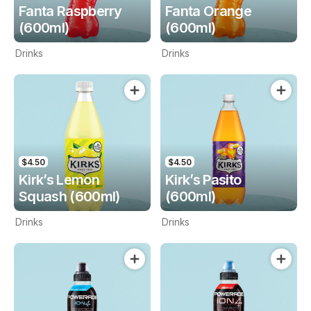
Fanta Raspberry
Fanta Orange
(600ml)
(600ml)
Drinks
Drinks
$4.50
$4.50
Kirk’s Lemon
Kirk’s Pasito
Squash (600ml)
(600ml)
Drinks
Drinks