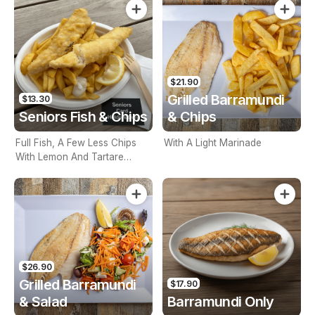
$21.90
Grilled Barramundi
$13.30
Seniors Fish & Chips
& Chips
Full Fish, A Few Less Chips
With A Light Marinade
With Lemon And Tartare
Sauce. Seniors Card Holders
Only
$26.90
Grilled Barramundi
$17.90
& Salad
Barramundi Only