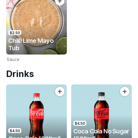
$2.50
Chilli Lime Mayo
Tub
Sauce
Drinks
$4.50
Coca Cola No Sugar
$4.50