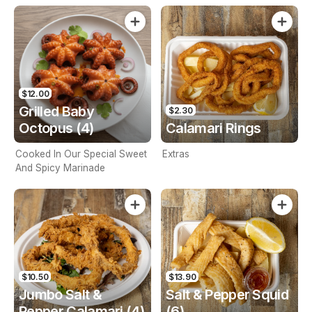
$12.00
Grilled Baby
$2.30
Octopus (4)
Calamari Rings
Cooked In Our Special Sweet
Extras
And Spicy Marinade
$10.50
$13.90
Jumbo Salt &
Salt & Pepper Squid
Pepper Calamari (4)
(6)