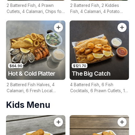
2 Battered Fish, 4 Prawn
2 Battered Fish, 2 Kiddies
Cutlets, 4 Calamari, Chips for
Fish, 4 Calamari, 4 Potato
Two, Fresh Garden Salad,
Scallops, Large Chips & 1
Lemon & Tartare Sauce
Tomato Sauce Tub
$64.90
$121.70
Hot & Cold Platter
The Big Catch
2 Battered Fish Halves, 4
4 Battered Fish, 6 Fish
Calamari, 6 Fresh Local
Cocktails, 6 Prawn Cutlets, 12
Oysters, 6 Fresh Red Prawns,
Calamari, Extra Large Chips, 1
Kids Menu
Garden Salad, Chips &
Homemade Tartare & 1
Homemade Tartare Sauce
Tomato Sauce Tub