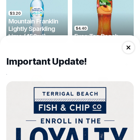
$3.20
Mountain Franklin
Lightly Sparkling
$4.40
Lime (450ml)
Fuse Tea Peach
Drinks
Drinks
Important Update!
.
$4.40
$4.00
Fuse Tea Lemon
Keri Orange Juice
Drinks
Drinks