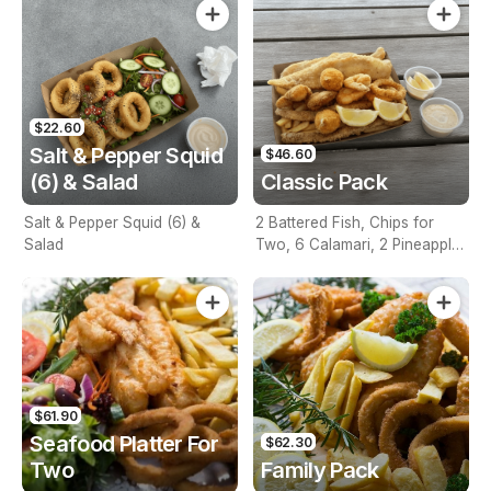
$22.60
Salt & Pepper Squid
$46.60
(6) & Salad
Classic Pack
Salt & Pepper Squid (6) &
2 Battered Fish, Chips for
Salad
Two, 6 Calamari, 2 Pineapple
Fritters, Lemon & Tartare
Sauce
$61.90
Seafood Platter For
$62.30
Two
Family Pack