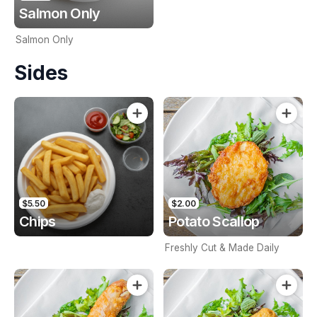
Salmon Only
Salmon Only
Sides
$5.50
$2.00
Chips
Potato Scallop
Freshly Cut & Made Daily