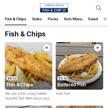
Pickup
Delivery
Fish & Chips
Sides
Packs
Kids Menu
Salad
Gl
Terrigal Beach Fish and Chip co
108 Terrigal Esplanade, Terrigal, 2260
Fish & Chips
Pickup Time
Today - 15 Minutes
Items
Add Voucher
$15.50
$11.30
Fish & Chips
Battered Fish
We use a thin crispy batter!
Hoki Fish
Aust/NZ fish With lemon and
tartare sauce