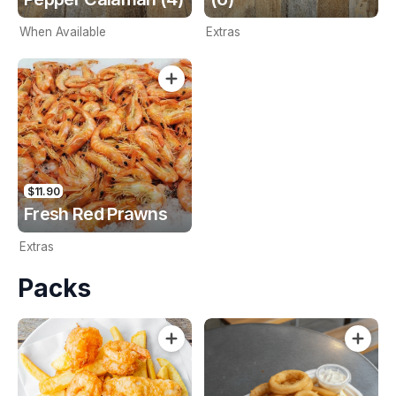
When Available
Extras
$11.90
Fresh Red Prawns
Extras
Packs