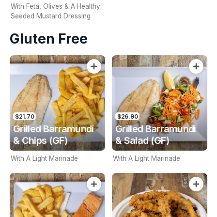
With Feta, Olives & A Healthy
Seeded Mustard Dressing
Gluten Free
$21.70
$26.90
Grilled Barramundi
Grilled Barramundi
& Chips (GF)
& Salad (GF)
With A Light Marinade
With A Light Marinade