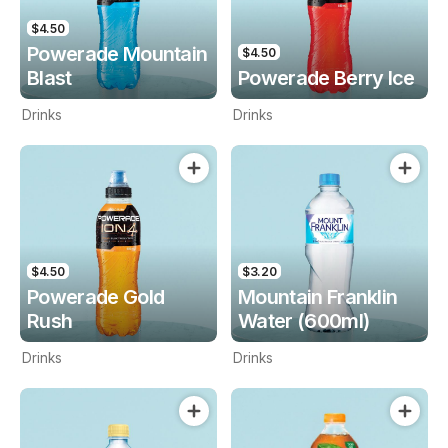
$4.50
Powerade Mountain
$4.50
Blast
Powerade Berry Ice
Drinks
Drinks
$4.50
$3.20
Powerade Gold
Mountain Franklin
Rush
Water (600ml)
Drinks
Drinks