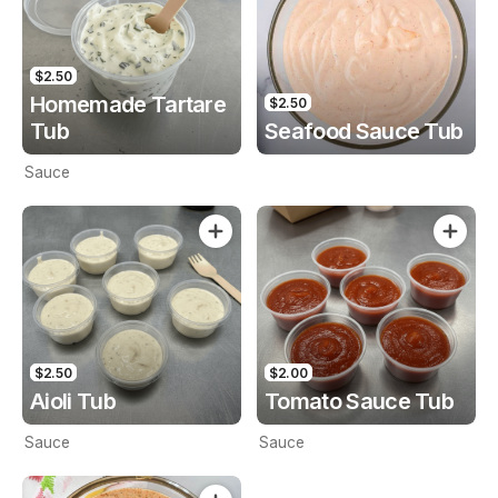
$2.50
Homemade Tartare
$2.50
Tub
Seafood Sauce Tub
Sauce
$2.50
$2.00
Aioli Tub
Tomato Sauce Tub
Sauce
Sauce