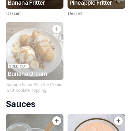
Banana Fritter
Pineapple Fritter
Dessert
Dessert
SOLD OUT
Banana Dream
Banana Fritter With Ice Cream
& Chocolate Topping
Sauces