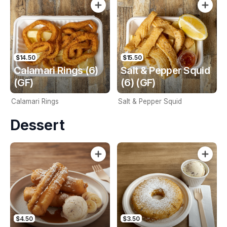
$14.50
$15.50
Calamari Rings (6)
Salt & Pepper Squid
(GF)
(6) (GF)
Calamari Rings
Salt & Pepper Squid
Dessert
$4.50
$3.50