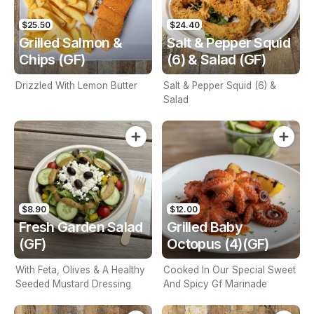
$25.50
$24.40
Grilled Salmon &
Salt & Pepper Squid
Chips (GF)
(6) & Salad (GF)
Drizzled With Lemon Butter
Salt & Pepper Squid (6) &
Salad
$8.90
$12.00
Fresh Garden Salad
Grilled Baby
(GF)
Octopus (4)(GF)
With Feta, Olives & A Healthy
Cooked In Our Special Sweet
Seeded Mustard Dressing
And Spicy Gf Marinade