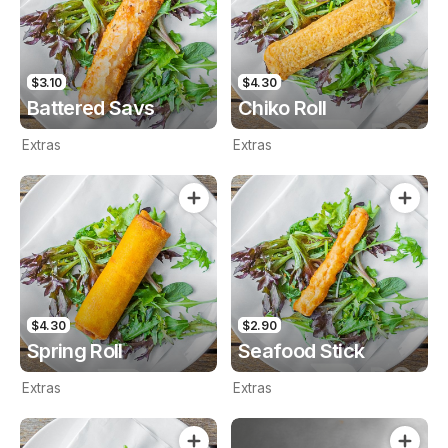
$3.10
$4.30
Battered Savs
Chiko Roll
Extras
Extras
$4.30
$2.90
Spring Roll
Seafood Stick
Extras
Extras