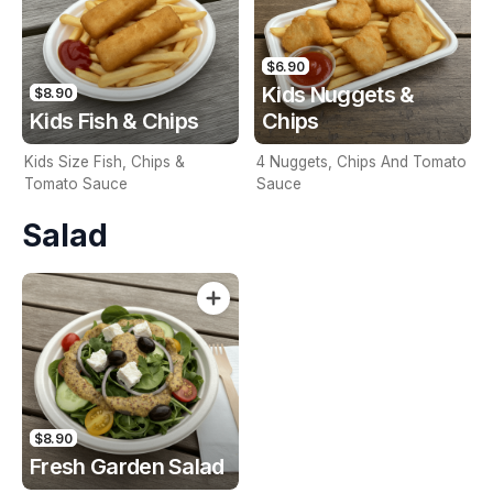
$6.90
Kids Nuggets &
$8.90
Kids Fish & Chips
Chips
Kids Size Fish, Chips &
4 Nuggets, Chips And Tomato
Tomato Sauce
Sauce
Salad
$8.90
Fresh Garden Salad