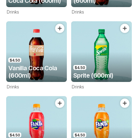
Coca Cola (600ml)
(600ml)
Drinks
Drinks
$4.50
Vanilla Coca Cola
$4.50
(600ml)
Sprite (600ml)
Drinks
Drinks
$4.50
$4.50