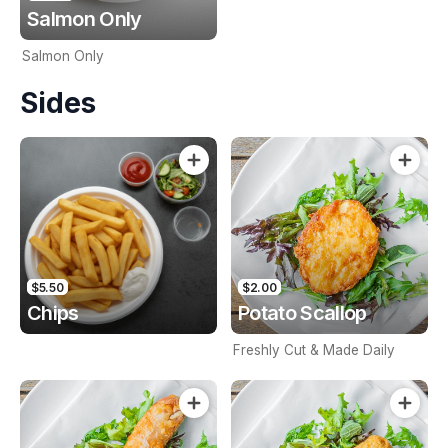
Salmon Only
Salmon Only
Sides
$5.50
$2.00
Chips
Potato Scallop
Freshly Cut & Made Daily