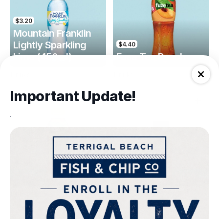
$3.20
Mountain Franklin
Lightly Sparkling
$4.40
Lime (450ml)
Fuse Tea Peach
Drinks
Drinks
Important Update!
.
$4.40
$4.00
Fuse Tea Lemon
Keri Orange Juice
Drinks
Drinks