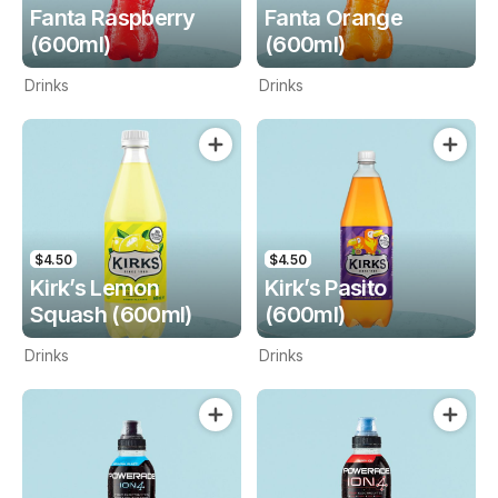
Fanta Raspberry
Fanta Orange
(600ml)
(600ml)
Drinks
Drinks
$4.50
$4.50
Kirk’s Lemon
Kirk’s Pasito
Squash (600ml)
(600ml)
Drinks
Drinks