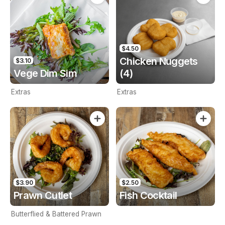
$4.50
Chicken Nuggets
$3.10
Vege Dim Sim
(4)
Extras
Extras
$3.90
$2.50
Prawn Cutlet
Fish Cocktail
Butterflied & Battered Prawn