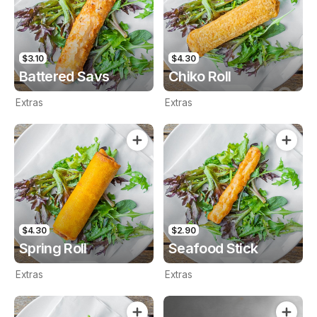
$3.10
$4.30
Battered Savs
Chiko Roll
Extras
Extras
$4.30
$2.90
Spring Roll
Seafood Stick
Extras
Extras