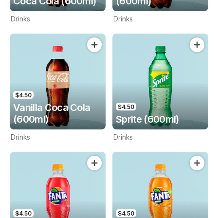
Coca Cola (600ml)
(600ml)
Drinks
Drinks
$4.50
Vanilla Coca Cola
$4.50
(600ml)
Sprite (600ml)
Drinks
Drinks
$4.50
$4.50