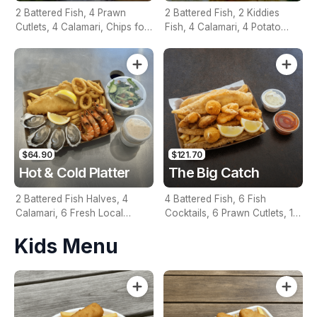
2 Battered Fish, 4 Prawn
2 Battered Fish, 2 Kiddies
Cutlets, 4 Calamari, Chips for
Fish, 4 Calamari, 4 Potato
Two, Fresh Garden Salad,
Scallops, Large Chips & 1
Lemon & Tartare Sauce
Tomato Sauce Tub
$64.90
$121.70
Hot & Cold Platter
The Big Catch
2 Battered Fish Halves, 4
4 Battered Fish, 6 Fish
Calamari, 6 Fresh Local
Cocktails, 6 Prawn Cutlets, 12
Oysters, 6 Fresh Red Prawns,
Calamari, Extra Large Chips, 1
Kids Menu
Garden Salad, Chips &
Homemade Tartare & 1
Homemade Tartare Sauce
Tomato Sauce Tub