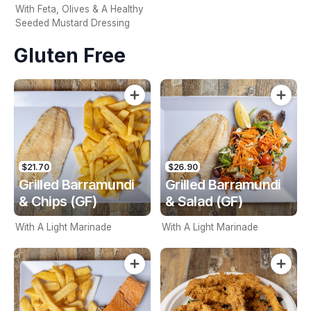
With Feta, Olives & A Healthy
Seeded Mustard Dressing
Gluten Free
$21.70
$26.90
Grilled Barramundi
Grilled Barramundi
& Chips (GF)
& Salad (GF)
With A Light Marinade
With A Light Marinade