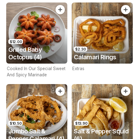
$12.00
Grilled Baby
$2.30
Octopus (4)
Calamari Rings
Cooked In Our Special Sweet
Extras
And Spicy Marinade
$10.50
$13.90
Jumbo Salt &
Salt & Pepper Squid
Pepper Calamari (4)
(6)