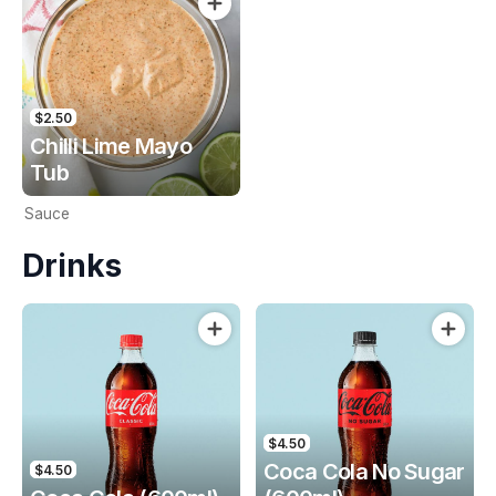
$2.50
Chilli Lime Mayo
Tub
Sauce
Drinks
$4.50
Coca Cola No Sugar
$4.50