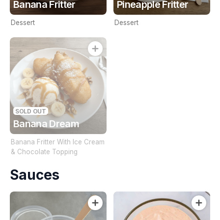
Banana Fritter
Pineapple Fritter
Dessert
Dessert
SOLD OUT
Banana Dream
Banana Fritter With Ice Cream
& Chocolate Topping
Sauces