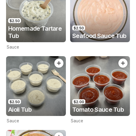
$2.50
Homemade Tartare
$2.50
Tub
Seafood Sauce Tub
Sauce
$2.50
$2.00
Aioli Tub
Tomato Sauce Tub
Sauce
Sauce