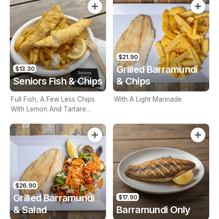
$21.90
Grilled Barramundi
$13.30
Seniors Fish & Chips
& Chips
Full Fish, A Few Less Chips
With A Light Marinade
With Lemon And Tartare
Sauce. Seniors Card Holders
Only
$26.90
Grilled Barramundi
$17.90
& Salad
Barramundi Only