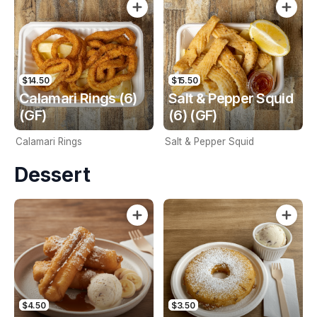
$14.50
$15.50
Calamari Rings (6)
Salt & Pepper Squid
(GF)
(6) (GF)
Calamari Rings
Salt & Pepper Squid
Dessert
$4.50
$3.50