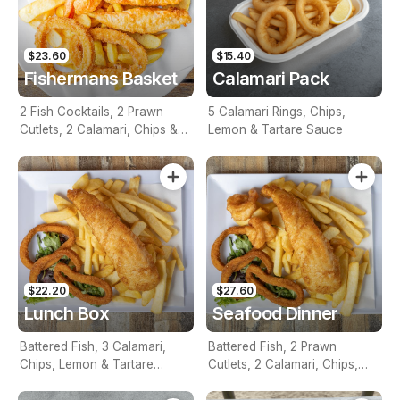
$23.60
$15.40
Fishermans Basket
Calamari Pack
2 Fish Cocktails, 2 Prawn
5 Calamari Rings, Chips,
Cutlets, 2 Calamari, Chips &
Lemon & Tartare Sauce
Homemade Tartare Sauce
$22.20
$27.60
Lunch Box
Seafood Dinner
Battered Fish, 3 Calamari,
Battered Fish, 2 Prawn
Chips, Lemon & Tartare
Cutlets, 2 Calamari, Chips,
Sauce
Lemon & Tartare Sauce