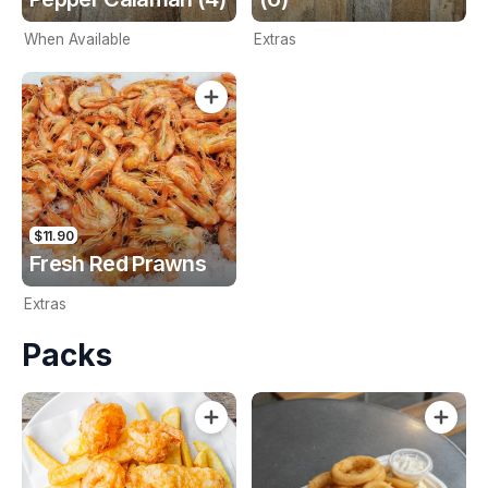
When Available
Extras
$11.90
Fresh Red Prawns
Extras
Packs