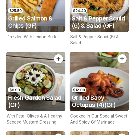
$25.50
$24.40
Grilled Salmon &
Salt & Pepper Squid
Chips (GF)
(6) & Salad (GF)
Drizzled With Lemon Butter
Salt & Pepper Squid (6) &
Salad
$8.90
$12.00
Fresh Garden Salad
Grilled Baby
(GF)
Octopus (4)(GF)
With Feta, Olives & A Healthy
Cooked In Our Special Sweet
Seeded Mustard Dressing
And Spicy Gf Marinade