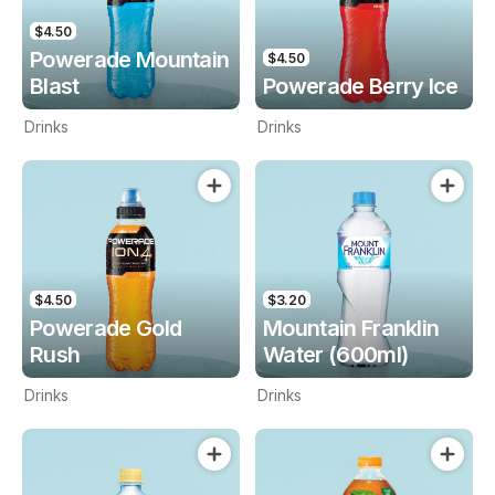
$4.50
Powerade Mountain
$4.50
Blast
Powerade Berry Ice
Drinks
Drinks
$4.50
$3.20
Powerade Gold
Mountain Franklin
Rush
Water (600ml)
Drinks
Drinks