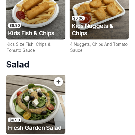
$6.90
Kids Nuggets &
$8.90
Kids Fish & Chips
Chips
Kids Size Fish, Chips &
4 Nuggets, Chips And Tomato
Tomato Sauce
Sauce
Salad
$8.90
Fresh Garden Salad