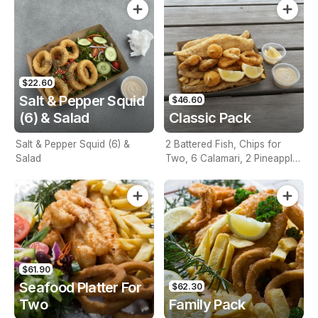
$22.60
Salt & Pepper Squid
$46.60
(6) & Salad
Classic Pack
Salt & Pepper Squid (6) &
2 Battered Fish, Chips for
Salad
Two, 6 Calamari, 2 Pineapple
Fritters, Lemon & Tartare
Sauce
$61.90
Seafood Platter For
$62.30
Two
Family Pack