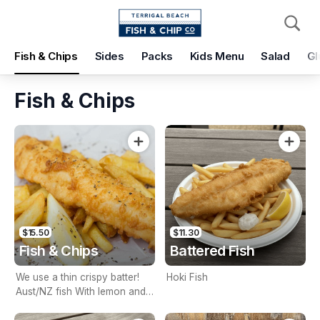
Pickup
Delivery
Fish & Chips
Sides
Packs
Kids Menu
Salad
Gl
Terrigal Beach Fish and Chip co
108 Terrigal Esplanade, Terrigal, 2260
Fish & Chips
Pickup Time
Today - 15 Minutes
Items
Add Voucher
$15.50
$11.30
Fish & Chips
Battered Fish
We use a thin crispy batter!
Hoki Fish
Aust/NZ fish With lemon and
tartare sauce