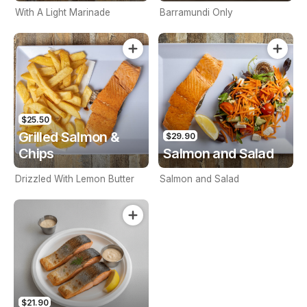
With A Light Marinade
Barramundi Only
$25.50
Grilled Salmon &
$29.90
Chips
Salmon and Salad
Drizzled With Lemon Butter
Salmon and Salad
$21.90