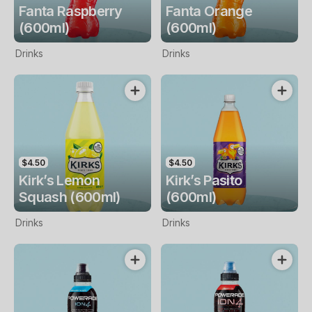
Fanta Raspberry
Fanta Orange
(600ml)
(600ml)
Drinks
Drinks
$4.50
$4.50
Kirk’s Lemon
Kirk’s Pasito
Squash (600ml)
(600ml)
Drinks
Drinks