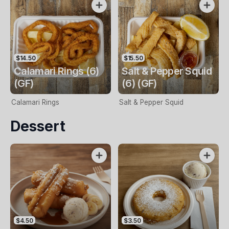
$14.50
$15.50
Calamari Rings (6)
Salt & Pepper Squid
(GF)
(6) (GF)
Calamari Rings
Salt & Pepper Squid
Dessert
$4.50
$3.50