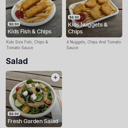
$6.90
Kids Nuggets &
$8.90
Kids Fish & Chips
Chips
Kids Size Fish, Chips &
4 Nuggets, Chips And Tomato
Tomato Sauce
Sauce
Salad
$8.90
Fresh Garden Salad