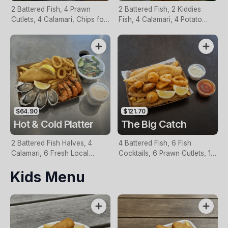
2 Battered Fish, 4 Prawn
2 Battered Fish, 2 Kiddies
Cutlets, 4 Calamari, Chips for
Fish, 4 Calamari, 4 Potato
Two, Fresh Garden Salad,
Scallops, Large Chips & 1
Lemon & Tartare Sauce
Tomato Sauce Tub
$64.90
$121.70
Hot & Cold Platter
The Big Catch
2 Battered Fish Halves, 4
4 Battered Fish, 6 Fish
Calamari, 6 Fresh Local
Cocktails, 6 Prawn Cutlets, 12
Oysters, 6 Fresh Red Prawns,
Calamari, Extra Large Chips, 1
Kids Menu
Garden Salad, Chips &
Homemade Tartare & 1
Homemade Tartare Sauce
Tomato Sauce Tub