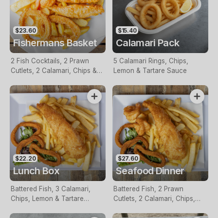
$23.60
$15.40
Fishermans Basket
Calamari Pack
2 Fish Cocktails, 2 Prawn
5 Calamari Rings, Chips,
Cutlets, 2 Calamari, Chips &
Lemon & Tartare Sauce
Homemade Tartare Sauce
$22.20
$27.60
Lunch Box
Seafood Dinner
Battered Fish, 3 Calamari,
Battered Fish, 2 Prawn
Chips, Lemon & Tartare
Cutlets, 2 Calamari, Chips,
Sauce
Lemon & Tartare Sauce