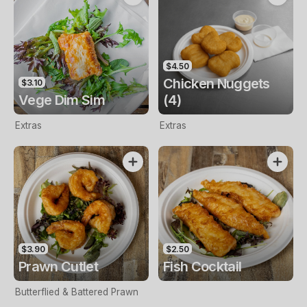
$4.50
Chicken Nuggets
$3.10
Vege Dim Sim
(4)
Extras
Extras
$3.90
$2.50
Prawn Cutlet
Fish Cocktail
Butterflied & Battered Prawn