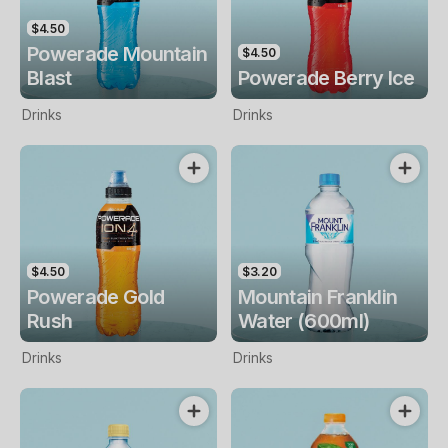
$4.50
Powerade Mountain
$4.50
Blast
Powerade Berry Ice
Drinks
Drinks
$4.50
$3.20
Powerade Gold
Mountain Franklin
Rush
Water (600ml)
Drinks
Drinks