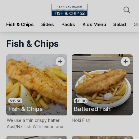
Pickup
Delivery
Fish & Chips
Sides
Packs
Kids Menu
Salad
Gl
Terrigal Beach Fish and Chip co
108 Terrigal Esplanade, Terrigal, 2260
Fish & Chips
Pickup Time
Tomorrow - 11:15 AM
Items
Add Voucher
$15.50
$11.30
Fish & Chips
Battered Fish
We use a thin crispy batter!
Hoki Fish
Aust/NZ fish With lemon and
tartare sauce