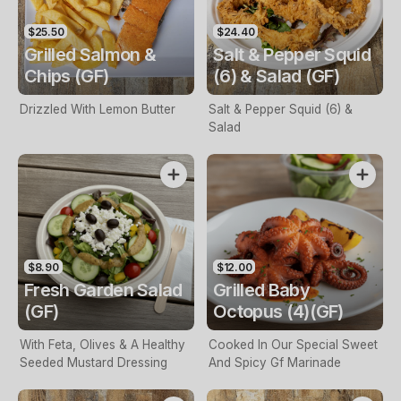
$25.50
$24.40
Grilled Salmon &
Salt & Pepper Squid
Chips (GF)
(6) & Salad (GF)
Drizzled With Lemon Butter
Salt & Pepper Squid (6) &
Salad
$8.90
$12.00
Fresh Garden Salad
Grilled Baby
(GF)
Octopus (4)(GF)
With Feta, Olives & A Healthy
Cooked In Our Special Sweet
Seeded Mustard Dressing
And Spicy Gf Marinade