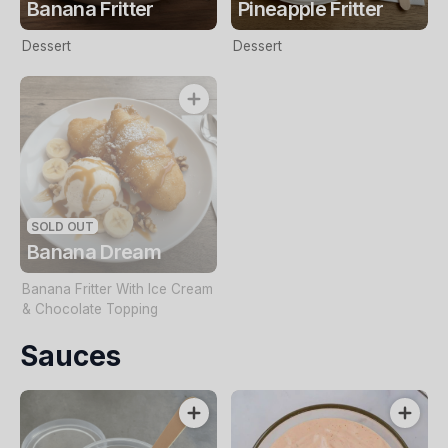
Banana Fritter
Pineapple Fritter
Dessert
Dessert
SOLD OUT
Banana Dream
Banana Fritter With Ice Cream
& Chocolate Topping
Sauces