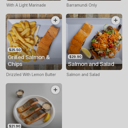
With A Light Marinade
Barramundi Only
$25.50
Grilled Salmon &
$29.90
Chips
Salmon and Salad
Drizzled With Lemon Butter
Salmon and Salad
$21.90