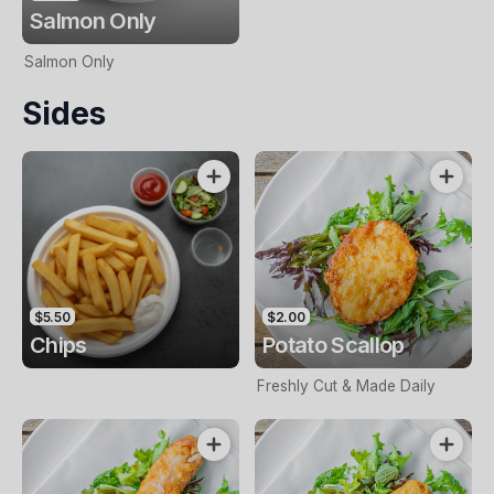
Salmon Only
Salmon Only
Sides
$5.50
$2.00
Chips
Potato Scallop
Freshly Cut & Made Daily