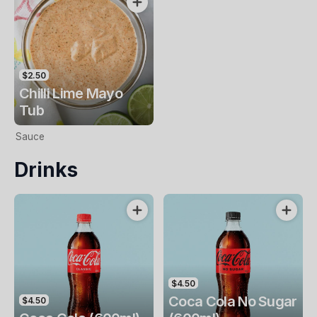
$2.50
Chilli Lime Mayo
Tub
Sauce
Drinks
$4.50
Coca Cola No Sugar
$4.50