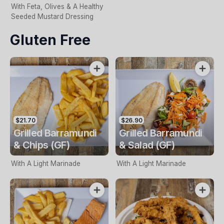
With Feta, Olives & A Healthy
Seeded Mustard Dressing
Gluten Free
$21.70
$26.90
Grilled Barramundi
Grilled Barramundi
& Chips (GF)
& Salad (GF)
With A Light Marinade
With A Light Marinade