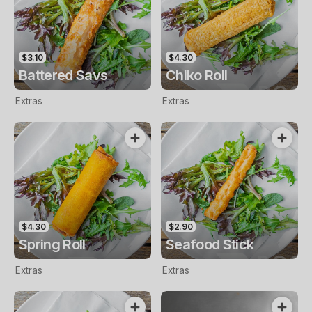
$3.10
$4.30
Battered Savs
Chiko Roll
Extras
Extras
$4.30
$2.90
Spring Roll
Seafood Stick
Extras
Extras