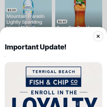
$3.20
Mountain Franklin
Lightly Sparkling
$4.40
Lime (450ml)
Fuse Tea Peach
Drinks
Drinks
Important Update!
.
$4.40
$4.00
Fuse Tea Lemon
Keri Orange Juice
Drinks
Drinks