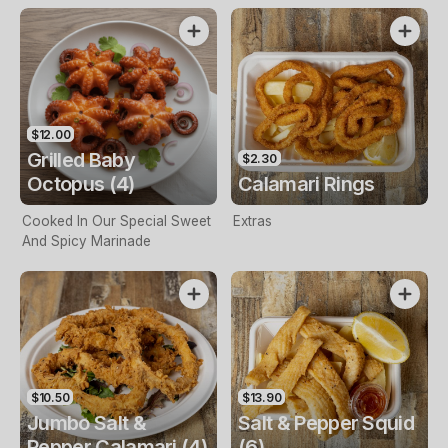
$12.00
Grilled Baby
$2.30
Octopus (4)
Calamari Rings
Cooked In Our Special Sweet
Extras
And Spicy Marinade
$10.50
$13.90
Jumbo Salt &
Salt & Pepper Squid
Pepper Calamari (4)
(6)