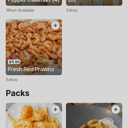
When Available
Extras
$11.90
Fresh Red Prawns
Extras
Packs