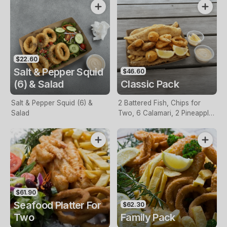
$22.60
Salt & Pepper Squid
$46.60
(6) & Salad
Classic Pack
Salt & Pepper Squid (6) &
2 Battered Fish, Chips for
Salad
Two, 6 Calamari, 2 Pineapple
Fritters, Lemon & Tartare
Sauce
$61.90
Seafood Platter For
$62.30
Two
Family Pack