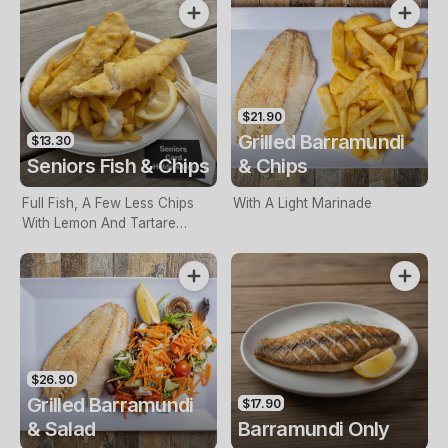
$21.90
Grilled Barramundi
$13.30
Seniors Fish & Chips
& Chips
Full Fish, A Few Less Chips
With A Light Marinade
With Lemon And Tartare
Sauce. Seniors Card Holders
Only
$26.90
Grilled Barramundi
$17.90
& Salad
Barramundi Only