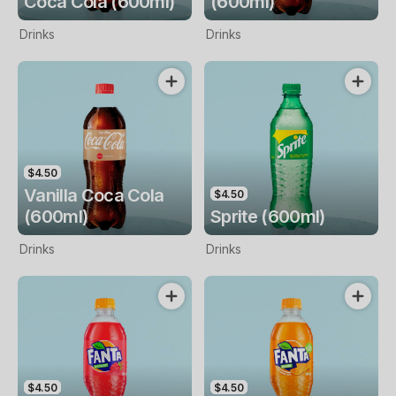
Coca Cola (600ml)
(600ml)
Drinks
Drinks
$4.50
Vanilla Coca Cola
$4.50
(600ml)
Sprite (600ml)
Drinks
Drinks
$4.50
$4.50