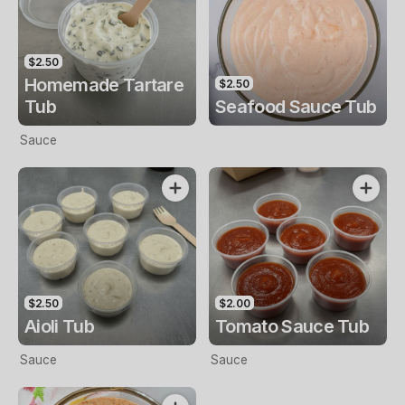
$2.50
Homemade Tartare
$2.50
Tub
Seafood Sauce Tub
Sauce
$2.50
$2.00
Aioli Tub
Tomato Sauce Tub
Sauce
Sauce