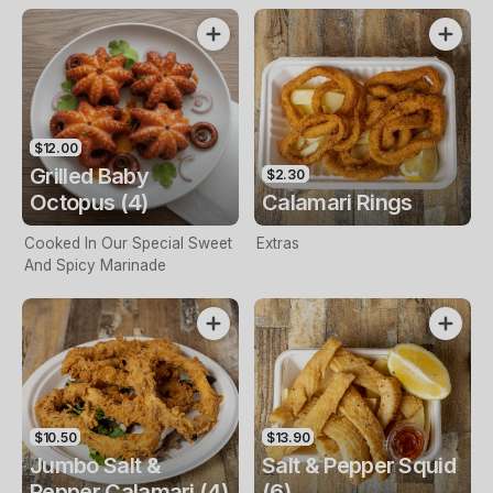
$12.00
Grilled Baby
$2.30
Octopus (4)
Calamari Rings
Cooked In Our Special Sweet
Extras
And Spicy Marinade
$10.50
$13.90
Jumbo Salt &
Salt & Pepper Squid
Pepper Calamari (4)
(6)