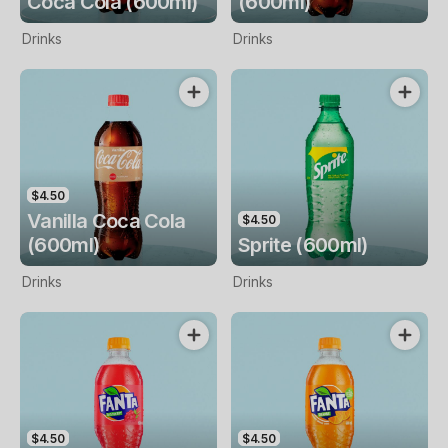
Coca Cola (600ml)
(600ml)
Drinks
Drinks
$4.50
Vanilla Coca Cola
$4.50
(600ml)
Sprite (600ml)
Drinks
Drinks
$4.50
$4.50