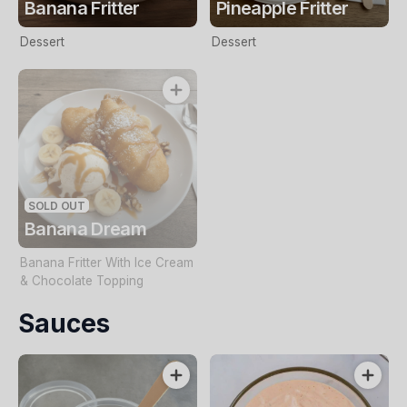
Banana Fritter
Pineapple Fritter
Dessert
Dessert
SOLD OUT
Banana Dream
Banana Fritter With Ice Cream
& Chocolate Topping
Sauces