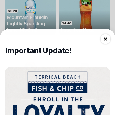
$3.20
Mountain Franklin
Lightly Sparkling
$4.40
Lime (450ml)
Fuse Tea Peach
Drinks
Drinks
Important Update!
.
$4.40
$4.00
Fuse Tea Lemon
Keri Orange Juice
Drinks
Drinks