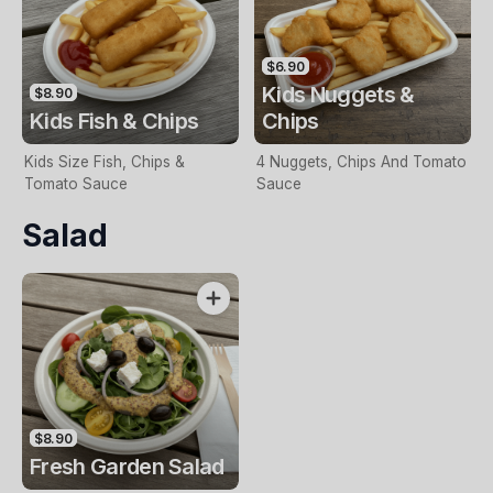
$6.90
Kids Nuggets &
$8.90
Kids Fish & Chips
Chips
Kids Size Fish, Chips &
4 Nuggets, Chips And Tomato
Tomato Sauce
Sauce
Salad
$8.90
Fresh Garden Salad