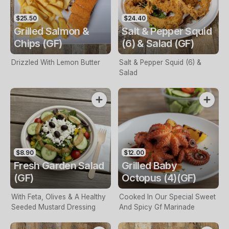
$25.50
$24.40
Grilled Salmon &
Salt & Pepper Squid
Chips (GF)
(6) & Salad (GF)
Drizzled With Lemon Butter
Salt & Pepper Squid (6) &
Salad
$8.90
$12.00
Fresh Garden Salad
Grilled Baby
(GF)
Octopus (4)(GF)
With Feta, Olives & A Healthy
Cooked In Our Special Sweet
Seeded Mustard Dressing
And Spicy Gf Marinade