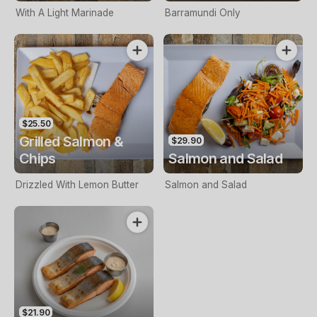
With A Light Marinade
Barramundi Only
$25.50
Grilled Salmon &
$29.90
Chips
Salmon and Salad
Drizzled With Lemon Butter
Salmon and Salad
$21.90