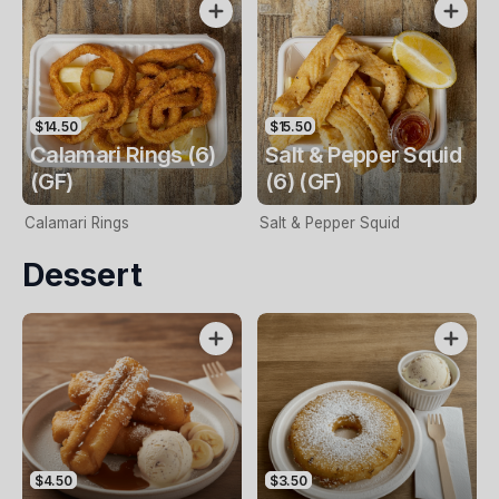
$14.50
$15.50
Calamari Rings (6)
Salt & Pepper Squid
(GF)
(6) (GF)
Calamari Rings
Salt & Pepper Squid
Dessert
$4.50
$3.50