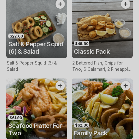
$22.60
Salt & Pepper Squid
$46.60
(6) & Salad
Classic Pack
Salt & Pepper Squid (6) &
2 Battered Fish, Chips for
Salad
Two, 6 Calamari, 2 Pineapple
Fritters, Lemon & Tartare
Sauce
$61.90
Seafood Platter For
$62.30
Two
Family Pack