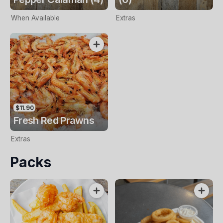
When Available
Extras
$11.90
Fresh Red Prawns
Extras
Packs