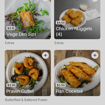
$4.50
Chicken Nuggets
$3.10
Vege Dim Sim
(4)
Extras
Extras
$3.90
$2.50
Prawn Cutlet
Fish Cocktail
Butterflied & Battered Prawn