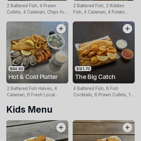
2 Battered Fish, 4 Prawn
2 Battered Fish, 2 Kiddies
Cutlets, 4 Calamari, Chips for
Fish, 4 Calamari, 4 Potato
Two, Fresh Garden Salad,
Scallops, Large Chips & 1
Lemon & Tartare Sauce
Tomato Sauce Tub
$64.90
$121.70
Hot & Cold Platter
The Big Catch
2 Battered Fish Halves, 4
4 Battered Fish, 6 Fish
Calamari, 6 Fresh Local
Cocktails, 6 Prawn Cutlets, 12
Oysters, 6 Fresh Red Prawns,
Calamari, Extra Large Chips, 1
Kids Menu
Garden Salad, Chips &
Homemade Tartare & 1
Homemade Tartare Sauce
Tomato Sauce Tub