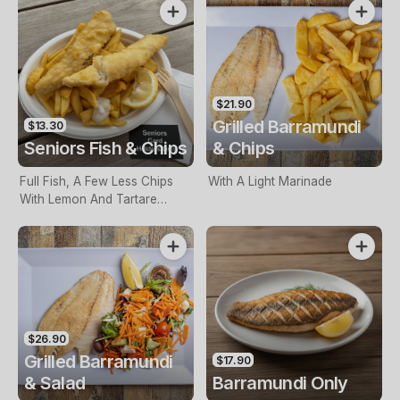
$21.90
Grilled Barramundi
$13.30
Seniors Fish & Chips
& Chips
Full Fish, A Few Less Chips
With A Light Marinade
With Lemon And Tartare
Sauce. Seniors Card Holders
Only
$26.90
Grilled Barramundi
$17.90
& Salad
Barramundi Only