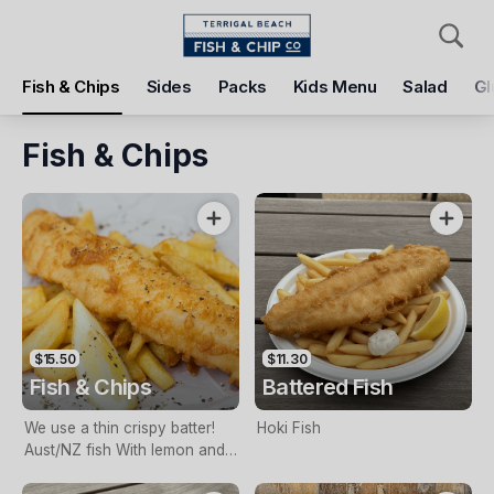
Pickup
Delivery
Fish & Chips
Sides
Packs
Kids Menu
Salad
Gl
Terrigal Beach Fish and Chip co
108 Terrigal Esplanade, Terrigal, 2260
Fish & Chips
Pickup Time
Today - 11:15 AM
Items
Add Voucher
$15.50
$11.30
Fish & Chips
Battered Fish
We use a thin crispy batter!
Hoki Fish
Aust/NZ fish With lemon and
tartare sauce