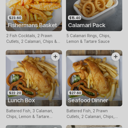
$23.60
$15.40
Fishermans Basket
Calamari Pack
2 Fish Cocktails, 2 Prawn
5 Calamari Rings, Chips,
Cutlets, 2 Calamari, Chips &
Lemon & Tartare Sauce
Homemade Tartare Sauce
$22.20
$27.60
Lunch Box
Seafood Dinner
Battered Fish, 3 Calamari,
Battered Fish, 2 Prawn
Chips, Lemon & Tartare
Cutlets, 2 Calamari, Chips,
Sauce
Lemon & Tartare Sauce