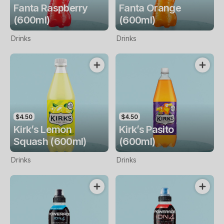
Fanta Raspberry
Fanta Orange
(600ml)
(600ml)
Drinks
Drinks
$4.50
$4.50
Kirk’s Lemon
Kirk’s Pasito
Squash (600ml)
(600ml)
Drinks
Drinks