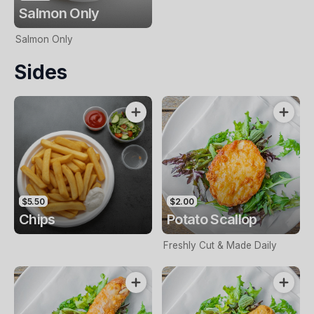
Salmon Only
Salmon Only
Sides
$5.50
$2.00
Chips
Potato Scallop
Freshly Cut & Made Daily