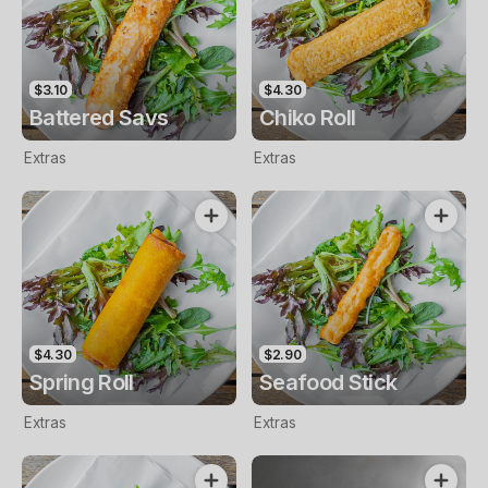
$3.10
$4.30
Battered Savs
Chiko Roll
Extras
Extras
$4.30
$2.90
Spring Roll
Seafood Stick
Extras
Extras