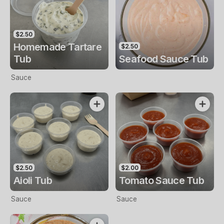
$2.50
Homemade Tartare
$2.50
Tub
Seafood Sauce Tub
Sauce
$2.50
$2.00
Aioli Tub
Tomato Sauce Tub
Sauce
Sauce