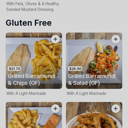
With Feta, Olives & A Healthy
Seeded Mustard Dressing
Gluten Free
$21.70
$26.90
Grilled Barramundi
Grilled Barramundi
& Chips (GF)
& Salad (GF)
With A Light Marinade
With A Light Marinade