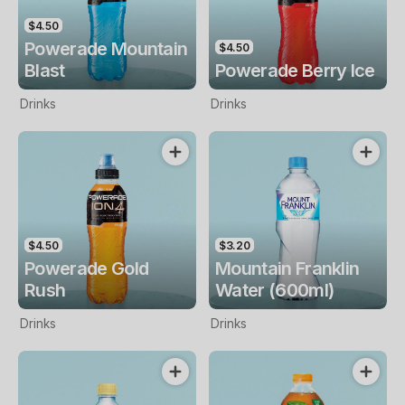
$4.50
Powerade Mountain
$4.50
Blast
Powerade Berry Ice
Drinks
Drinks
$4.50
$3.20
Powerade Gold
Mountain Franklin
Rush
Water (600ml)
Drinks
Drinks