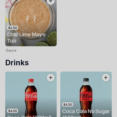
$2.50
Chilli Lime Mayo
Tub
Sauce
Drinks
$4.50
Coca Cola No Sugar
$4.50