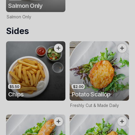
Salmon Only
Salmon Only
Sides
$5.50
$2.00
Chips
Potato Scallop
Freshly Cut & Made Daily