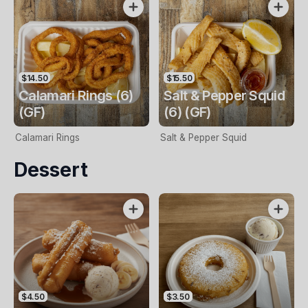
$14.50
$15.50
Calamari Rings (6)
Salt & Pepper Squid
(GF)
(6) (GF)
Calamari Rings
Salt & Pepper Squid
Dessert
$4.50
$3.50