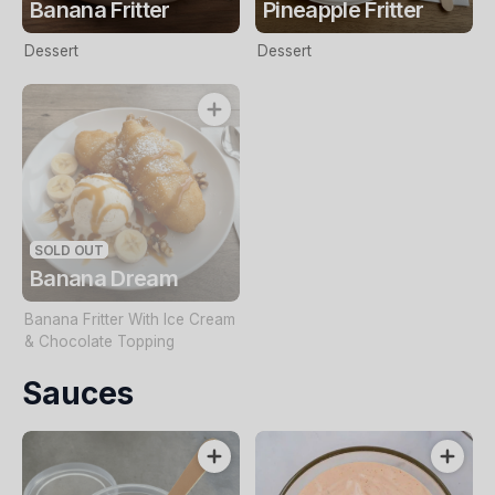
Banana Fritter
Pineapple Fritter
Dessert
Dessert
SOLD OUT
Banana Dream
Banana Fritter With Ice Cream
& Chocolate Topping
Sauces