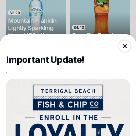
$3.20
Mountain Franklin
Lightly Sparkling
$4.40
Lime (450ml)
Fuse Tea Peach
Drinks
Drinks
Important Update!
.
$4.40
$4.00
Fuse Tea Lemon
Keri Orange Juice
Drinks
Drinks