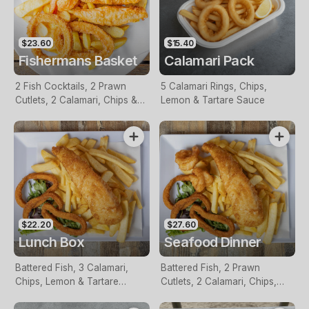
$23.60
$15.40
Fishermans Basket
Calamari Pack
2 Fish Cocktails, 2 Prawn
5 Calamari Rings, Chips,
Cutlets, 2 Calamari, Chips &
Lemon & Tartare Sauce
Homemade Tartare Sauce
$22.20
$27.60
Lunch Box
Seafood Dinner
Battered Fish, 3 Calamari,
Battered Fish, 2 Prawn
Chips, Lemon & Tartare
Cutlets, 2 Calamari, Chips,
Sauce
Lemon & Tartare Sauce