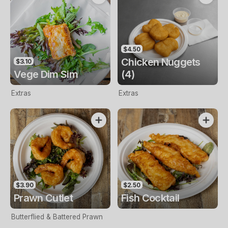
$4.50
Chicken Nuggets
$3.10
Vege Dim Sim
(4)
Extras
Extras
$3.90
$2.50
Prawn Cutlet
Fish Cocktail
Butterflied & Battered Prawn