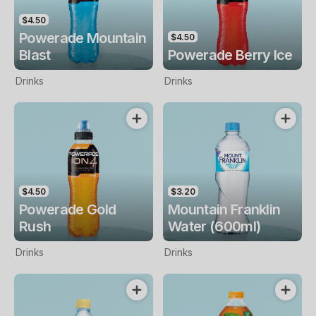
$4.50
Powerade Mountain
$4.50
Blast
Powerade Berry Ice
Drinks
Drinks
$4.50
$3.20
Powerade Gold
Mountain Franklin
Rush
Water (600ml)
Drinks
Drinks