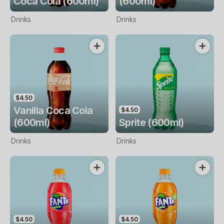
Coca Cola (600ml)
(600ml)
Drinks
Drinks
$4.50
Vanilla Coca Cola
$4.50
(600ml)
Sprite (600ml)
Drinks
Drinks
$4.50
$4.50