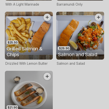
With A Light Marinade
Barramundi Only
$25.50
Grilled Salmon &
$29.90
Chips
Salmon and Salad
Drizzled With Lemon Butter
Salmon and Salad
$21.90