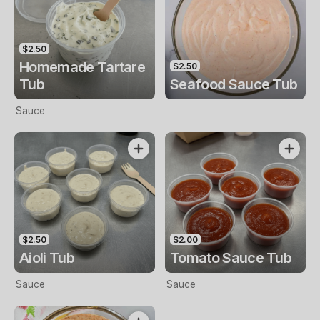
$2.50
Homemade Tartare
$2.50
Tub
Seafood Sauce Tub
Sauce
$2.50
$2.00
Aioli Tub
Tomato Sauce Tub
Sauce
Sauce