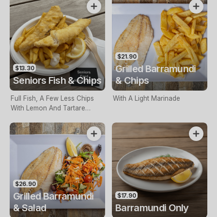
$21.90
Grilled Barramundi
$13.30
Seniors Fish & Chips
& Chips
Full Fish, A Few Less Chips
With A Light Marinade
With Lemon And Tartare
Sauce. Seniors Card Holders
Only
$26.90
Grilled Barramundi
$17.90
& Salad
Barramundi Only