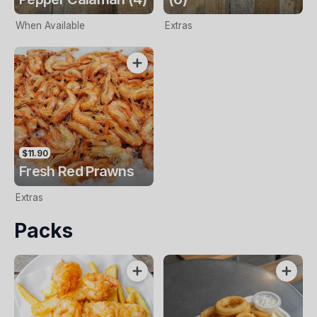
When Available
Extras
$11.90
Fresh Red Prawns
Extras
Packs