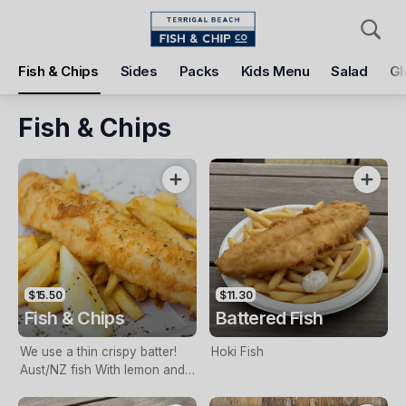
Pickup
Delivery
Fish & Chips
Sides
Packs
Kids Menu
Salad
Gl
Terrigal Beach Fish and Chip co
108 Terrigal Esplanade, Terrigal, 2260
Fish & Chips
Pickup Time
Today - 11:15 AM
Items
Add Voucher
$15.50
$11.30
Fish & Chips
Battered Fish
We use a thin crispy batter!
Hoki Fish
Aust/NZ fish With lemon and
tartare sauce