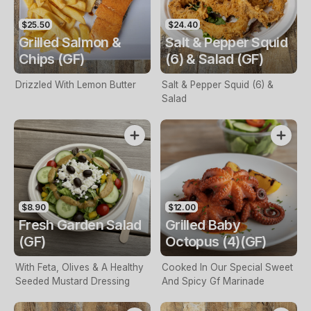
$25.50
$24.40
Grilled Salmon &
Salt & Pepper Squid
Chips (GF)
(6) & Salad (GF)
Drizzled With Lemon Butter
Salt & Pepper Squid (6) &
Salad
$8.90
$12.00
Fresh Garden Salad
Grilled Baby
(GF)
Octopus (4)(GF)
With Feta, Olives & A Healthy
Cooked In Our Special Sweet
Seeded Mustard Dressing
And Spicy Gf Marinade