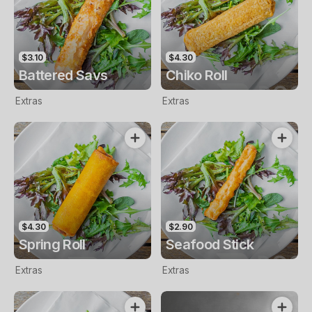
$3.10
$4.30
Battered Savs
Chiko Roll
Extras
Extras
$4.30
$2.90
Spring Roll
Seafood Stick
Extras
Extras