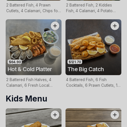
2 Battered Fish, 4 Prawn
2 Battered Fish, 2 Kiddies
Cutlets, 4 Calamari, Chips for
Fish, 4 Calamari, 4 Potato
Two, Fresh Garden Salad,
Scallops, Large Chips & 1
Lemon & Tartare Sauce
Tomato Sauce Tub
$64.90
$121.70
Hot & Cold Platter
The Big Catch
2 Battered Fish Halves, 4
4 Battered Fish, 6 Fish
Calamari, 6 Fresh Local
Cocktails, 6 Prawn Cutlets, 12
Oysters, 6 Fresh Red Prawns,
Calamari, Extra Large Chips, 1
Kids Menu
Garden Salad, Chips &
Homemade Tartare & 1
Homemade Tartare Sauce
Tomato Sauce Tub