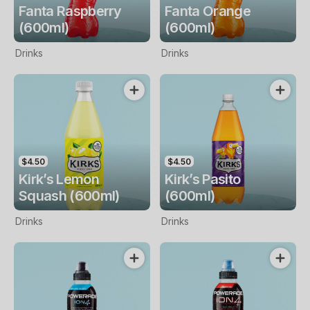
Fanta Raspberry
Fanta Orange
(600ml)
(600ml)
Drinks
Drinks
$4.50
$4.50
Kirk’s Lemon
Kirk’s Pasito
Squash (600ml)
(600ml)
Drinks
Drinks