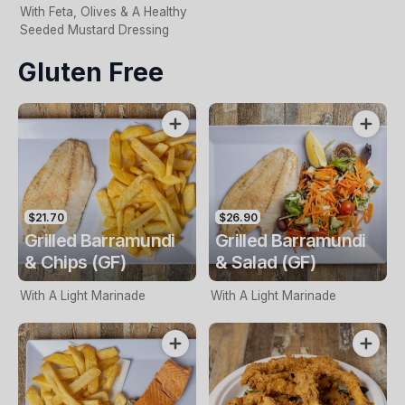
With Feta, Olives & A Healthy
Seeded Mustard Dressing
Gluten Free
$21.70
$26.90
Grilled Barramundi
Grilled Barramundi
& Chips (GF)
& Salad (GF)
With A Light Marinade
With A Light Marinade