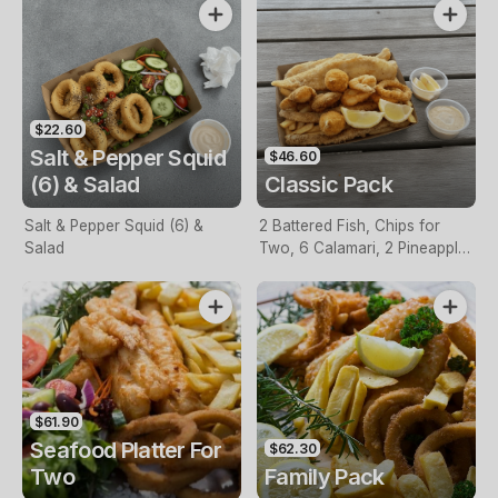
$22.60
Salt & Pepper Squid
$46.60
(6) & Salad
Classic Pack
Salt & Pepper Squid (6) &
2 Battered Fish, Chips for
Salad
Two, 6 Calamari, 2 Pineapple
Fritters, Lemon & Tartare
Sauce
$61.90
Seafood Platter For
$62.30
Two
Family Pack