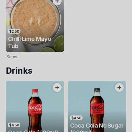
$2.50
Chilli Lime Mayo
Tub
Sauce
Drinks
$4.50
Coca Cola No Sugar
$4.50