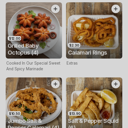
$12.00
Grilled Baby
$2.30
Octopus (4)
Calamari Rings
Cooked In Our Special Sweet
Extras
And Spicy Marinade
$10.50
$13.90
Jumbo Salt &
Salt & Pepper Squid
Pepper Calamari (4)
(6)