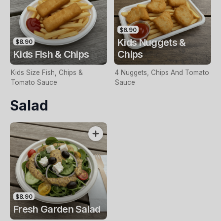
$6.90
Kids Nuggets &
$8.90
Kids Fish & Chips
Chips
Kids Size Fish, Chips &
4 Nuggets, Chips And Tomato
Tomato Sauce
Sauce
Salad
$8.90
Fresh Garden Salad