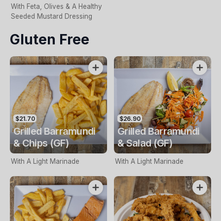
With Feta, Olives & A Healthy
Seeded Mustard Dressing
Gluten Free
$21.70
$26.90
Grilled Barramundi
Grilled Barramundi
& Chips (GF)
& Salad (GF)
With A Light Marinade
With A Light Marinade