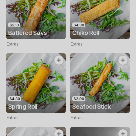
$3.10
$4.30
Battered Savs
Chiko Roll
Extras
Extras
$4.30
$2.90
Spring Roll
Seafood Stick
Extras
Extras