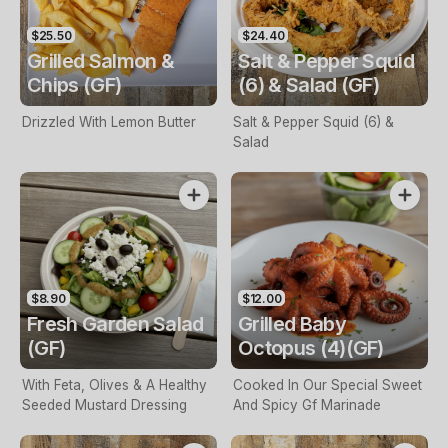
$25.50
$24.40
Grilled Salmon &
Salt & Pepper Squid
Chips (GF)
(6) & Salad (GF)
Drizzled With Lemon Butter
Salt & Pepper Squid (6) &
Salad
$8.90
$12.00
Fresh Garden Salad
Grilled Baby
(GF)
Octopus (4)(GF)
With Feta, Olives & A Healthy
Cooked In Our Special Sweet
Seeded Mustard Dressing
And Spicy Gf Marinade