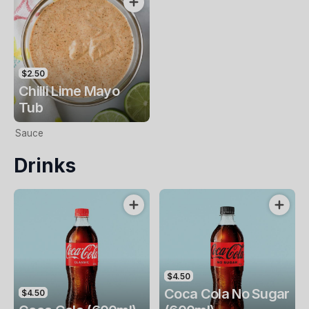
$2.50
Chilli Lime Mayo
Tub
Sauce
Drinks
$4.50
Coca Cola No Sugar
$4.50