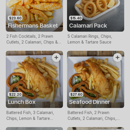
$23.60
$15.40
Fishermans Basket
Calamari Pack
2 Fish Cocktails, 2 Prawn
5 Calamari Rings, Chips,
Cutlets, 2 Calamari, Chips &
Lemon & Tartare Sauce
Homemade Tartare Sauce
$22.20
$27.60
Lunch Box
Seafood Dinner
Battered Fish, 3 Calamari,
Battered Fish, 2 Prawn
Chips, Lemon & Tartare
Cutlets, 2 Calamari, Chips,
Sauce
Lemon & Tartare Sauce