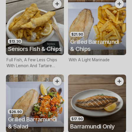
$21.90
Grilled Barramundi
$13.30
Seniors Fish & Chips
& Chips
Full Fish, A Few Less Chips
With A Light Marinade
With Lemon And Tartare
Sauce. Seniors Card Holders
Only
$26.90
Grilled Barramundi
$17.90
& Salad
Barramundi Only