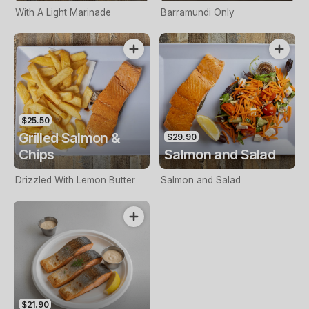
With A Light Marinade
Barramundi Only
$25.50
Grilled Salmon &
$29.90
Chips
Salmon and Salad
Drizzled With Lemon Butter
Salmon and Salad
$21.90