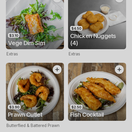
$4.50
Chicken Nuggets
$3.10
Vege Dim Sim
(4)
Extras
Extras
$3.90
$2.50
Prawn Cutlet
Fish Cocktail
Butterflied & Battered Prawn