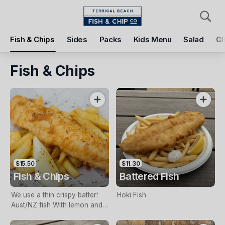
Pickup
Delivery
Fish & Chips
Sides
Packs
Kids Menu
Salad
Gl
Terrigal Beach Fish and Chip co
108 Terrigal Esplanade, Terrigal, 2260
Fish & Chips
Pickup Time
Tomorrow - 11:15 AM
Items
Add Voucher
$15.50
$11.30
Fish & Chips
Battered Fish
We use a thin crispy batter!
Hoki Fish
Aust/NZ fish With lemon and
tartare sauce