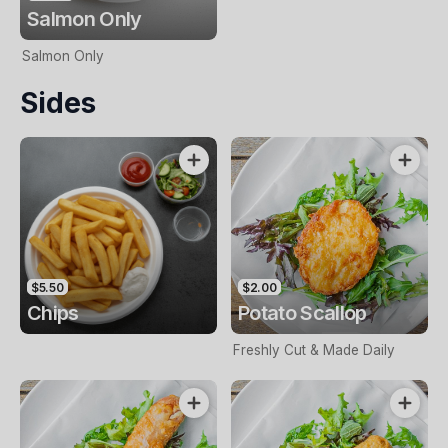
Salmon Only
Salmon Only
Sides
$5.50
$2.00
Chips
Potato Scallop
Freshly Cut & Made Daily