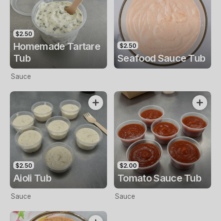
$2.50
Homemade Tartare
$2.50
Tub
Seafood Sauce Tub
Sauce
$2.50
$2.00
Aioli Tub
Tomato Sauce Tub
Sauce
Sauce