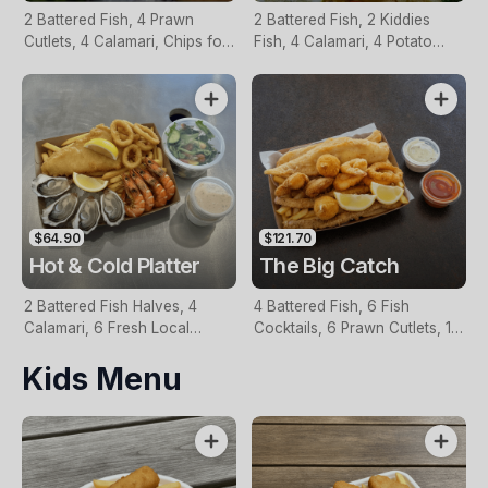
2 Battered Fish, 4 Prawn
2 Battered Fish, 2 Kiddies
Cutlets, 4 Calamari, Chips for
Fish, 4 Calamari, 4 Potato
Two, Fresh Garden Salad,
Scallops, Large Chips & 1
Lemon & Tartare Sauce
Tomato Sauce Tub
$64.90
$121.70
Hot & Cold Platter
The Big Catch
2 Battered Fish Halves, 4
4 Battered Fish, 6 Fish
Calamari, 6 Fresh Local
Cocktails, 6 Prawn Cutlets, 12
Oysters, 6 Fresh Red Prawns,
Calamari, Extra Large Chips, 1
Kids Menu
Garden Salad, Chips &
Homemade Tartare & 1
Homemade Tartare Sauce
Tomato Sauce Tub