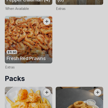
When Available
Extras
$11.90
Fresh Red Prawns
Extras
Packs