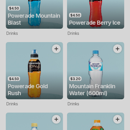
$4.50
Powerade Mountain
$4.50
Blast
Powerade Berry Ice
Drinks
Drinks
$4.50
$3.20
Powerade Gold
Mountain Franklin
Rush
Water (600ml)
Drinks
Drinks