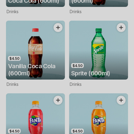
Coca Cola (600ml)
(600ml)
Drinks
Drinks
$4.50
Vanilla Coca Cola
$4.50
(600ml)
Sprite (600ml)
Drinks
Drinks
$4.50
$4.50