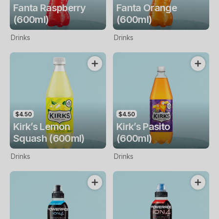
Fanta Raspberry
Fanta Orange
(600ml)
(600ml)
Drinks
Drinks
$4.50
$4.50
Kirk’s Lemon
Kirk’s Pasito
Squash (600ml)
(600ml)
Drinks
Drinks