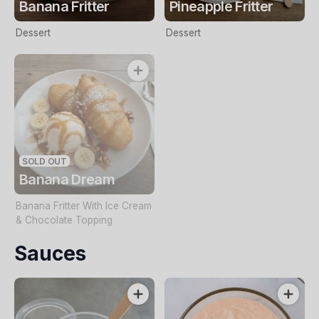
Banana Fritter
Pineapple Fritter
Dessert
Dessert
SOLD OUT
Banana Dream
Banana Fritter With Ice Cream
& Chocolate Topping
Sauces