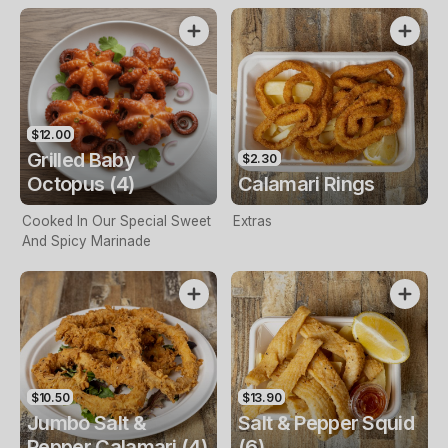
$12.00
Grilled Baby
$2.30
Octopus (4)
Calamari Rings
Cooked In Our Special Sweet
Extras
And Spicy Marinade
$10.50
$13.90
Jumbo Salt &
Salt & Pepper Squid
Pepper Calamari (4)
(6)