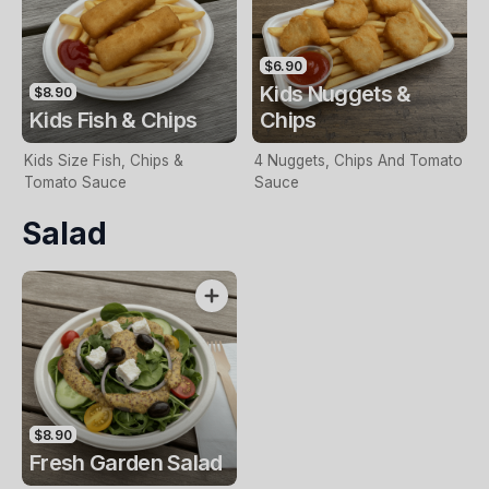
$6.90
Kids Nuggets &
$8.90
Kids Fish & Chips
Chips
Kids Size Fish, Chips &
4 Nuggets, Chips And Tomato
Tomato Sauce
Sauce
Salad
$8.90
Fresh Garden Salad