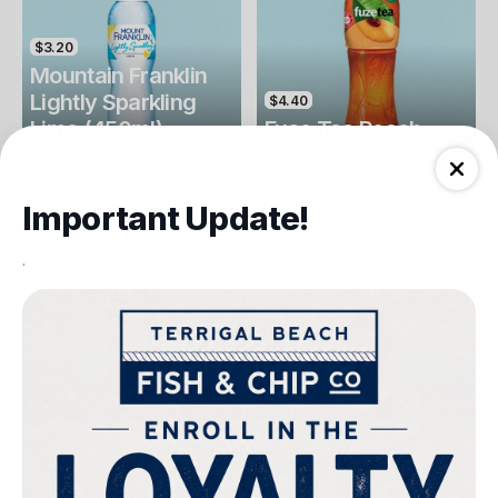
$3.20
Mountain Franklin
Lightly Sparkling
$4.40
Lime (450ml)
Fuse Tea Peach
Drinks
Drinks
Important Update!
.
$4.40
$4.00
Fuse Tea Lemon
Keri Orange Juice
Drinks
Drinks