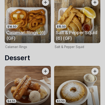
$14.50
$15.50
Calamari Rings (6)
Salt & Pepper Squid
(GF)
(6) (GF)
Calamari Rings
Salt & Pepper Squid
Dessert
$4.50
$3.50