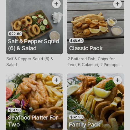
$22.60
Salt & Pepper Squid
$46.60
(6) & Salad
Classic Pack
Salt & Pepper Squid (6) &
2 Battered Fish, Chips for
Salad
Two, 6 Calamari, 2 Pineapple
Fritters, Lemon & Tartare
Sauce
$61.90
Seafood Platter For
$62.30
Two
Family Pack