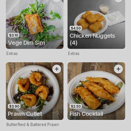
$4.50
Chicken Nuggets
$3.10
Vege Dim Sim
(4)
Extras
Extras
$3.90
$2.50
Prawn Cutlet
Fish Cocktail
Butterflied & Battered Prawn