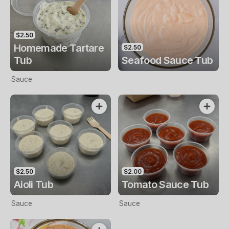
$2.50
Homemade Tartare
$2.50
Tub
Seafood Sauce Tub
Sauce
$2.50
$2.00
Aioli Tub
Tomato Sauce Tub
Sauce
Sauce