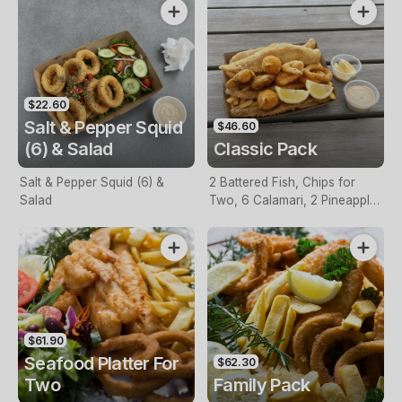
$22.60
Salt & Pepper Squid
$46.60
(6) & Salad
Classic Pack
Salt & Pepper Squid (6) &
2 Battered Fish, Chips for
Salad
Two, 6 Calamari, 2 Pineapple
Fritters, Lemon & Tartare
Sauce
$61.90
Seafood Platter For
$62.30
Two
Family Pack