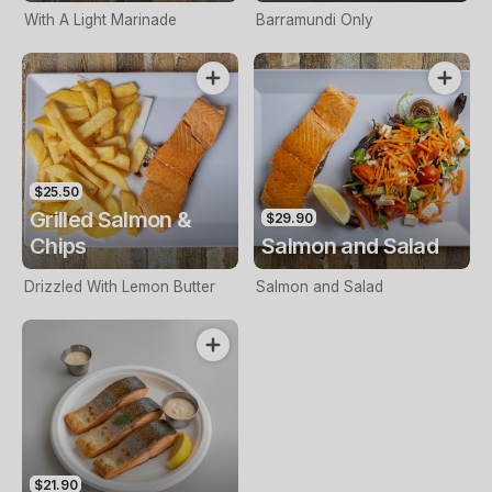
With A Light Marinade
Barramundi Only
$25.50
Grilled Salmon &
$29.90
Chips
Salmon and Salad
Drizzled With Lemon Butter
Salmon and Salad
$21.90