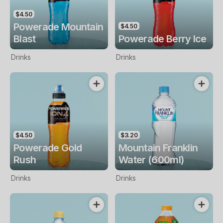
$4.50
Powerade Mountain
$4.50
Blast
Powerade Berry Ice
Drinks
Drinks
$4.50
$3.20
Powerade Gold
Mountain Franklin
Rush
Water (600ml)
Drinks
Drinks