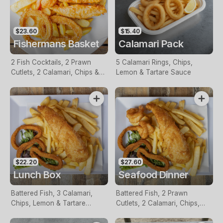
$23.60
$15.40
Fishermans Basket
Calamari Pack
2 Fish Cocktails, 2 Prawn
5 Calamari Rings, Chips,
Cutlets, 2 Calamari, Chips &
Lemon & Tartare Sauce
Homemade Tartare Sauce
$22.20
$27.60
Lunch Box
Seafood Dinner
Battered Fish, 3 Calamari,
Battered Fish, 2 Prawn
Chips, Lemon & Tartare
Cutlets, 2 Calamari, Chips,
Sauce
Lemon & Tartare Sauce