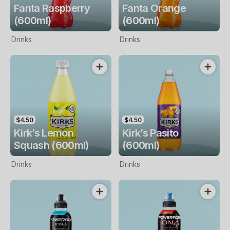
Fanta Raspberry
Fanta Orange
(600ml)
(600ml)
Drinks
Drinks
$4.50
$4.50
Kirk’s Lemon
Kirk’s Pasito
Squash (600ml)
(600ml)
Drinks
Drinks