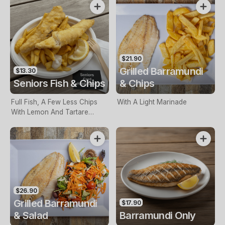
$21.90
Grilled Barramundi
$13.30
Seniors Fish & Chips
& Chips
Full Fish, A Few Less Chips
With A Light Marinade
With Lemon And Tartare
Sauce. Seniors Card Holders
Only
$26.90
Grilled Barramundi
$17.90
& Salad
Barramundi Only