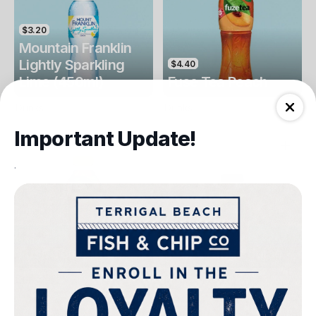
$3.20
Mountain Franklin
Lightly Sparkling
$4.40
Lime (450ml)
Fuse Tea Peach
Drinks
Drinks
Important Update!
.
$4.40
$4.00
Fuse Tea Lemon
Keri Orange Juice
Drinks
Drinks