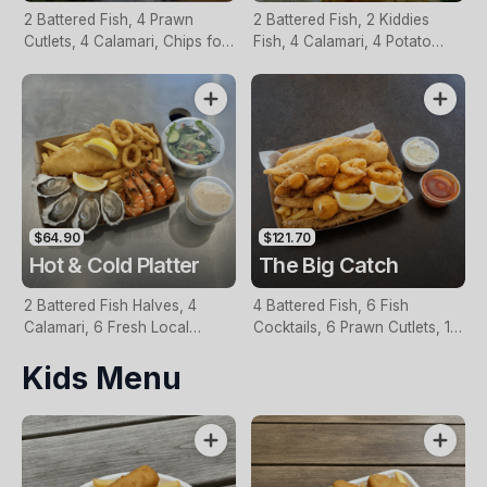
2 Battered Fish, 4 Prawn
2 Battered Fish, 2 Kiddies
Cutlets, 4 Calamari, Chips for
Fish, 4 Calamari, 4 Potato
Two, Fresh Garden Salad,
Scallops, Large Chips & 1
Lemon & Tartare Sauce
Tomato Sauce Tub
$64.90
$121.70
Hot & Cold Platter
The Big Catch
2 Battered Fish Halves, 4
4 Battered Fish, 6 Fish
Calamari, 6 Fresh Local
Cocktails, 6 Prawn Cutlets, 12
Oysters, 6 Fresh Red Prawns,
Calamari, Extra Large Chips, 1
Kids Menu
Garden Salad, Chips &
Homemade Tartare & 1
Homemade Tartare Sauce
Tomato Sauce Tub