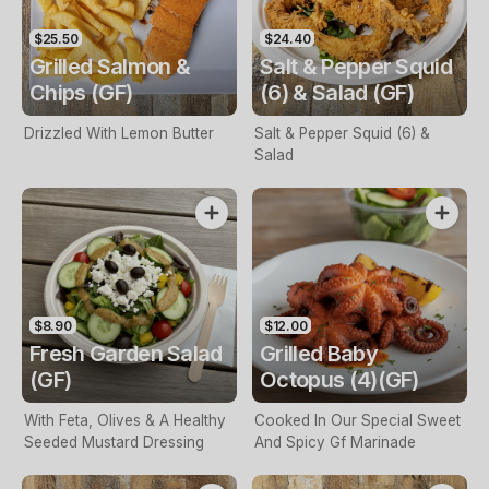
$25.50
$24.40
Grilled Salmon &
Salt & Pepper Squid
Chips (GF)
(6) & Salad (GF)
Drizzled With Lemon Butter
Salt & Pepper Squid (6) &
Salad
$8.90
$12.00
Fresh Garden Salad
Grilled Baby
(GF)
Octopus (4)(GF)
With Feta, Olives & A Healthy
Cooked In Our Special Sweet
Seeded Mustard Dressing
And Spicy Gf Marinade