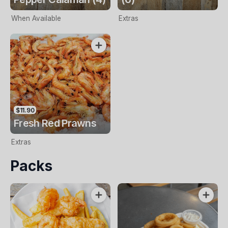
When Available
Extras
$11.90
Fresh Red Prawns
Extras
Packs