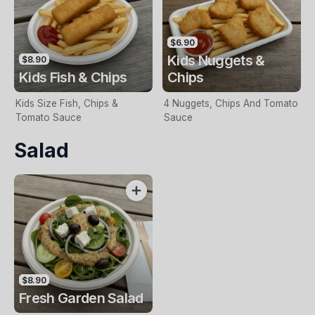
$6.90
Kids Nuggets &
$8.90
Kids Fish & Chips
Chips
Kids Size Fish, Chips &
4 Nuggets, Chips And Tomato
Tomato Sauce
Sauce
Salad
$8.90
Fresh Garden Salad