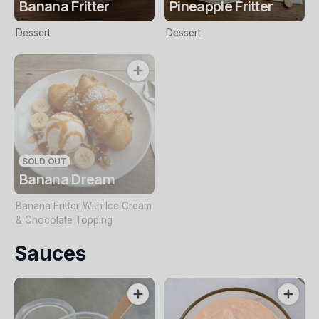
Banana Fritter
Pineapple Fritter
Dessert
Dessert
SOLD OUT
Banana Dream
Banana Fritter With Ice Cream
& Chocolate Topping
Sauces