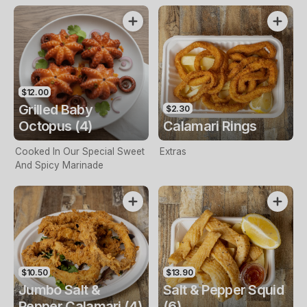
$12.00
Grilled Baby
$2.30
Octopus (4)
Calamari Rings
Cooked In Our Special Sweet
Extras
And Spicy Marinade
$10.50
$13.90
Jumbo Salt &
Salt & Pepper Squid
Pepper Calamari (4)
(6)