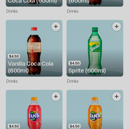
Coca Cola (600ml)
(600ml)
Drinks
Drinks
$4.50
Vanilla Coca Cola
$4.50
(600ml)
Sprite (600ml)
Drinks
Drinks
$4.50
$4.50