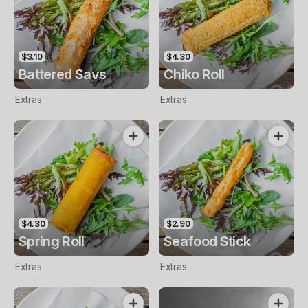
$3.10
$4.30
Battered Savs
Chiko Roll
Extras
Extras
$4.30
$2.90
Spring Roll
Seafood Stick
Extras
Extras