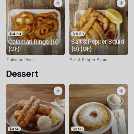
$14.50
$15.50
Calamari Rings (6)
Salt & Pepper Squid
(GF)
(6) (GF)
Calamari Rings
Salt & Pepper Squid
Dessert
$4.50
$3.50