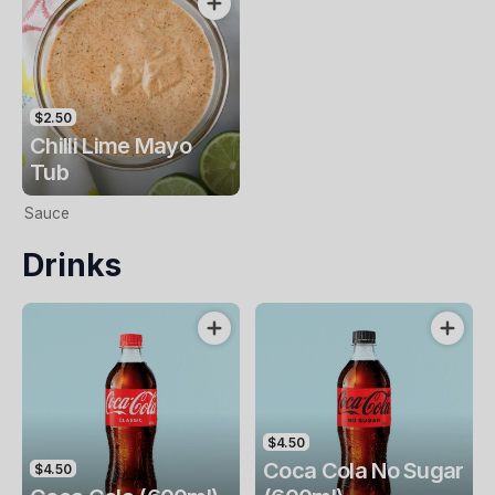
$2.50
Chilli Lime Mayo
Tub
Sauce
Drinks
$4.50
Coca Cola No Sugar
$4.50