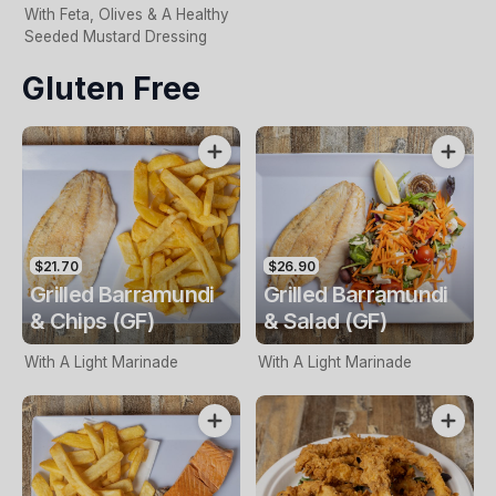
With Feta, Olives & A Healthy
Seeded Mustard Dressing
Gluten Free
$21.70
$26.90
Grilled Barramundi
Grilled Barramundi
& Chips (GF)
& Salad (GF)
With A Light Marinade
With A Light Marinade