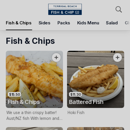
Pickup
Delivery
Fish & Chips
Sides
Packs
Kids Menu
Salad
Gl
Terrigal Beach Fish and Chip co
108 Terrigal Esplanade, Terrigal, 2260
Fish & Chips
Pickup Time
Tomorrow - 11:15 AM
Items
Add Voucher
$15.50
$11.30
Fish & Chips
Battered Fish
We use a thin crispy batter!
Hoki Fish
Aust/NZ fish With lemon and
tartare sauce