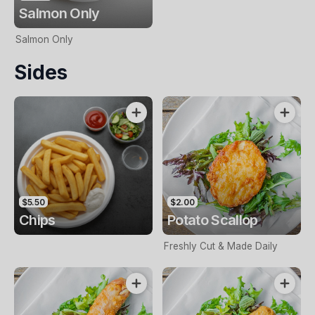
Salmon Only
Salmon Only
Sides
$5.50
$2.00
Chips
Potato Scallop
Freshly Cut & Made Daily