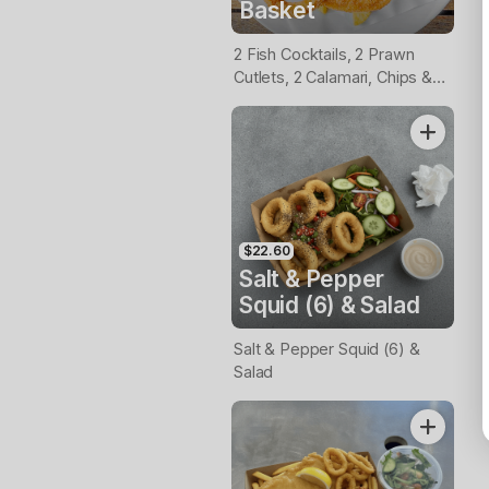
Basket
2 Fish Cocktails, 2 Prawn
Cutlets, 2 Calamari, Chips &
Homemade Tartare Sauce
$22.60
Salt & Pepper
Squid (6) & Salad
Salt & Pepper Squid (6) &
Salad