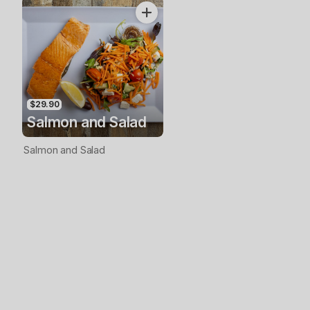
$29.90
Salmon and Salad
Salmon and Salad