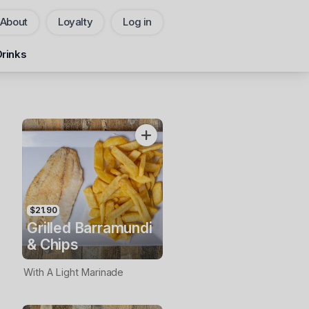
About
Loyalty
Log in
Pickup
Delivery
Drinks
CHANGE
Add Voucher
$21.90
Grilled Barramundi
& Chips
With A Light Marinade