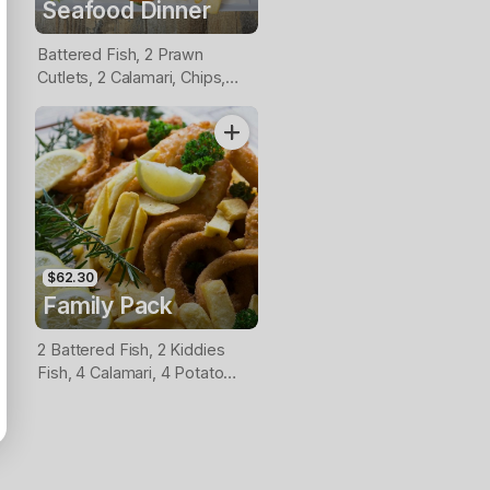
Seafood Dinner
Battered Fish, 2 Prawn
Cutlets, 2 Calamari, Chips,
Lemon & Tartare Sauce
$62.30
Family Pack
2 Battered Fish, 2 Kiddies
Fish, 4 Calamari, 4 Potato
Scallops, Large Chips & 1
Tomato Sauce Tub