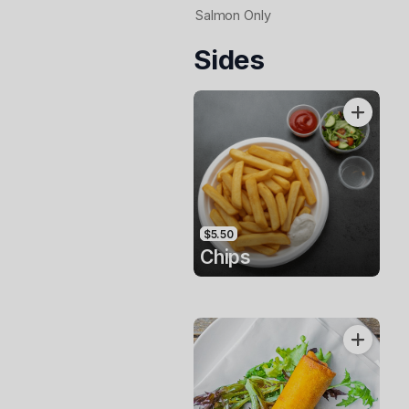
Salmon Only
Sides
$5.50
Chips