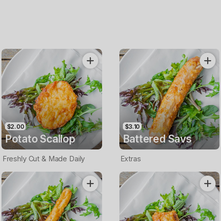
$2.00
$3.10
Potato Scallop
Battered Savs
Freshly Cut & Made Daily
Extras