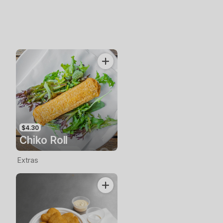
$4.30
Chiko Roll
Extras