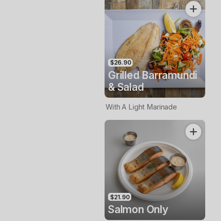
$26.90
Grilled Barramundi
& Salad
With A Light Marinade
$21.90
Salmon Only