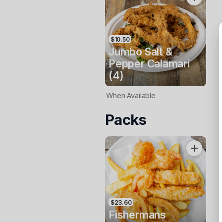
$10.50
Jumbo Salt &
Pepper Calamari
(4)
When Available
Packs
$23.60
Fishermans