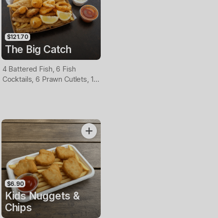
$121.70
The Big Catch
4 Battered Fish, 6 Fish
Cocktails, 6 Prawn Cutlets, 12
Calamari, Extra Large Chips, 1
Homemade Tartare & 1
Tomato Sauce Tub
$6.90
Kids Nuggets &
Chips