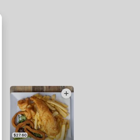
$27.60