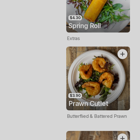
$4.30
Spring Roll
Extras
$3.90
Prawn Cutlet
Butterflied & Battered Prawn