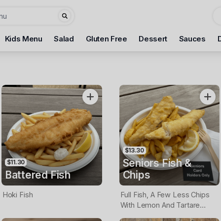
Kids Menu
Salad
Gluten Free
Dessert
Sauces
$13.30
Seniors Fish &
$11.30
Battered Fish
Chips
Hoki Fish
Full Fish, A Few Less Chips
With Lemon And Tartare
Sauce. Seniors Card Holders