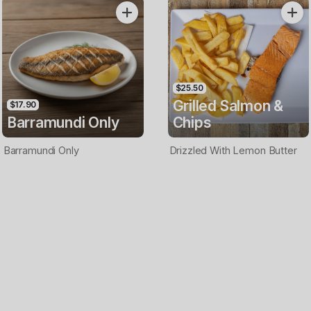
Only
$25.50
Grilled Salmon &
$17.90
Barramundi Only
Chips
Barramundi Only
Drizzled With Lemon Butter