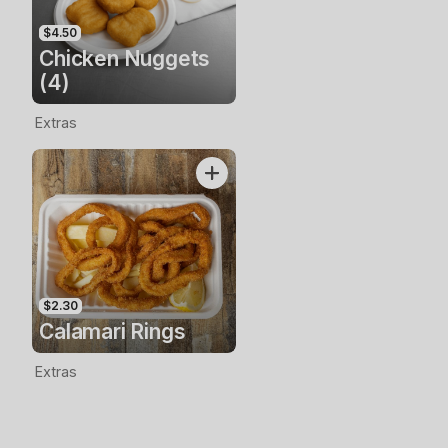
$4.50
Chicken Nuggets
(4)
Extras
$2.30
Calamari Rings
Extras