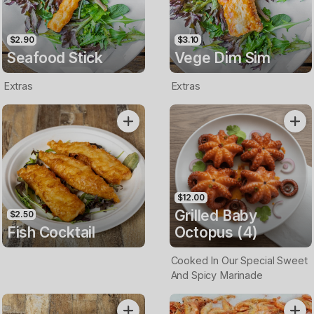
$2.90
$3.10
Seafood Stick
Vege Dim Sim
Extras
Extras
$12.00
Grilled Baby
$2.50
Fish Cocktail
Octopus (4)
Cooked In Our Special Sweet
And Spicy Marinade