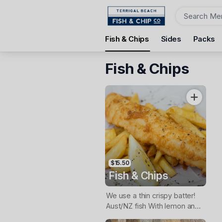
Order
Fish & Chips
Sides
Packs
Terrigal Beach Fish and Chip co
108 Terrigal Esplanade, Terrigal, 2260
Fish & Chips
Pickup Time
Today - 11:15 AM
Items
$15.50
Fish & Chips
We use a thin crispy batter!
Aust/NZ fish With lemon and
tartare sauce