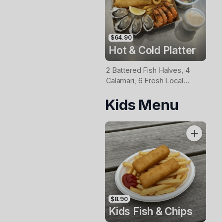
$64.90
Hot & Cold Platter
2 Battered Fish Halves, 4
Calamari, 6 Fresh Local
Oysters, 6 Fresh Red
Kids Menu
Prawns, Garden Salad, Chips
& Homemade Tartare Sauce
$8.90
Kids Fish & Chips