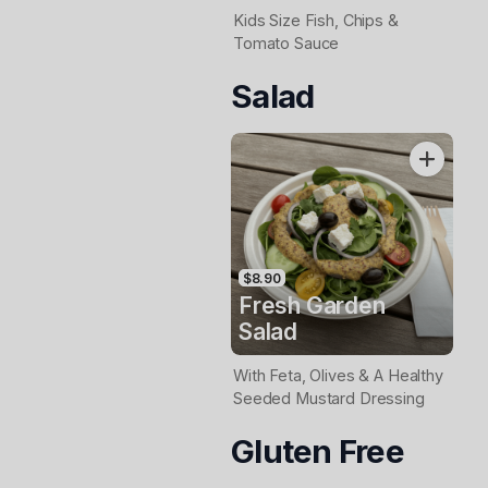
Kids Size Fish, Chips &
Tomato Sauce
Salad
$8.90
Fresh Garden
Salad
With Feta, Olives & A Healthy
Seeded Mustard Dressing
Gluten Free