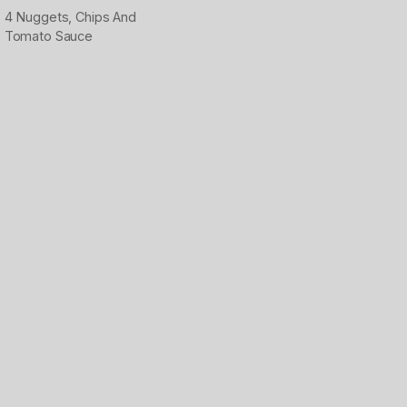
4 Nuggets, Chips And
Tomato Sauce