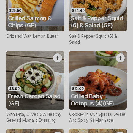
$25.50
$24.40
Grilled Salmon &
Salt & Pepper Squid
Chips (GF)
(6) & Salad (GF)
Drizzled With Lemon Butter
Salt & Pepper Squid (6) &
Salad
$8.90
$12.00
Fresh Garden Salad
Grilled Baby
(GF)
Octopus (4)(GF)
With Feta, Olives & A Healthy
Cooked In Our Special Sweet
Seeded Mustard Dressing
And Spicy Gf Marinade