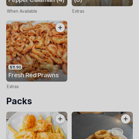
When Available
Extras
$11.90
Fresh Red Prawns
Extras
Packs