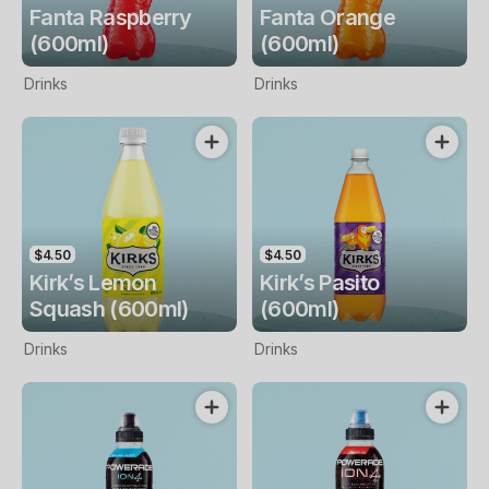
Fanta Raspberry
Fanta Orange
(600ml)
(600ml)
Drinks
Drinks
$4.50
$4.50
Kirk’s Lemon
Kirk’s Pasito
Squash (600ml)
(600ml)
Drinks
Drinks