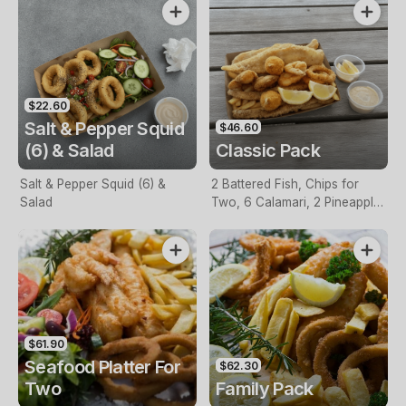
$22.60
Salt & Pepper Squid
$46.60
(6) & Salad
Classic Pack
Salt & Pepper Squid (6) &
2 Battered Fish, Chips for
Salad
Two, 6 Calamari, 2 Pineapple
Fritters, Lemon & Tartare
Sauce
$61.90
Seafood Platter For
$62.30
Two
Family Pack