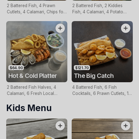
2 Battered Fish, 4 Prawn
2 Battered Fish, 2 Kiddies
Cutlets, 4 Calamari, Chips for
Fish, 4 Calamari, 4 Potato
Two, Fresh Garden Salad,
Scallops, Large Chips & 1
Lemon & Tartare Sauce
Tomato Sauce Tub
$64.90
$121.70
Hot & Cold Platter
The Big Catch
2 Battered Fish Halves, 4
4 Battered Fish, 6 Fish
Calamari, 6 Fresh Local
Cocktails, 6 Prawn Cutlets, 12
Oysters, 6 Fresh Red Prawns,
Calamari, Extra Large Chips, 1
Kids Menu
Garden Salad, Chips &
Homemade Tartare & 1
Homemade Tartare Sauce
Tomato Sauce Tub