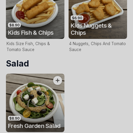
$6.90
Kids Nuggets &
$8.90
Kids Fish & Chips
Chips
Kids Size Fish, Chips &
4 Nuggets, Chips And Tomato
Tomato Sauce
Sauce
Salad
$8.90
Fresh Garden Salad