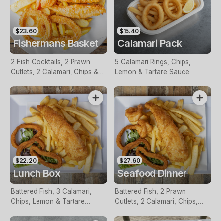
$23.60
$15.40
Fishermans Basket
Calamari Pack
2 Fish Cocktails, 2 Prawn
5 Calamari Rings, Chips,
Cutlets, 2 Calamari, Chips &
Lemon & Tartare Sauce
Homemade Tartare Sauce
$22.20
$27.60
Lunch Box
Seafood Dinner
Battered Fish, 3 Calamari,
Battered Fish, 2 Prawn
Chips, Lemon & Tartare
Cutlets, 2 Calamari, Chips,
Sauce
Lemon & Tartare Sauce