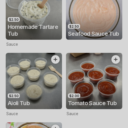
$2.50
Homemade Tartare
$2.50
Tub
Seafood Sauce Tub
Sauce
$2.50
$2.00
Aioli Tub
Tomato Sauce Tub
Sauce
Sauce