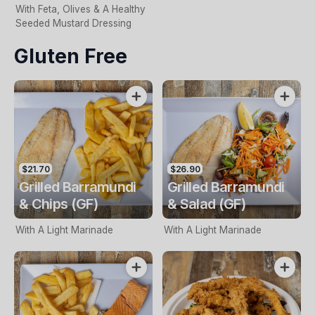
With Feta, Olives & A Healthy
Seeded Mustard Dressing
Gluten Free
$21.70
$26.90
Grilled Barramundi
Grilled Barramundi
& Chips (GF)
& Salad (GF)
With A Light Marinade
With A Light Marinade