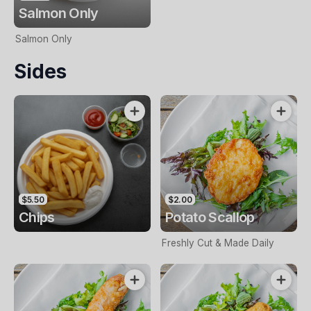
Salmon Only
Salmon Only
Sides
$5.50
$2.00
Chips
Potato Scallop
Freshly Cut & Made Daily