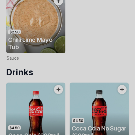
$2.50
Chilli Lime Mayo
Tub
Sauce
Drinks
$4.50
Coca Cola No Sugar
$4.50