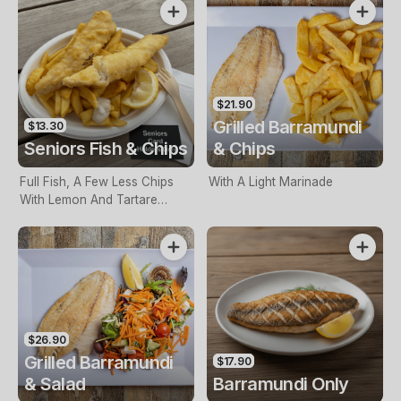
$21.90
Grilled Barramundi
$13.30
Seniors Fish & Chips
& Chips
Full Fish, A Few Less Chips
With A Light Marinade
With Lemon And Tartare
Sauce. Seniors Card Holders
Only
$26.90
Grilled Barramundi
$17.90
& Salad
Barramundi Only