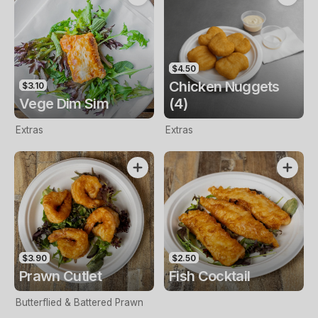
$4.50
Chicken Nuggets
$3.10
Vege Dim Sim
(4)
Extras
Extras
$3.90
$2.50
Prawn Cutlet
Fish Cocktail
Butterflied & Battered Prawn