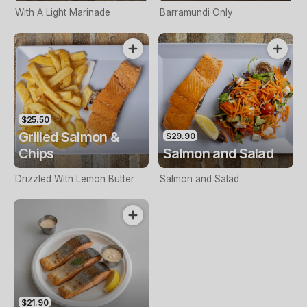
With A Light Marinade
Barramundi Only
$25.50
Grilled Salmon &
$29.90
Chips
Salmon and Salad
Drizzled With Lemon Butter
Salmon and Salad
$21.90