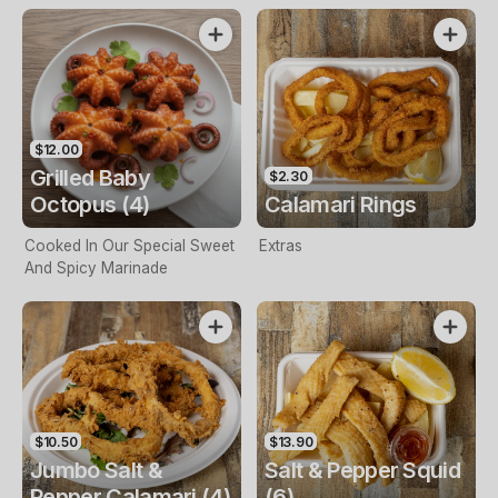
$12.00
Grilled Baby
$2.30
Octopus (4)
Calamari Rings
Cooked In Our Special Sweet
Extras
And Spicy Marinade
$10.50
$13.90
Jumbo Salt &
Salt & Pepper Squid
Pepper Calamari (4)
(6)