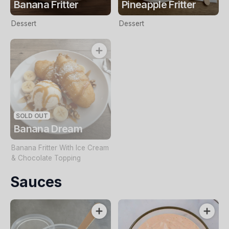
Banana Fritter
Pineapple Fritter
Dessert
Dessert
SOLD OUT
Banana Dream
Banana Fritter With Ice Cream
& Chocolate Topping
Sauces