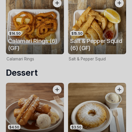
$14.50
$15.50
Calamari Rings (6)
Salt & Pepper Squid
(GF)
(6) (GF)
Calamari Rings
Salt & Pepper Squid
Dessert
$4.50
$3.50