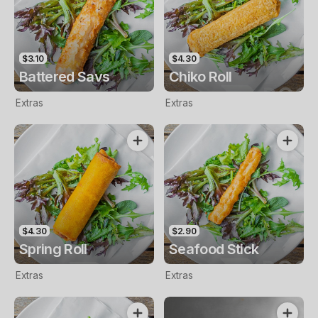
$3.10
$4.30
Battered Savs
Chiko Roll
Extras
Extras
$4.30
$2.90
Spring Roll
Seafood Stick
Extras
Extras