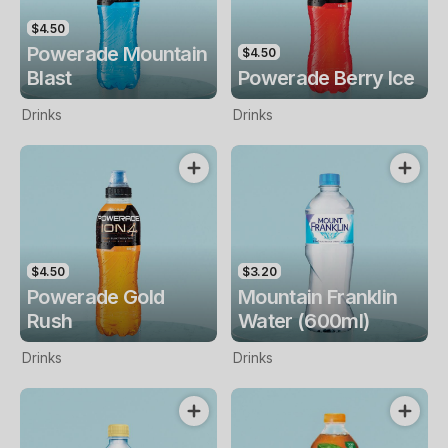
$4.50
Powerade Mountain
$4.50
Blast
Powerade Berry Ice
Drinks
Drinks
$4.50
$3.20
Powerade Gold
Mountain Franklin
Rush
Water (600ml)
Drinks
Drinks