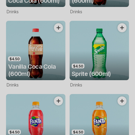
Coca Cola (600ml)
(600ml)
Drinks
Drinks
$4.50
Vanilla Coca Cola
$4.50
(600ml)
Sprite (600ml)
Drinks
Drinks
$4.50
$4.50