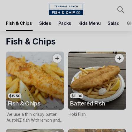
Pickup
Delivery
Fish & Chips
Sides
Packs
Kids Menu
Salad
Gl
Terrigal Beach Fish and Chip co
108 Terrigal Esplanade, Terrigal, 2260
Fish & Chips
Pickup Time
Tomorrow - 11:15 AM
Items
Add Voucher
$15.50
$11.30
Fish & Chips
Battered Fish
We use a thin crispy batter!
Hoki Fish
Aust/NZ fish With lemon and
tartare sauce