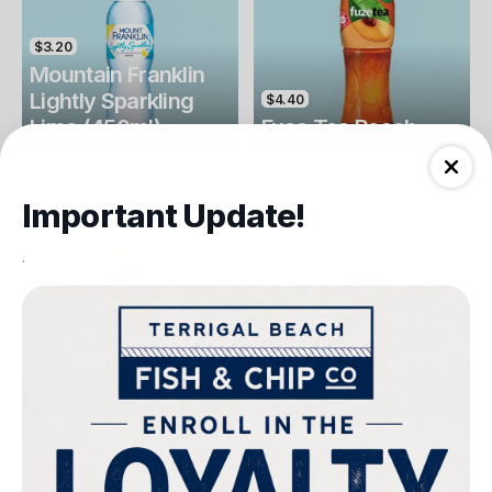
$3.20
Mountain Franklin
Lightly Sparkling
$4.40
Lime (450ml)
Fuse Tea Peach
Drinks
Drinks
Important Update!
.
$4.40
$4.00
Fuse Tea Lemon
Keri Orange Juice
Drinks
Drinks