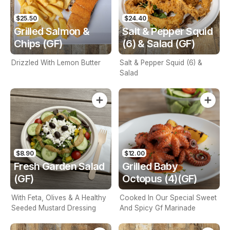
$25.50
$24.40
Grilled Salmon &
Salt & Pepper Squid
Chips (GF)
(6) & Salad (GF)
Drizzled With Lemon Butter
Salt & Pepper Squid (6) &
Salad
$8.90
$12.00
Fresh Garden Salad
Grilled Baby
(GF)
Octopus (4)(GF)
With Feta, Olives & A Healthy
Cooked In Our Special Sweet
Seeded Mustard Dressing
And Spicy Gf Marinade