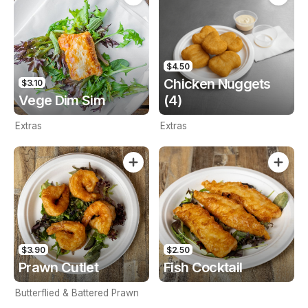
$4.50
Chicken Nuggets
$3.10
Vege Dim Sim
(4)
Extras
Extras
$3.90
$2.50
Prawn Cutlet
Fish Cocktail
Butterflied & Battered Prawn