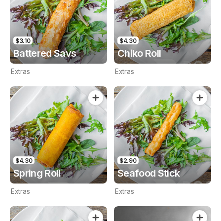
$3.10
$4.30
Battered Savs
Chiko Roll
Extras
Extras
$4.30
$2.90
Spring Roll
Seafood Stick
Extras
Extras