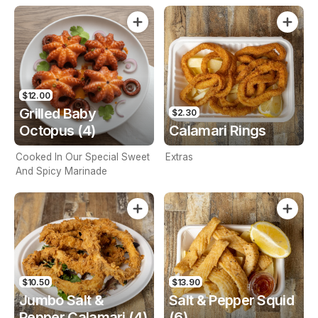
$12.00
Grilled Baby
$2.30
Octopus (4)
Calamari Rings
Cooked In Our Special Sweet
Extras
And Spicy Marinade
$10.50
$13.90
Jumbo Salt &
Salt & Pepper Squid
Pepper Calamari (4)
(6)