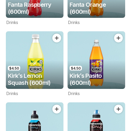
Fanta Raspberry
Fanta Orange
(600ml)
(600ml)
Drinks
Drinks
$4.50
$4.50
Kirk’s Lemon
Kirk’s Pasito
Squash (600ml)
(600ml)
Drinks
Drinks