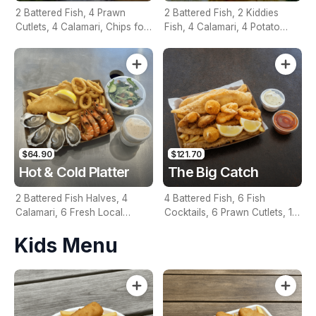
2 Battered Fish, 4 Prawn
2 Battered Fish, 2 Kiddies
Cutlets, 4 Calamari, Chips for
Fish, 4 Calamari, 4 Potato
Two, Fresh Garden Salad,
Scallops, Large Chips & 1
Lemon & Tartare Sauce
Tomato Sauce Tub
$64.90
$121.70
Hot & Cold Platter
The Big Catch
2 Battered Fish Halves, 4
4 Battered Fish, 6 Fish
Calamari, 6 Fresh Local
Cocktails, 6 Prawn Cutlets, 12
Oysters, 6 Fresh Red Prawns,
Calamari, Extra Large Chips, 1
Kids Menu
Garden Salad, Chips &
Homemade Tartare & 1
Homemade Tartare Sauce
Tomato Sauce Tub