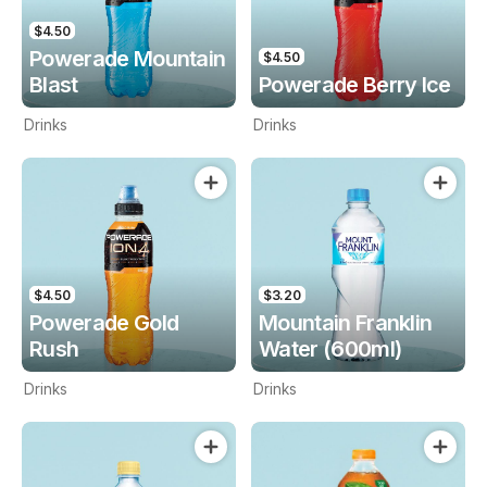
$4.50
Powerade Mountain
$4.50
Blast
Powerade Berry Ice
Drinks
Drinks
$4.50
$3.20
Powerade Gold
Mountain Franklin
Rush
Water (600ml)
Drinks
Drinks