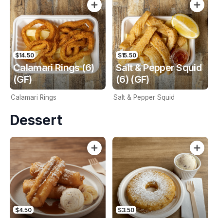
$14.50
$15.50
Calamari Rings (6)
Salt & Pepper Squid
(GF)
(6) (GF)
Calamari Rings
Salt & Pepper Squid
Dessert
$4.50
$3.50