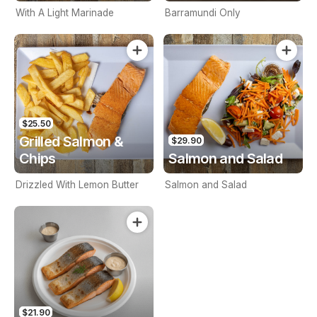
With A Light Marinade
Barramundi Only
$25.50
Grilled Salmon &
$29.90
Chips
Salmon and Salad
Drizzled With Lemon Butter
Salmon and Salad
$21.90