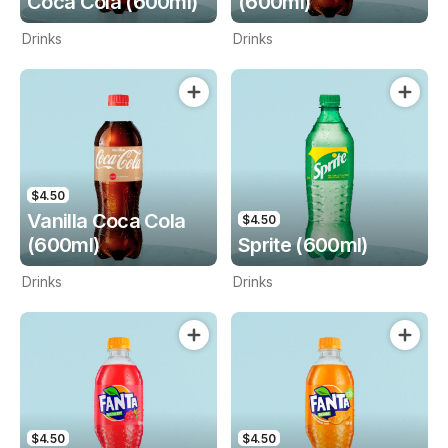
Coca Cola (600ml)
(600ml)
Drinks
Drinks
$4.50
Vanilla Coca Cola
$4.50
(600ml)
Sprite (600ml)
Drinks
Drinks
$4.50
$4.50