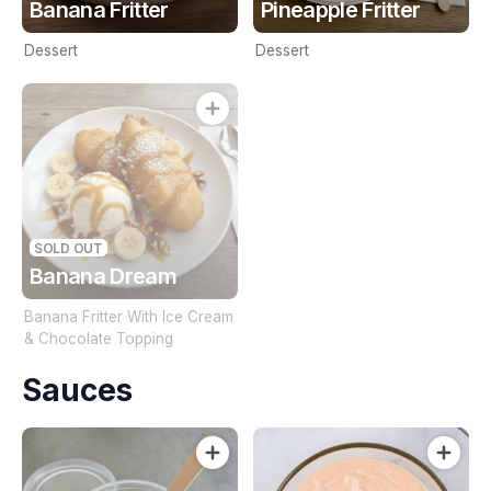
Banana Fritter
Pineapple Fritter
Dessert
Dessert
SOLD OUT
Banana Dream
Banana Fritter With Ice Cream
& Chocolate Topping
Sauces