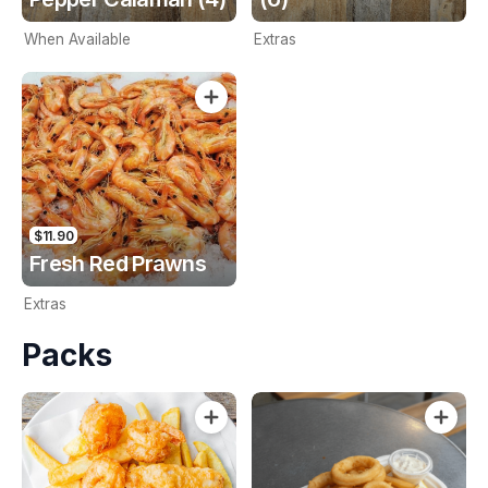
When Available
Extras
$11.90
Fresh Red Prawns
Extras
Packs