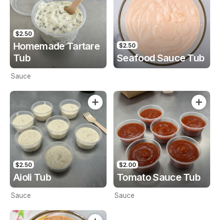
$2.50
Homemade Tartare
$2.50
Tub
Seafood Sauce Tub
Sauce
$2.50
$2.00
Aioli Tub
Tomato Sauce Tub
Sauce
Sauce