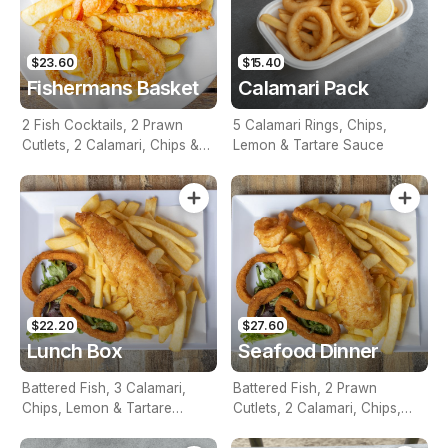
$23.60
$15.40
Fishermans Basket
Calamari Pack
2 Fish Cocktails, 2 Prawn
5 Calamari Rings, Chips,
Cutlets, 2 Calamari, Chips &
Lemon & Tartare Sauce
Homemade Tartare Sauce
$22.20
$27.60
Lunch Box
Seafood Dinner
Battered Fish, 3 Calamari,
Battered Fish, 2 Prawn
Chips, Lemon & Tartare
Cutlets, 2 Calamari, Chips,
Sauce
Lemon & Tartare Sauce