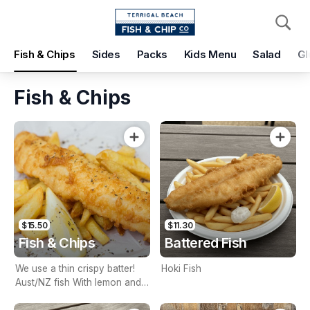
Pickup
Delivery
Fish & Chips
Sides
Packs
Kids Menu
Salad
Gl
Terrigal Beach Fish and Chip co
108 Terrigal Esplanade, Terrigal, 2260
Fish & Chips
Pickup Time
Today - 15 Minutes
Items
Add Voucher
$15.50
$11.30
Fish & Chips
Battered Fish
We use a thin crispy batter!
Hoki Fish
Aust/NZ fish With lemon and
tartare sauce