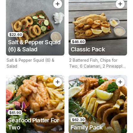
$22.60
Salt & Pepper Squid
$46.60
(6) & Salad
Classic Pack
Salt & Pepper Squid (6) &
2 Battered Fish, Chips for
Salad
Two, 6 Calamari, 2 Pineapple
Fritters, Lemon & Tartare
Sauce
$61.90
Seafood Platter For
$62.30
Two
Family Pack