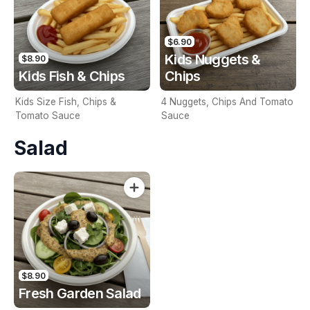
$6.90
Kids Nuggets &
$8.90
Kids Fish & Chips
Chips
Kids Size Fish, Chips &
4 Nuggets, Chips And Tomato
Tomato Sauce
Sauce
Salad
$8.90
Fresh Garden Salad