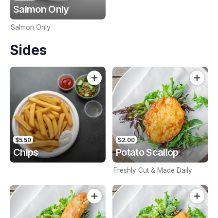
Salmon Only
Salmon Only
Sides
$5.50
$2.00
Chips
Potato Scallop
Freshly Cut & Made Daily