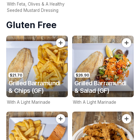
With Feta, Olives & A Healthy
Seeded Mustard Dressing
Gluten Free
$21.70
$26.90
Grilled Barramundi
Grilled Barramundi
& Chips (GF)
& Salad (GF)
With A Light Marinade
With A Light Marinade