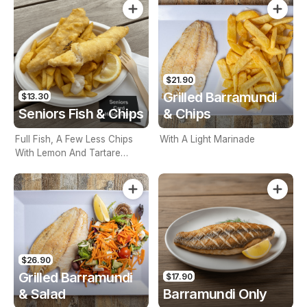
$21.90
Grilled Barramundi
$13.30
Seniors Fish & Chips
& Chips
Full Fish, A Few Less Chips
With A Light Marinade
With Lemon And Tartare
Sauce. Seniors Card Holders
Only
$26.90
Grilled Barramundi
$17.90
& Salad
Barramundi Only