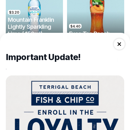
$3.20
Mountain Franklin
Lightly Sparkling
$4.40
Lime (450ml)
Fuse Tea Peach
Drinks
Drinks
Important Update!
.
$4.40
$4.00
Fuse Tea Lemon
Keri Orange Juice
Drinks
Drinks