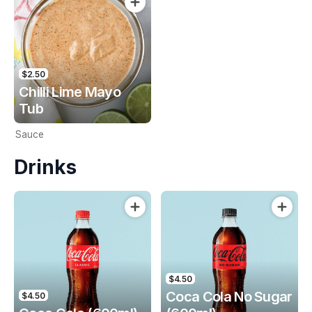
$2.50
Chilli Lime Mayo
Tub
Sauce
Drinks
$4.50
Coca Cola No Sugar
$4.50