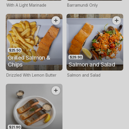
With A Light Marinade
Barramundi Only
$25.50
Grilled Salmon &
$29.90
Chips
Salmon and Salad
Drizzled With Lemon Butter
Salmon and Salad
$21.90