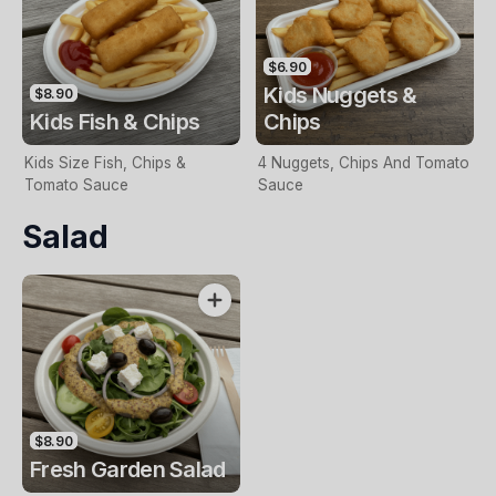
$6.90
Kids Nuggets &
$8.90
Kids Fish & Chips
Chips
Kids Size Fish, Chips &
4 Nuggets, Chips And Tomato
Tomato Sauce
Sauce
Salad
$8.90
Fresh Garden Salad