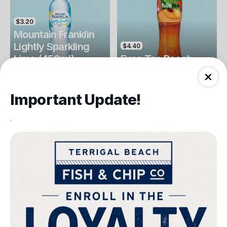
$3.20
Mountain Franklin
Lightly Sparkling
$4.40
Lime (450ml)
Fuse Tea Peach
Drinks
Drinks
Important Update!
.
$4.40
$4.00
Fuse Tea Lemon
Keri Orange Juice
Drinks
Drinks