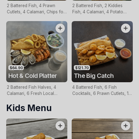
2 Battered Fish, 4 Prawn
2 Battered Fish, 2 Kiddies
Cutlets, 4 Calamari, Chips for
Fish, 4 Calamari, 4 Potato
Two, Fresh Garden Salad,
Scallops, Large Chips & 1
Lemon & Tartare Sauce
Tomato Sauce Tub
$64.90
$121.70
Hot & Cold Platter
The Big Catch
2 Battered Fish Halves, 4
4 Battered Fish, 6 Fish
Calamari, 6 Fresh Local
Cocktails, 6 Prawn Cutlets, 12
Oysters, 6 Fresh Red Prawns,
Calamari, Extra Large Chips, 1
Kids Menu
Garden Salad, Chips &
Homemade Tartare & 1
Homemade Tartare Sauce
Tomato Sauce Tub