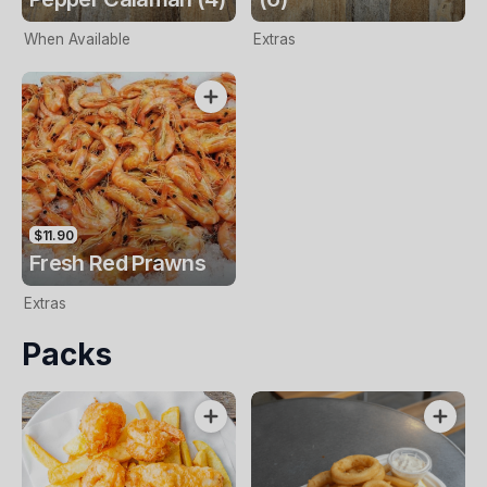
When Available
Extras
$11.90
Fresh Red Prawns
Extras
Packs