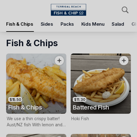
Pickup
Delivery
Fish & Chips
Sides
Packs
Kids Menu
Salad
Gl
Terrigal Beach Fish and Chip co
108 Terrigal Esplanade, Terrigal, 2260
Fish & Chips
Pickup Time
Tomorrow - 11:15 AM
Items
Add Voucher
$15.50
$11.30
Fish & Chips
Battered Fish
We use a thin crispy batter!
Hoki Fish
Aust/NZ fish With lemon and
tartare sauce