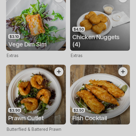
$4.50
Chicken Nuggets
$3.10
Vege Dim Sim
(4)
Extras
Extras
$3.90
$2.50
Prawn Cutlet
Fish Cocktail
Butterflied & Battered Prawn