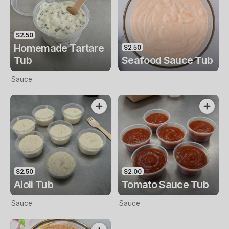
$2.50
Homemade Tartare
$2.50
Tub
Seafood Sauce Tub
Sauce
$2.50
$2.00
Aioli Tub
Tomato Sauce Tub
Sauce
Sauce