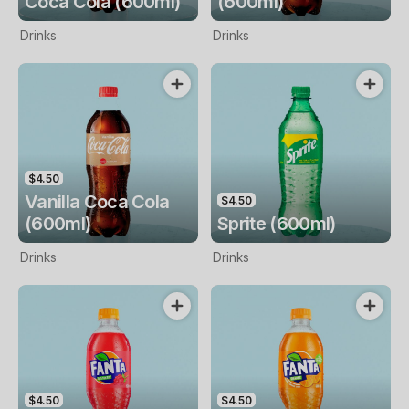
Coca Cola (600ml)
(600ml)
Drinks
Drinks
$4.50
Vanilla Coca Cola
$4.50
(600ml)
Sprite (600ml)
Drinks
Drinks
$4.50
$4.50