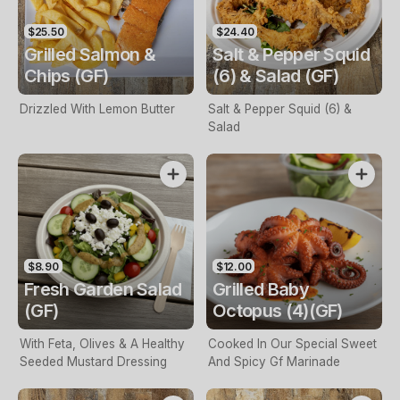
$25.50
$24.40
Grilled Salmon &
Salt & Pepper Squid
Chips (GF)
(6) & Salad (GF)
Drizzled With Lemon Butter
Salt & Pepper Squid (6) &
Salad
$8.90
$12.00
Fresh Garden Salad
Grilled Baby
(GF)
Octopus (4)(GF)
With Feta, Olives & A Healthy
Cooked In Our Special Sweet
Seeded Mustard Dressing
And Spicy Gf Marinade