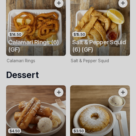
$14.50
$15.50
Calamari Rings (6)
Salt & Pepper Squid
(GF)
(6) (GF)
Calamari Rings
Salt & Pepper Squid
Dessert
$4.50
$3.50