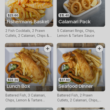
$23.60
$15.40
Fishermans Basket
Calamari Pack
2 Fish Cocktails, 2 Prawn
5 Calamari Rings, Chips,
Cutlets, 2 Calamari, Chips &
Lemon & Tartare Sauce
Homemade Tartare Sauce
$22.20
$27.60
Lunch Box
Seafood Dinner
Battered Fish, 3 Calamari,
Battered Fish, 2 Prawn
Chips, Lemon & Tartare
Cutlets, 2 Calamari, Chips,
Sauce
Lemon & Tartare Sauce