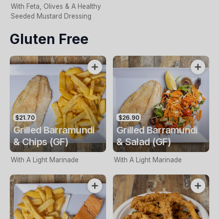
With Feta, Olives & A Healthy
Seeded Mustard Dressing
Gluten Free
$21.70
$26.90
Grilled Barramundi
Grilled Barramundi
& Chips (GF)
& Salad (GF)
With A Light Marinade
With A Light Marinade