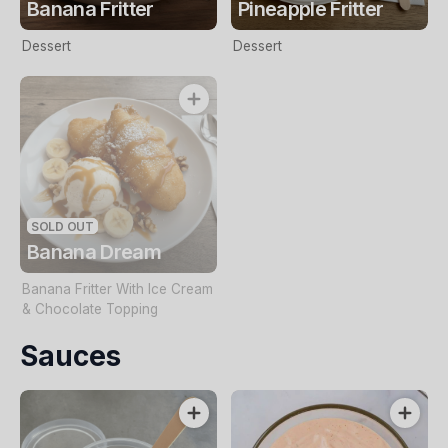
Banana Fritter
Pineapple Fritter
Dessert
Dessert
SOLD OUT
Banana Dream
Banana Fritter With Ice Cream
& Chocolate Topping
Sauces