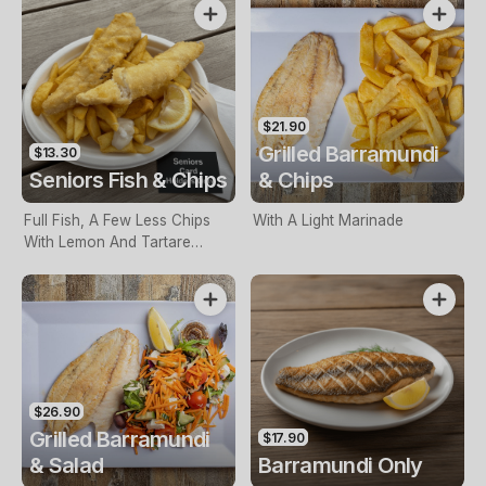
$21.90
Grilled Barramundi
$13.30
Seniors Fish & Chips
& Chips
Full Fish, A Few Less Chips
With A Light Marinade
With Lemon And Tartare
Sauce. Seniors Card Holders
Only
$26.90
Grilled Barramundi
$17.90
& Salad
Barramundi Only