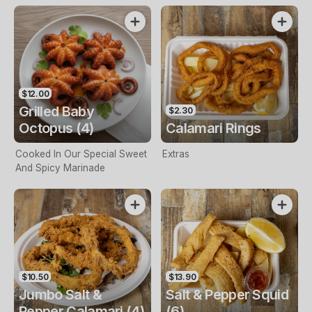
$12.00
Grilled Baby
$2.30
Octopus (4)
Calamari Rings
Cooked In Our Special Sweet
Extras
And Spicy Marinade
$10.50
$13.90
Jumbo Salt &
Salt & Pepper Squid
Pepper Calamari (4)
(6)