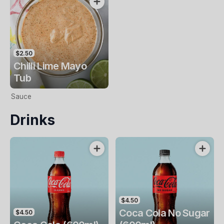
$2.50
Chilli Lime Mayo
Tub
Sauce
Drinks
$4.50
Coca Cola No Sugar
$4.50