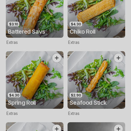
$3.10
$4.30
Battered Savs
Chiko Roll
Extras
Extras
$4.30
$2.90
Spring Roll
Seafood Stick
Extras
Extras