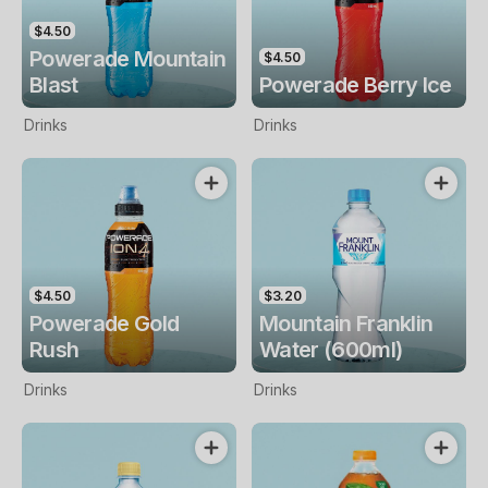
$4.50
Powerade Mountain
$4.50
Blast
Powerade Berry Ice
Drinks
Drinks
$4.50
$3.20
Powerade Gold
Mountain Franklin
Rush
Water (600ml)
Drinks
Drinks