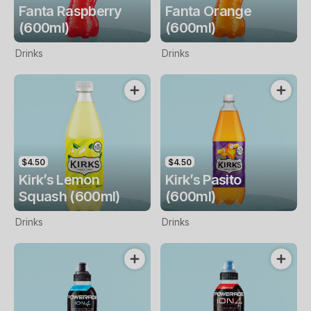
Fanta Raspberry
Fanta Orange
(600ml)
(600ml)
Drinks
Drinks
$4.50
$4.50
Kirk’s Lemon
Kirk’s Pasito
Squash (600ml)
(600ml)
Drinks
Drinks