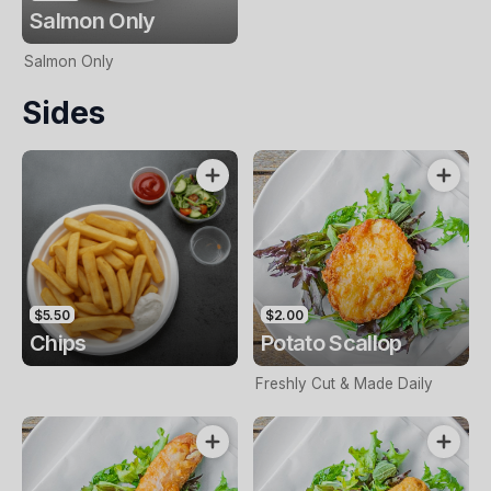
Salmon Only
Salmon Only
Sides
$5.50
$2.00
Chips
Potato Scallop
Freshly Cut & Made Daily