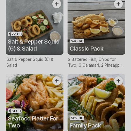
$22.60
Salt & Pepper Squid
$46.60
(6) & Salad
Classic Pack
Salt & Pepper Squid (6) &
2 Battered Fish, Chips for
Salad
Two, 6 Calamari, 2 Pineapple
Fritters, Lemon & Tartare
Sauce
$61.90
Seafood Platter For
$62.30
Two
Family Pack