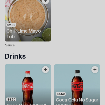
$2.50
Chilli Lime Mayo
Tub
Sauce
Drinks
$4.50
Coca Cola No Sugar
$4.50