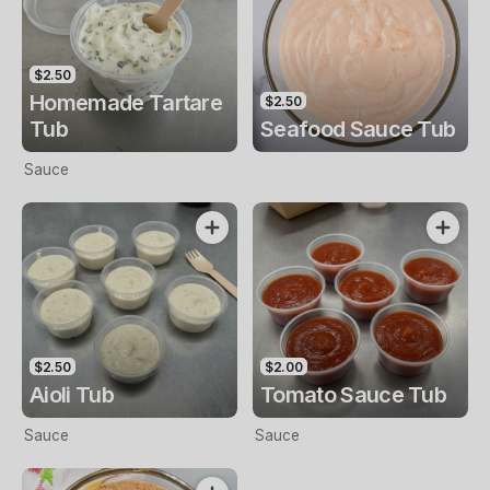
$2.50
Homemade Tartare
$2.50
Tub
Seafood Sauce Tub
Sauce
$2.50
$2.00
Aioli Tub
Tomato Sauce Tub
Sauce
Sauce