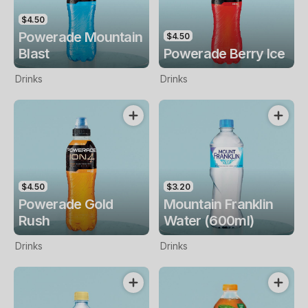
$4.50
Powerade Mountain
$4.50
Blast
Powerade Berry Ice
Drinks
Drinks
$4.50
$3.20
Powerade Gold
Mountain Franklin
Rush
Water (600ml)
Drinks
Drinks