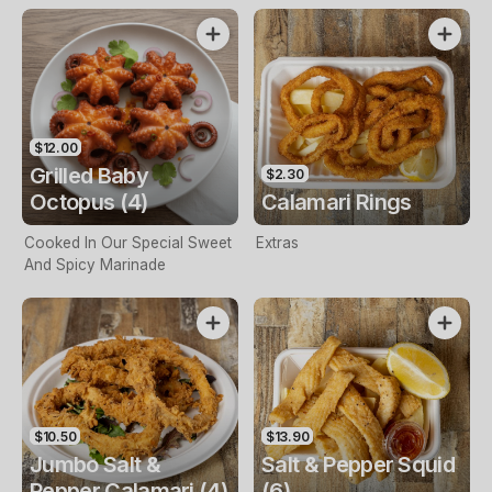
$12.00
Grilled Baby
$2.30
Octopus (4)
Calamari Rings
Cooked In Our Special Sweet
Extras
And Spicy Marinade
$10.50
$13.90
Jumbo Salt &
Salt & Pepper Squid
Pepper Calamari (4)
(6)