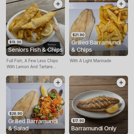
$21.90
Grilled Barramundi
$13.30
Seniors Fish & Chips
& Chips
Full Fish, A Few Less Chips
With A Light Marinade
With Lemon And Tartare
Sauce. Seniors Card Holders
Only
$26.90
Grilled Barramundi
$17.90
& Salad
Barramundi Only