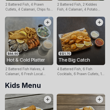
2 Battered Fish, 4 Prawn
2 Battered Fish, 2 Kiddies
Cutlets, 4 Calamari, Chips for
Fish, 4 Calamari, 4 Potato
Two, Fresh Garden Salad,
Scallops, Large Chips & 1
Lemon & Tartare Sauce
Tomato Sauce Tub
$64.90
$121.70
Hot & Cold Platter
The Big Catch
2 Battered Fish Halves, 4
4 Battered Fish, 6 Fish
Calamari, 6 Fresh Local
Cocktails, 6 Prawn Cutlets, 12
Oysters, 6 Fresh Red Prawns,
Calamari, Extra Large Chips, 1
Kids Menu
Garden Salad, Chips &
Homemade Tartare & 1
Homemade Tartare Sauce
Tomato Sauce Tub