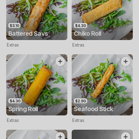
$3.10
$4.30
Battered Savs
Chiko Roll
Extras
Extras
$4.30
$2.90
Spring Roll
Seafood Stick
Extras
Extras