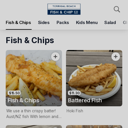
Pickup
Delivery
Fish & Chips
Sides
Packs
Kids Menu
Salad
Gl
Terrigal Beach Fish and Chip co
108 Terrigal Esplanade, Terrigal, 2260
Fish & Chips
Pickup Time
Today - 11:15 AM
Items
Add Voucher
$15.50
$11.30
Fish & Chips
Battered Fish
We use a thin crispy batter!
Hoki Fish
Aust/NZ fish With lemon and
tartare sauce