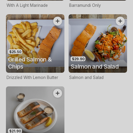
With A Light Marinade
Barramundi Only
$25.50
Grilled Salmon &
$29.90
Chips
Salmon and Salad
Drizzled With Lemon Butter
Salmon and Salad
$21.90