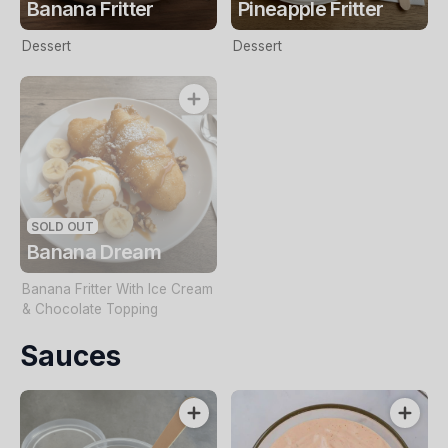
Banana Fritter
Pineapple Fritter
Dessert
Dessert
SOLD OUT
Banana Dream
Banana Fritter With Ice Cream
& Chocolate Topping
Sauces