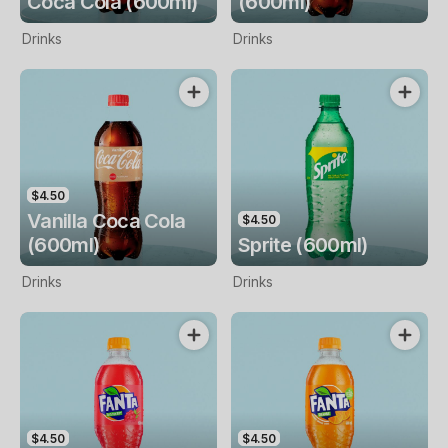
Coca Cola (600ml)
(600ml)
Drinks
Drinks
$4.50
Vanilla Coca Cola
$4.50
(600ml)
Sprite (600ml)
Drinks
Drinks
$4.50
$4.50