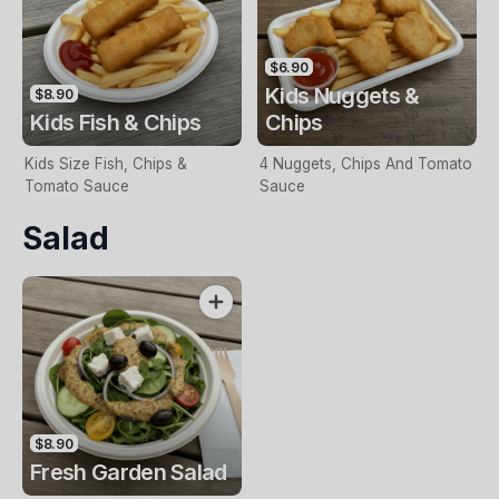
$6.90
Kids Nuggets &
$8.90
Kids Fish & Chips
Chips
Kids Size Fish, Chips &
4 Nuggets, Chips And Tomato
Tomato Sauce
Sauce
Salad
$8.90
Fresh Garden Salad