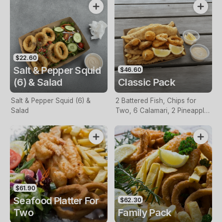
$22.60
Salt & Pepper Squid
$46.60
(6) & Salad
Classic Pack
Salt & Pepper Squid (6) &
2 Battered Fish, Chips for
Salad
Two, 6 Calamari, 2 Pineapple
Fritters, Lemon & Tartare
Sauce
$61.90
Seafood Platter For
$62.30
Two
Family Pack