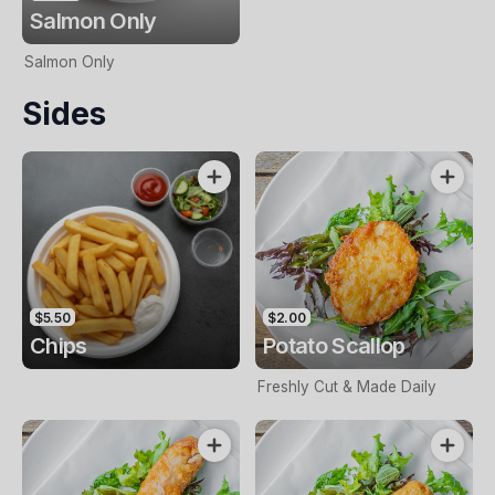
Salmon Only
Salmon Only
Sides
$5.50
$2.00
Chips
Potato Scallop
Freshly Cut & Made Daily