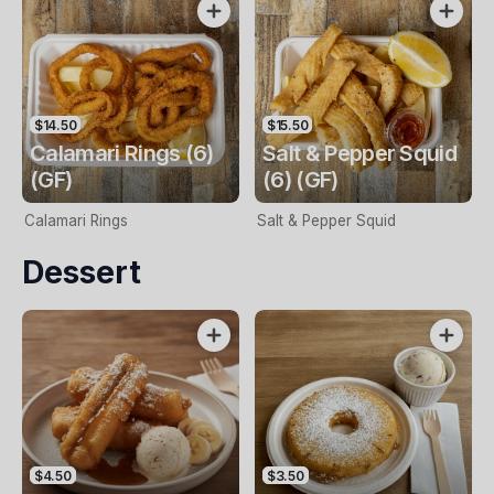
$14.50
$15.50
Calamari Rings (6)
Salt & Pepper Squid
(GF)
(6) (GF)
Calamari Rings
Salt & Pepper Squid
Dessert
$4.50
$3.50