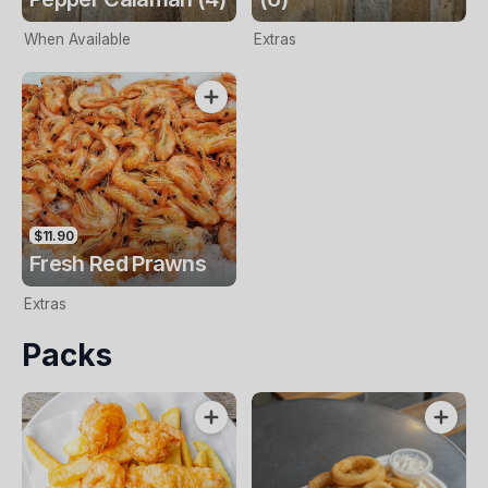
When Available
Extras
$11.90
Fresh Red Prawns
Extras
Packs