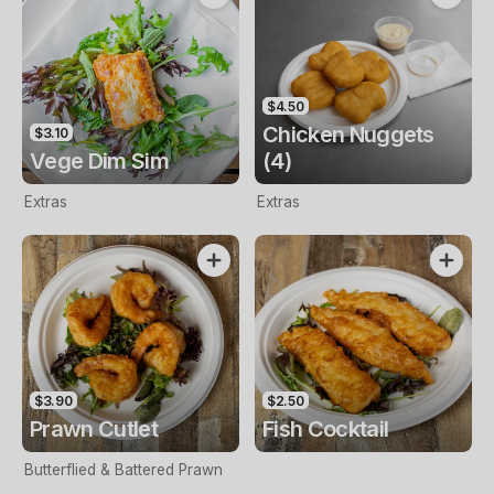
$4.50
Chicken Nuggets
$3.10
Vege Dim Sim
(4)
Extras
Extras
$3.90
$2.50
Prawn Cutlet
Fish Cocktail
Butterflied & Battered Prawn