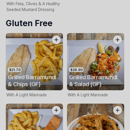
With Feta, Olives & A Healthy
Seeded Mustard Dressing
Gluten Free
$21.70
$26.90
Grilled Barramundi
Grilled Barramundi
& Chips (GF)
& Salad (GF)
With A Light Marinade
With A Light Marinade