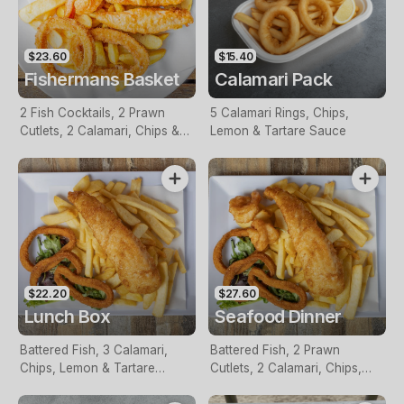
$23.60
$15.40
Fishermans Basket
Calamari Pack
2 Fish Cocktails, 2 Prawn
5 Calamari Rings, Chips,
Cutlets, 2 Calamari, Chips &
Lemon & Tartare Sauce
Homemade Tartare Sauce
$22.20
$27.60
Lunch Box
Seafood Dinner
Battered Fish, 3 Calamari,
Battered Fish, 2 Prawn
Chips, Lemon & Tartare
Cutlets, 2 Calamari, Chips,
Sauce
Lemon & Tartare Sauce