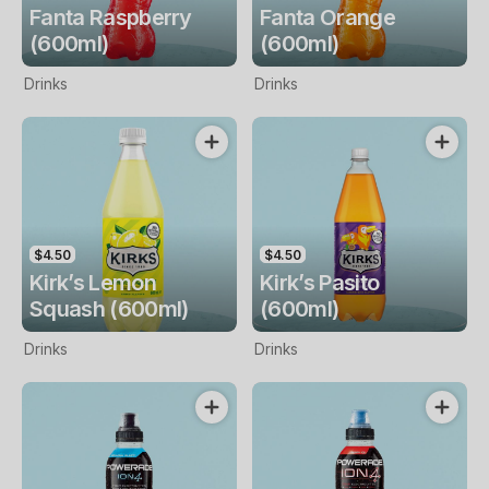
Fanta Raspberry
Fanta Orange
(600ml)
(600ml)
Drinks
Drinks
$4.50
$4.50
Kirk’s Lemon
Kirk’s Pasito
Squash (600ml)
(600ml)
Drinks
Drinks