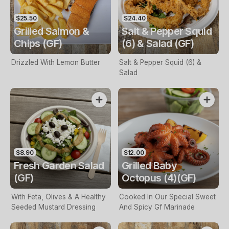
$25.50
$24.40
Grilled Salmon &
Salt & Pepper Squid
Chips (GF)
(6) & Salad (GF)
Drizzled With Lemon Butter
Salt & Pepper Squid (6) &
Salad
$8.90
$12.00
Fresh Garden Salad
Grilled Baby
(GF)
Octopus (4)(GF)
With Feta, Olives & A Healthy
Cooked In Our Special Sweet
Seeded Mustard Dressing
And Spicy Gf Marinade