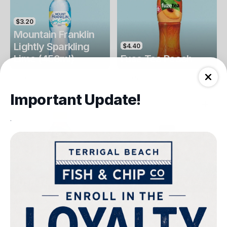
$3.20
Mountain Franklin
Lightly Sparkling
$4.40
Lime (450ml)
Fuse Tea Peach
Drinks
Drinks
Important Update!
.
$4.40
$4.00
Fuse Tea Lemon
Keri Orange Juice
Drinks
Drinks