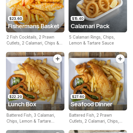
$23.60
$15.40
Fishermans Basket
Calamari Pack
2 Fish Cocktails, 2 Prawn
5 Calamari Rings, Chips,
Cutlets, 2 Calamari, Chips &
Lemon & Tartare Sauce
Homemade Tartare Sauce
$22.20
$27.60
Lunch Box
Seafood Dinner
Battered Fish, 3 Calamari,
Battered Fish, 2 Prawn
Chips, Lemon & Tartare
Cutlets, 2 Calamari, Chips,
Sauce
Lemon & Tartare Sauce