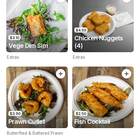
$4.50
Chicken Nuggets
$3.10
Vege Dim Sim
(4)
Extras
Extras
$3.90
$2.50
Prawn Cutlet
Fish Cocktail
Butterflied & Battered Prawn