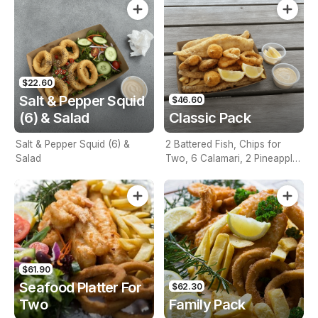
$22.60
Salt & Pepper Squid
$46.60
(6) & Salad
Classic Pack
Salt & Pepper Squid (6) &
2 Battered Fish, Chips for
Salad
Two, 6 Calamari, 2 Pineapple
Fritters, Lemon & Tartare
Sauce
$61.90
Seafood Platter For
$62.30
Two
Family Pack