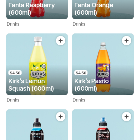
Fanta Raspberry
Fanta Orange
(600ml)
(600ml)
Drinks
Drinks
$4.50
$4.50
Kirk’s Lemon
Kirk’s Pasito
Squash (600ml)
(600ml)
Drinks
Drinks