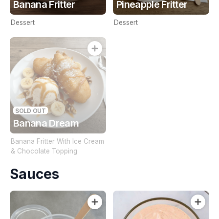
Banana Fritter
Pineapple Fritter
Dessert
Dessert
SOLD OUT
Banana Dream
Banana Fritter With Ice Cream
& Chocolate Topping
Sauces