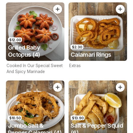
$12.00
Grilled Baby
$2.30
Octopus (4)
Calamari Rings
Cooked In Our Special Sweet
Extras
And Spicy Marinade
$10.50
$13.90
Jumbo Salt &
Salt & Pepper Squid
Pepper Calamari (4)
(6)