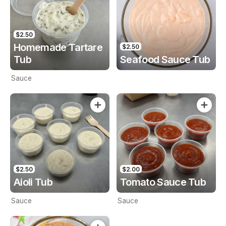
$2.50
Homemade Tartare
$2.50
Tub
Seafood Sauce Tub
Sauce
$2.50
$2.00
Aioli Tub
Tomato Sauce Tub
Sauce
Sauce