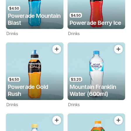
$4.50
Powerade Mountain
$4.50
Blast
Powerade Berry Ice
Drinks
Drinks
$4.50
$3.20
Powerade Gold
Mountain Franklin
Rush
Water (600ml)
Drinks
Drinks