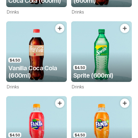
Coca Cola (600ml)
(600ml)
Drinks
Drinks
$4.50
Vanilla Coca Cola
$4.50
(600ml)
Sprite (600ml)
Drinks
Drinks
$4.50
$4.50