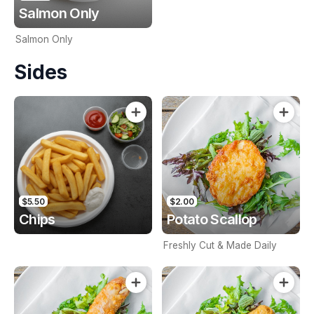
Salmon Only
Salmon Only
Sides
$5.50
$2.00
Chips
Potato Scallop
Freshly Cut & Made Daily