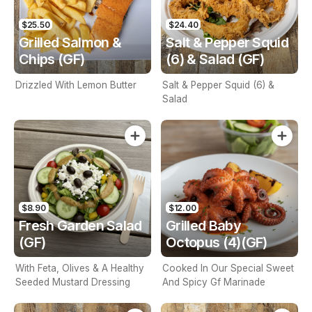
$25.50
$24.40
Grilled Salmon &
Salt & Pepper Squid
Chips (GF)
(6) & Salad (GF)
Drizzled With Lemon Butter
Salt & Pepper Squid (6) &
Salad
$8.90
$12.00
Fresh Garden Salad
Grilled Baby
(GF)
Octopus (4)(GF)
With Feta, Olives & A Healthy
Cooked In Our Special Sweet
Seeded Mustard Dressing
And Spicy Gf Marinade