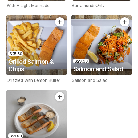
With A Light Marinade
Barramundi Only
$25.50
Grilled Salmon &
$29.90
Chips
Salmon and Salad
Drizzled With Lemon Butter
Salmon and Salad
$21.90