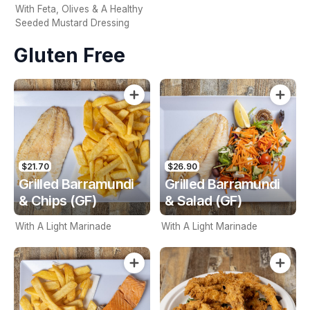
With Feta, Olives & A Healthy
Seeded Mustard Dressing
Gluten Free
$21.70
$26.90
Grilled Barramundi
Grilled Barramundi
& Chips (GF)
& Salad (GF)
With A Light Marinade
With A Light Marinade