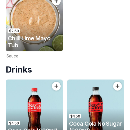
$2.50
Chilli Lime Mayo
Tub
Sauce
Drinks
$4.50
Coca Cola No Sugar
$4.50