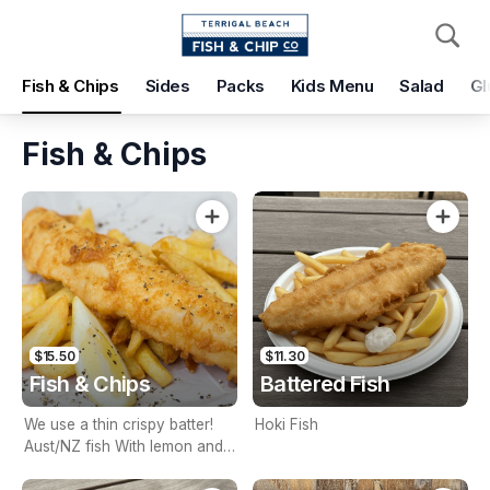
Pickup
Delivery
Fish & Chips
Sides
Packs
Kids Menu
Salad
Gl
Terrigal Beach Fish and Chip co
108 Terrigal Esplanade, Terrigal, 2260
Fish & Chips
Pickup Time
Today - 15 Minutes
Items
Add Voucher
$15.50
$11.30
Fish & Chips
Battered Fish
We use a thin crispy batter!
Hoki Fish
Aust/NZ fish With lemon and
tartare sauce