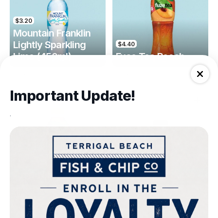
$3.20
Mountain Franklin
Lightly Sparkling
$4.40
Lime (450ml)
Fuse Tea Peach
Drinks
Drinks
Important Update!
.
$4.40
$4.00
Fuse Tea Lemon
Keri Orange Juice
Drinks
Drinks