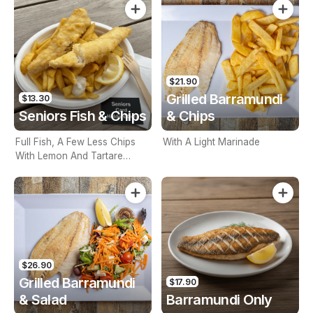
$21.90
Grilled Barramundi
$13.30
Seniors Fish & Chips
& Chips
Full Fish, A Few Less Chips
With A Light Marinade
With Lemon And Tartare
Sauce. Seniors Card Holders
Only
$26.90
Grilled Barramundi
$17.90
& Salad
Barramundi Only