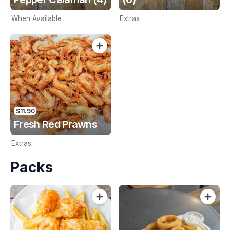
When Available
Extras
$11.90
Fresh Red Prawns
Extras
Packs