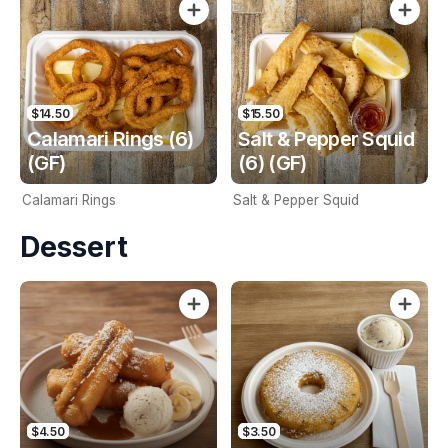
$14.50
$15.50
Calamari Rings (6)
Salt & Pepper Squid
(GF)
(6) (GF)
Calamari Rings
Salt & Pepper Squid
Dessert
$4.50
$3.50