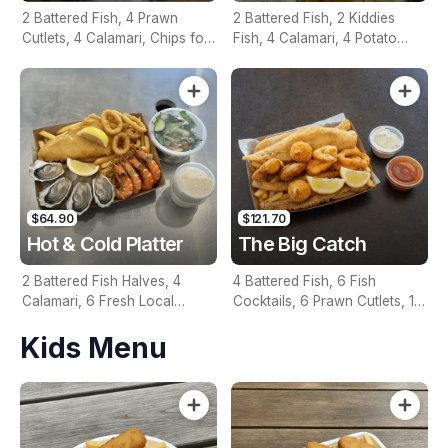
2 Battered Fish, 4 Prawn
2 Battered Fish, 2 Kiddies
Cutlets, 4 Calamari, Chips for
Fish, 4 Calamari, 4 Potato
Two, Fresh Garden Salad,
Scallops, Large Chips & 1
Lemon & Tartare Sauce
Tomato Sauce Tub
$64.90
$121.70
Hot & Cold Platter
The Big Catch
2 Battered Fish Halves, 4
4 Battered Fish, 6 Fish
Calamari, 6 Fresh Local
Cocktails, 6 Prawn Cutlets, 12
Oysters, 6 Fresh Red Prawns,
Calamari, Extra Large Chips, 1
Kids Menu
Garden Salad, Chips &
Homemade Tartare & 1
Homemade Tartare Sauce
Tomato Sauce Tub