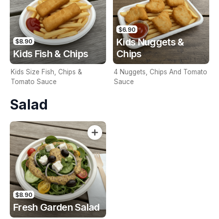
$6.90
Kids Nuggets &
$8.90
Kids Fish & Chips
Chips
Kids Size Fish, Chips &
4 Nuggets, Chips And Tomato
Tomato Sauce
Sauce
Salad
$8.90
Fresh Garden Salad