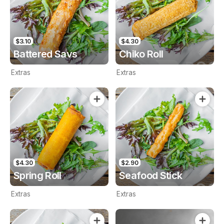
$3.10
$4.30
Battered Savs
Chiko Roll
Extras
Extras
$4.30
$2.90
Spring Roll
Seafood Stick
Extras
Extras